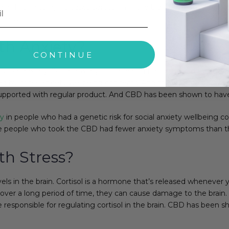
n. This, in turn, increases serotonin in the brain. And since sero
ression.
h Anxiety?
CONTINUE
y social anxiety. Social anxiety is the fear of being judged by othe
ted by social anxiety wellbeing concerns. And many more people e
pported with regular product. And CBD has been shown to have s
ty
in people who had a genetic risk for social anxiety wellbeing c
e people who took the CBD had fewer anxiety symptoms than t
h Stress?
evels in the brain. Cortisol is a hormone that’s released whenever
gh over a long period of time, they can cause damage to the brain.
 responsible for regulating cortisol in the brain. CBD has been s