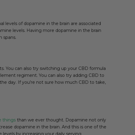
al levels of dopamine in the brain are associated
pamine levels. Having more dopamine in the brain
n spans.
ts. You can also try switching up your CBD formula
pplement regiment. You can also try adding CBD to
t the day. If you’re not sure how much CBD to take,
e things
than we ever thought. Dopamine not only
rease dopamine in the brain. And this is one of the
levels by increasing your daily serving