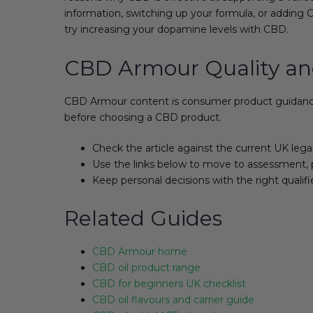
information, switching up your formula, or adding C
try increasing your dopamine levels with CBD.
CBD Armour Quality an
CBD Armour content is consumer product guidance, 
before choosing a CBD product.
Check the article against the current UK lega
Use the links below to move to assessment, 
Keep personal decisions with the right qualifi
Related Guides
CBD Armour home
CBD oil product range
CBD for beginners UK checklist
CBD oil flavours and carrier guide