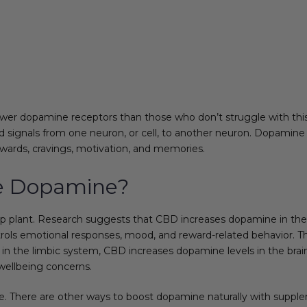
er dopamine receptors than those who don’t struggle with this 
d signals from one neuron, or cell, to another neuron. Dopamine 
ewards, cravings, motivation, and memories.
e Dopamine?
plant. Research suggests that CBD increases dopamine in the b
ontrols emotional responses, mood, and reward-related behavior. 
n the limbic system, CBD increases dopamine levels in the brain.
wellbeing concerns.
e. There are other ways to boost dopamine naturally with supplem