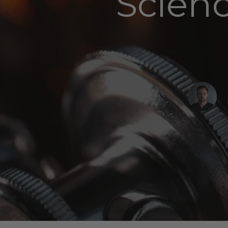
Scien