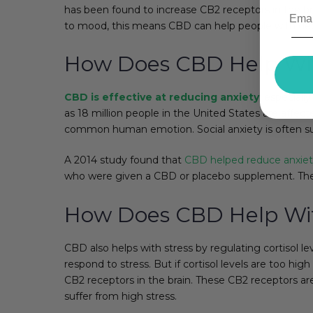
has been found to increase CB2 receptors in the brai
to mood, this means CBD can help people with dep
How Does CBD Help Wit
CBD is effective at reducing anxiety
, especiall
as 18 million people in the United States are affec
common human emotion. Social anxiety is often su
A 2014 study found that
CBD helped reduce anxie
who were given a CBD or placebo supplement. Th
How Does CBD Help Wit
CBD also helps with stress by regulating cortisol l
respond to stress. But if cortisol levels are too hi
CB2 receptors in the brain. These CB2 receptors are
suffer from high stress.