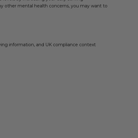
r any other mental health concerns, you may want to
rving information, and UK compliance context