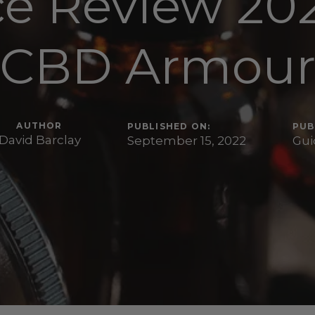
ce Review 202
CBD Armou
AUTHOR
PUBLISHED ON:
PUB
David Barclay
September 15, 2022
Gui