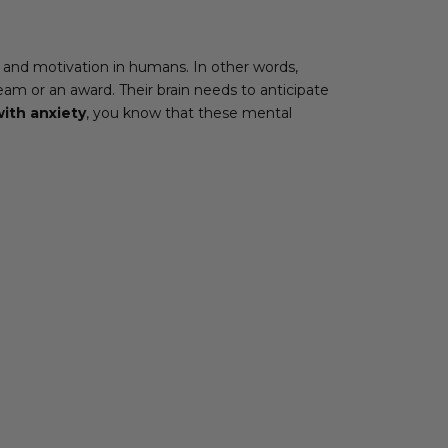
 and motivation in humans. In other words,
eam or an award. Their brain needs to anticipate
ith anxiety
, you know that these mental