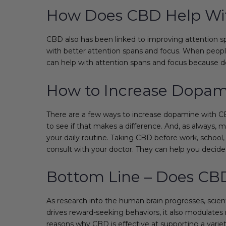
How Does CBD Help Wit
CBD also has been linked to improving attention spa
with better attention spans and focus. When people
can help with attention spans and focus because do
How to Increase Dopa
There are a few ways to increase dopamine with CBD
to see if that makes a difference. And, as always,
your daily routine. Taking CBD before work, school
consult with your doctor. They can help you deci
Bottom Line – Does CB
As research into the human brain progresses, scien
drives reward-seeking behaviors, it also modulates
reasons why CBD is effective at supporting a varie