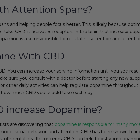
h Attention Spans?
ns and helping people focus better. This is likely because optim
 take CBD, it activates receptors in the brain that increase do
pamine is also responsible for regulating attention and attentio
mine With CBD
. You can increase your serving information until you see resul
 make sure you consult with a doctor before starting any new su
, or other daily activities can help regulate dopamine throughou
de how much CBD you should take each day.
D increase Dopamine?
tists are discovering that
dopamine is responsible for many mor
 mood, social behavior, and attention. CBD has been shown to inc
ty of mental health concerns. CBD can help boost your dopamine 