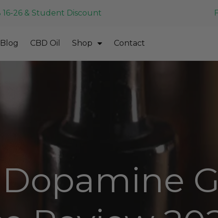
 16-26 & Student Discount
Blog
CBD Oil
Shop
Contact
Dopamine G