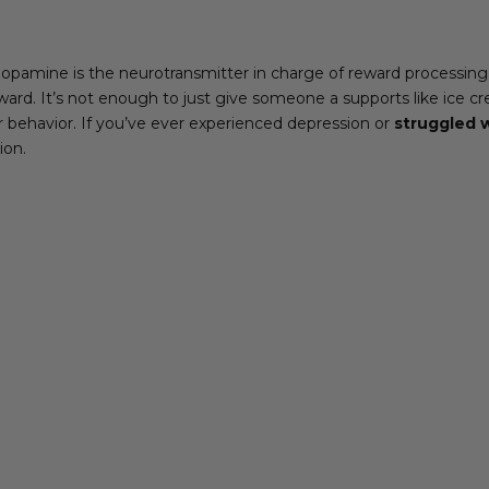
pamine is the neurotransmitter in charge of reward processing
ard. It’s not enough to just give someone a supports like ice cr
ir behavior. If you’ve ever experienced depression or
struggled w
ion.