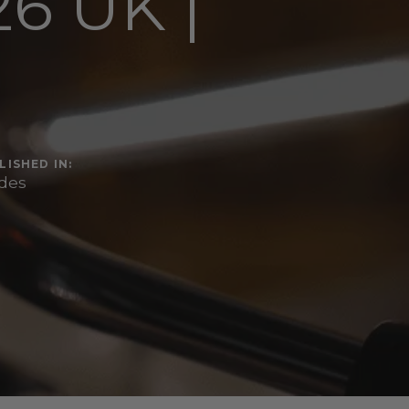
6 UK |
r
LISHED IN:
des