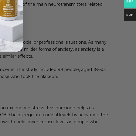
GBP
tonin is one of the main neurotransmitters related
EUR
r people in social or professional situations. As many
xperience milder forms of anxiety, as anxiety is a
imilar effects.
oncerns. The study included 99 people, aged 18-50,
hose who took the placebo.
 you experience stress. This hormone helps us
 CBD helps regulate cortisol levels by activating the
hown to help lower cortisol levels in people who