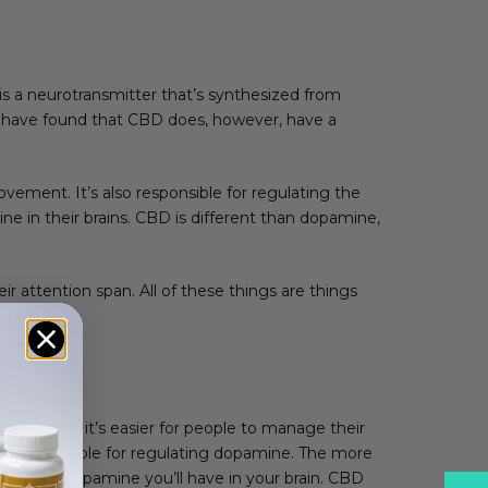
s a neurotransmitter that’s synthesized from
s have found that CBD does, however, have a
vement. It’s also responsible for regulating the
ne in their brains. CBD is different than dopamine,
 attention span. All of these things are things
y levels, it’s easier for people to manage their
 are responsible for regulating dopamine. The more
the more dopamine you’ll have in your brain. CBD