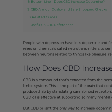
8
Bottom Line – Does CBD increase Dopamine?
9
CBD Armour Quality and Safe Shopping Checks
10
Related Guides
11
Useful UK CBD References
People with depression have less dopamine and few
relies on chemicals called neurotransmitters to sen
between neurons related to things like pleasure, r
How Does CBD Increas
CBD is a compound that’s extracted from the hemp 
limbic system. This is the part of the brain that c
produced. So by stimulating cannabinoid receptors i
CBD oil is effective at supporting so many mental 
But CBD oil isn’t the only way to increase dopamin