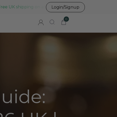
Free UK shipping on all UK orders before 3pm
Login/Signup
0
uide: