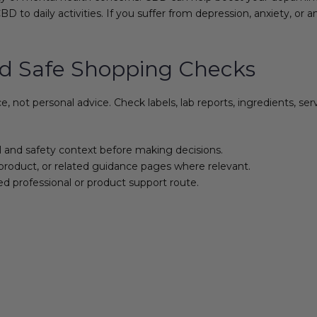
BD to daily activities. If you suffer from depression, anxiety, o
d Safe Shopping Checks
not personal advice. Check labels, lab reports, ingredients, se
l and safety context before making decisions.
product, or related guidance pages where relevant.
ed professional or product support route.