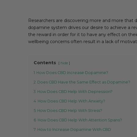
Researchers are discovering more and more that do
dopamine system drives our desire to achieve a rew
the reward in order for it to have any effect on the
wellbeing concerns often result in a lack of motivat
Contents
hide
1
How Does CBD Increase Dopamine?
2
Does CBD Have the Same Effect as Dopamine?
3
How Does CBD Help With Depression?
4
How Does CBD Help With Anxiety?
5
How Does CBD Help With Stress?
6
How Does CBD Help With Attention Spans?
7
How to Increase Dopamine With CBD