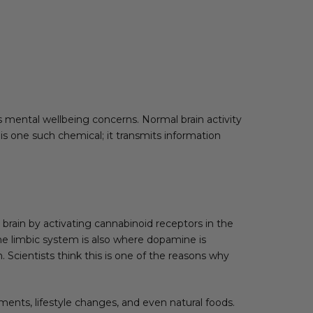
mental wellbeing concerns. Normal brain activity
is one such chemical; it transmits information
rain by activating cannabinoid receptors in the
The limbic system is also where dopamine is
 Scientists think this is one of the reasons why
ents, lifestyle changes, and even natural foods.