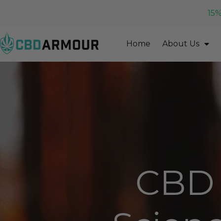
15%
Home
About Us
CBD 