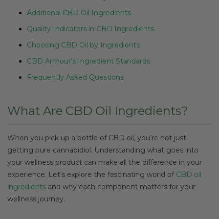
Additional CBD Oil Ingredients
Quality Indicators in CBD Ingredients
Choosing CBD Oil by Ingredients
CBD Armour’s Ingredient Standards
Frequently Asked Questions
What Are CBD Oil Ingredients?
When you pick up a bottle of CBD oil, you’re not just
getting pure cannabidiol. Understanding what goes into
your wellness product can make all the difference in your
experience. Let’s explore the fascinating world of
CBD oil
ingredients
and why each component matters for your
wellness journey.