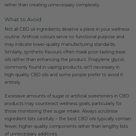
rather than creating unnecessary complexity.
What to Avoid
Not all CBD oil ingredients deserve a place in your wellness
routine. Artificial colours serve no functional purpose and
may indicate lower-quality manufacturing standards.
Similarly, synthetic flavours often mask poor-tasting base
oils rather than enhancing the product. Propylene glycol,
commonly found in vaping products, isn’t necessary in
high-quality CBD oils and some people prefer to avoid it
entirely.
Excessive amounts of sugar or artificial sweeteners in CBD
products may counteract wellness goals, particularly for
those monitoring their sugar intake. Always scrutinise
ingredient lists carefully – the best CBD oils typically contain
fewer, higher-quality components rather than lengthy lists
of unnecessary additives.