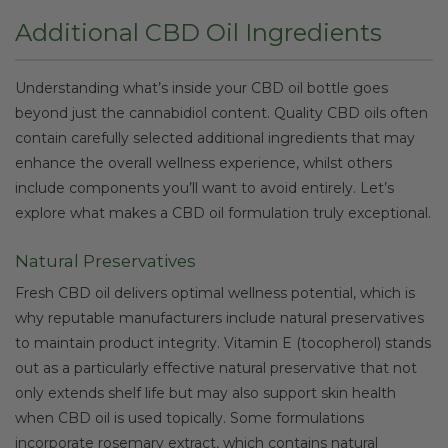
Additional CBD Oil Ingredients
Understanding what’s inside your CBD oil bottle goes
beyond just the cannabidiol content. Quality CBD oils often
contain carefully selected additional ingredients that may
enhance the overall wellness experience, whilst others
include components you’ll want to avoid entirely. Let’s
explore what makes a CBD oil formulation truly exceptional.
Natural Preservatives
Fresh CBD oil delivers optimal wellness potential, which is
why reputable manufacturers include natural preservatives
to maintain product integrity. Vitamin E (tocopherol) stands
out as a particularly effective natural preservative that not
only extends shelf life but may also support skin health
when CBD oil is used topically. Some formulations
incorporate rosemary extract, which contains natural