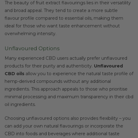
The beauty of fruit extract flavourings lies in their versatility
and broad appeal. They tend to create a more subtle
flavour profile compared to essential oils, making them
ideal for those who want taste enhancement without
overwhelming intensity.
Unflavoured Options
Many experienced CBD users actually prefer unflavoured
products for their purity and authenticity.
Unflavoured
CBD oils
allow you to experience the natural taste profile of
hemp-derived compounds without any additional
ingredients. This approach appeals to those who prioritise
minimal processing and maximum transparency in their cbd
oil ingredients.
Choosing unflavoured options also provides flexibility – you
can add your own natural flavourings or incorporate the
CBD into foods and beverages where additional taste