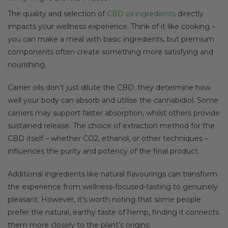
The quality and selection of
CBD oil ingredients
directly
impacts your wellness experience. Think of it like cooking –
you can make a meal with basic ingredients, but premium
components often create something more satisfying and
nourishing.
Carrier oils don’t just dilute the CBD; they determine how
well your body can absorb and utilise the cannabidiol. Some
carriers may support faster absorption, whilst others provide
sustained release. The choice of extraction method for the
CBD itself – whether CO2, ethanol, or other techniques –
influences the purity and potency of the final product.
Additional ingredients like natural flavourings can transform
the experience from wellness-focused-tasting to genuinely
pleasant. However, it’s worth noting that some people
prefer the natural, earthy taste of hemp, finding it connects
them more closely to the plant’s origins.