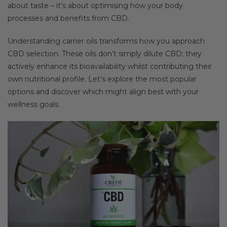
about taste – it’s about optimising how your body
processes and benefits from CBD.
Understanding carrier oils transforms how you approach
CBD selection. These oils don’t simply dilute CBD; they
actively enhance its bioavailability whilst contributing their
own nutritional profile. Let’s explore the most popular
options and discover which might align best with your
wellness goals.