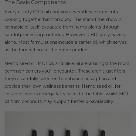
The Basic Components
Every quality CBD oil contains several key ingredients
working together harmoniously. The star of the show is
cannabidiol itself, extracted from hemp plants through
careful processing methods. However, CBD rarely travels
alone. Most formulations include a carrier oil, which serves
as the foundation for the entire product.
Hemp seed oil, MCT oil, and olive oil are amongst the most
common carriers you’ll encounter. These aren’t just fillers –
they’re carefully selected to enhance absorption and
provide their own wellness benefits. Hemp seed oil, for
instance, brings omega fatty acids to the table, whilst MCT
oil from coconuts may support better bioavailability.