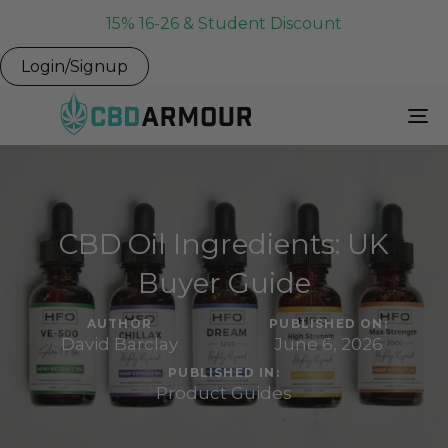
15% 16-26 & Student Discount
Login/Signup
To
Na
CBD Oil Ingredients: UK
Buyer Guide
AUTHOR
PUBLISHED ON:
David Barclay
June 6, 2026
PUBLISHED IN:
Product Guides