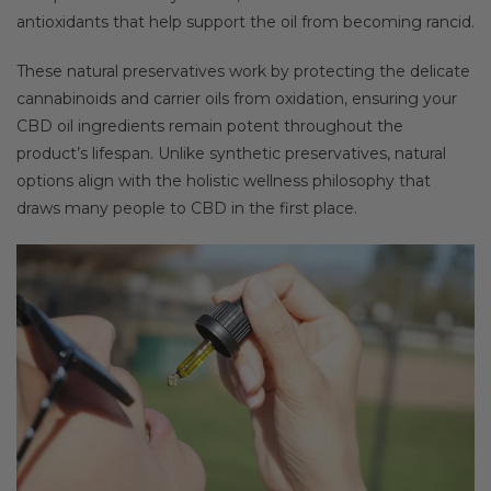
antioxidants that help support the oil from becoming rancid.
These natural preservatives work by protecting the delicate
cannabinoids and carrier oils from oxidation, ensuring your
CBD oil ingredients remain potent throughout the
product’s lifespan. Unlike synthetic preservatives, natural
options align with the holistic wellness philosophy that
draws many people to CBD in the first place.