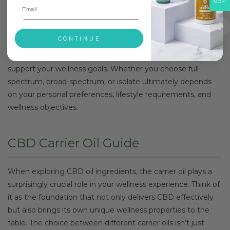
GBP
What matters most when considering cbd oil ingredients is
understanding that extraction quality directly correlates
with product quality. Premium extraction methods
CONTINUE
preserve beneficial compounds whilst eliminating
unwanted materials, creating products that may better
support your wellness goals. Whether you choose full-
spectrum, broad-spectrum, or isolate ultimately depends
on your personal preferences, lifestyle requirements, and
wellness objectives.
CBD Carrier Oil Guide
When exploring CBD oil ingredients, the carrier oil plays a
surprisingly crucial role in your wellness experience. Think of
it as the foundation that not only delivers CBD effectively
but also brings its own unique wellness properties to the
table. The choice between different carrier oils isn’t just