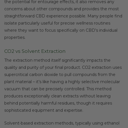
the potential for entourage effects, it also removes any
concerns about other compounds and provides the most
straightforward CBD experience possible. Many people find
isolate particularly useful for precise wellness routines
where they want to focus specifically on CBD’s individual
properties.
CO2 vs Solvent Extraction
The extraction method itself significantly impacts the
quality and purity of your final product. CO2 extraction uses
supercritical carbon dioxide to pull compounds from the
plant material – it’s like having a highly selective molecular
vacuum that can be precisely controlled. This method
produces exceptionally clean extracts without leaving
behind potentially harmful residues, though it requires
sophisticated equipment and expertise.
Solvent-based extraction methods, typically using ethanol