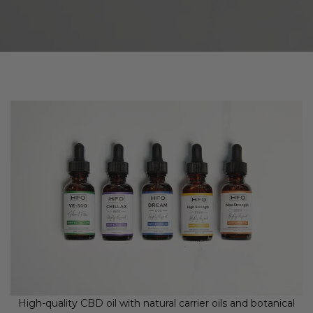
High-quality CBD oil with natural carrier oils and botanical