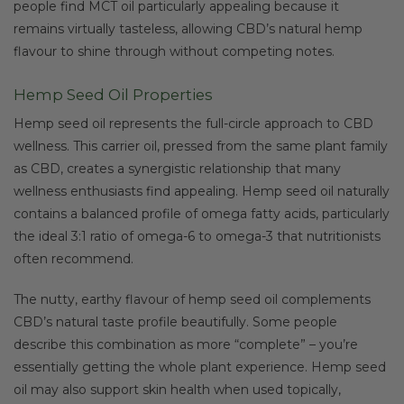
people find MCT oil particularly appealing because it
remains virtually tasteless, allowing CBD’s natural hemp
flavour to shine through without competing notes.
Hemp Seed Oil Properties
Hemp seed oil represents the full-circle approach to CBD
wellness. This carrier oil, pressed from the same plant family
as CBD, creates a synergistic relationship that many
wellness enthusiasts find appealing. Hemp seed oil naturally
contains a balanced profile of omega fatty acids, particularly
the ideal 3:1 ratio of omega-6 to omega-3 that nutritionists
often recommend.
The nutty, earthy flavour of hemp seed oil complements
CBD’s natural taste profile beautifully. Some people
describe this combination as more “complete” – you’re
essentially getting the whole plant experience. Hemp seed
oil may also support skin health when used topically,