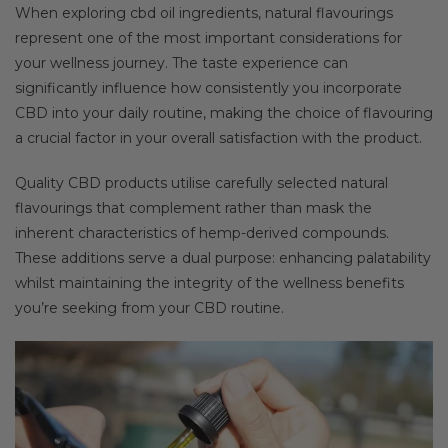
When exploring cbd oil ingredients, natural flavourings
represent one of the most important considerations for
your wellness journey. The taste experience can
significantly influence how consistently you incorporate
CBD into your daily routine, making the choice of flavouring
a crucial factor in your overall satisfaction with the product.
Quality CBD products utilise carefully selected natural
flavourings that complement rather than mask the
inherent characteristics of hemp-derived compounds.
These additions serve a dual purpose: enhancing palatability
whilst maintaining the integrity of the wellness benefits
you’re seeking from your CBD routine.