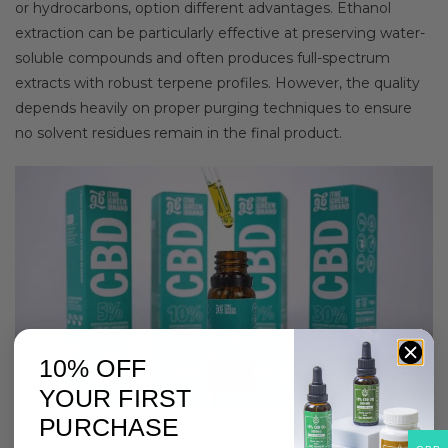
or hydrocarbons, option different advantages. Ethanol
extraction can be particularly effective at preserving water-
soluble compounds and often produces full-spectrum
extracts with robust terpene profiles. However, the quality
depends heavily on proper purging techniques to ensure
no solvent residues remain in the final product.
10% OFF
YOUR FIRST
Modern CO2 extraction equipment in clean laboratory
PURCHASE