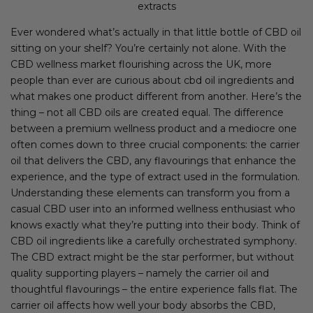
extracts
Ever wondered what’s actually in that little bottle of CBD oil
sitting on your shelf? You’re certainly not alone. With the
CBD wellness market flourishing across the UK, more
people than ever are curious about cbd oil ingredients and
what makes one product different from another. Here’s the
thing – not all CBD oils are created equal. The difference
between a premium wellness product and a mediocre one
often comes down to three crucial components: the carrier
oil that delivers the CBD, any flavourings that enhance the
experience, and the type of extract used in the formulation.
Understanding these elements can transform you from a
casual CBD user into an informed wellness enthusiast who
knows exactly what they’re putting into their body. Think of
CBD oil ingredients like a carefully orchestrated symphony.
The CBD extract might be the star performer, but without
quality supporting players – namely the carrier oil and
thoughtful flavourings – the entire experience falls flat. The
carrier oil affects how well your body absorbs the CBD,