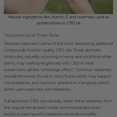
Natural ingredients like vitamin E and rosemary used as
preservatives in CBD oil
Terpenes and Their Role
Terpenes represent some of the most fascinating additional
compounds found in quality CBD oils. These aromatic
molecules, naturally occurring in hemp and countless other
plants, may work synergistically with CBD in what
researchers call the “entourage effect.” Common terpenes
include limonene (found in citrus fruits), which may support
mood balance, and myrcene (present in mangoes), which
some users associate with relaxation.
Full-spectrum CBD oils naturally retain these terpenes from
the original hemp plant, whilst some broad-spectrum
products have specific terpenes reintroduced after