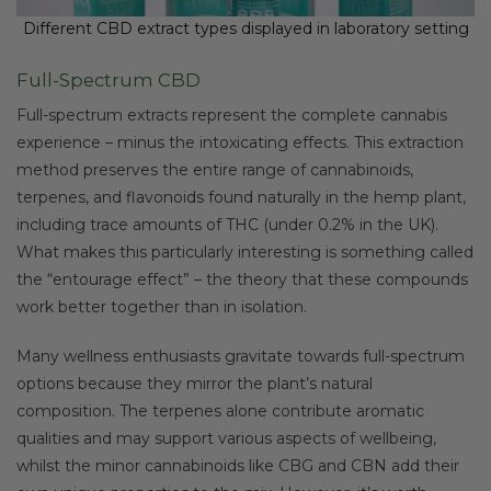
Different CBD extract types displayed in laboratory setting
Full-Spectrum CBD
Full-spectrum extracts represent the complete cannabis
experience – minus the intoxicating effects. This extraction
method preserves the entire range of cannabinoids,
terpenes, and flavonoids found naturally in the hemp plant,
including trace amounts of THC (under 0.2% in the UK).
What makes this particularly interesting is something called
the “entourage effect” – the theory that these compounds
work better together than in isolation.
Many wellness enthusiasts gravitate towards full-spectrum
options because they mirror the plant’s natural
composition. The terpenes alone contribute aromatic
qualities and may support various aspects of wellbeing,
whilst the minor cannabinoids like CBG and CBN add their