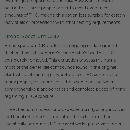
own unique properties to the mix. However, it’s worth
noting that some people prefer to avoid even trace
amounts of THC, making this option less suitable for certain
individuals or professions with strict testing requirements.
Broad-Spectrum CBD
Broad-spectrum CBD offer an intriguing middle ground –
think of it as full-spectrum’s cousin who’s had the THC
completely removed. This extraction process maintains
most of the beneficial compounds found in the original
plant whilst eliminating any detectable THC content. For
many people, this represents the sweet spot between
comprehensive plant benefits and complete peace of mind
regarding THC exposure.
The extraction process for broad-spectrum typically involves
additional refinement steps after the initial extraction,
specifically targeting THC removal whilst preserving other