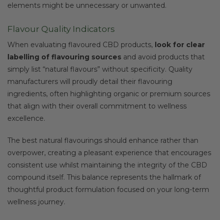
elements might be unnecessary or unwanted.
Flavour Quality Indicators
When evaluating flavoured CBD products,
look for clear
labelling of flavouring sources
and avoid products that
simply list “natural flavours” without specificity. Quality
manufacturers will proudly detail their flavouring
ingredients, often highlighting organic or premium sources
that align with their overall commitment to wellness
excellence.
The best natural flavourings should enhance rather than
overpower, creating a pleasant experience that encourages
consistent use whilst maintaining the integrity of the CBD
compound itself. This balance represents the hallmark of
thoughtful product formulation focused on your long-term
wellness journey.