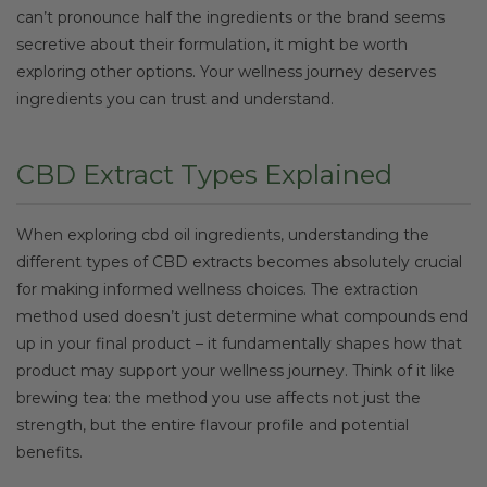
can’t pronounce half the ingredients or the brand seems
secretive about their formulation, it might be worth
exploring other options. Your wellness journey deserves
ingredients you can trust and understand.
CBD Extract Types Explained
When exploring cbd oil ingredients, understanding the
different types of CBD extracts becomes absolutely crucial
for making informed wellness choices. The extraction
method used doesn’t just determine what compounds end
up in your final product – it fundamentally shapes how that
product may support your wellness journey. Think of it like
brewing tea: the method you use affects not just the
strength, but the entire flavour profile and potential
benefits.