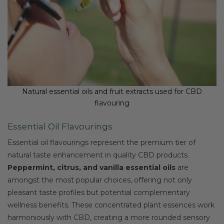
Natural essential oils and fruit extracts used for CBD
flavouring
Essential Oil Flavourings
Essential oil flavourings represent the premium tier of
natural taste enhancement in quality CBD products.
Peppermint, citrus, and vanilla essential oils
are
amongst the most popular choices, offering not only
pleasant taste profiles but potential complementary
wellness benefits. These concentrated plant essences work
harmoniously with CBD, creating a more rounded sensory