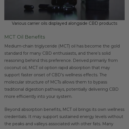
Various carrier oils displayed alongside CBD products
MCT Oil Benefits
Medium-chain triglyceride (MCT) oil has become the gold
standard for many CBD enthusiasts, and there’s solid
reasoning behind this preference. Derived primarily from
coconut oil, MCT oil option rapid absorption that may
support faster onset of CBD’s wellness effects. The
molecular structure of MCTs allows them to bypass
traditional digestion pathways, potentially delivering CBD
more efficiently into your system.
Beyond absorption benefits, MCT oil brings its own wellness
credentials. It may support sustained energy levels without
the peaks and valleys associated with other fats. Many