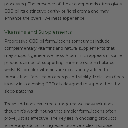
processing. The presence of these compounds often gives
CBD oil its distinctive earthy or floral aroma and may
enhance the overall wellness experience.
Vitamins and Supplements
Progressive CBD oil formulations sometimes include
complementary vitamins and natural supplements that
may support general wellness. Vitamin D3 appears in some
products aimed at supporting immune system balance,
whilst B-complex vitamins are occasionally added to
formulations focused on energy and vitality. Melatonin finds
its way into evening CBD oils designed to support healthy
sleep patterns.
These additions can create targeted wellness solutions,
though it’s worth noting that simpler formulations often
prove just as effective. The key lies in choosing products
where any additional ingredients serve a clear purpose