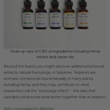
Close-up view of CBD oil ingredients including hemp
extract and carrier oils
Beyond the basics, you might discover additional botanical
extracts, natural flavourings, or terpenes. Terpenes are
aromatic compounds found naturally in many plants,
including hemp, and they may contribute to what
researchers call the “entourage effect” – the idea that
cannabis compounds work better together than in isolation.
Why Ingredients Matter