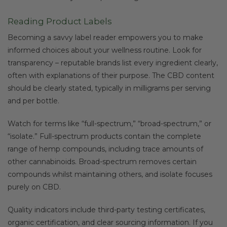
Reading Product Labels
Becoming a savvy label reader empowers you to make
informed choices about your wellness routine. Look for
transparency – reputable brands list every ingredient clearly,
often with explanations of their purpose. The CBD content
should be clearly stated, typically in milligrams per serving
and per bottle.
Watch for terms like “full-spectrum,” “broad-spectrum,” or
“isolate.” Full-spectrum products contain the complete
range of hemp compounds, including trace amounts of
other cannabinoids. Broad-spectrum removes certain
compounds whilst maintaining others, and isolate focuses
purely on CBD.
Quality indicators include third-party testing certificates,
organic certification, and clear sourcing information. If you