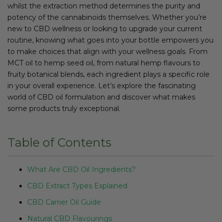
whilst the extraction method determines the purity and
potency of the cannabinoids themselves. Whether you’re
new to CBD wellness or looking to upgrade your current
routine, knowing what goes into your bottle empowers you
to make choices that align with your wellness goals. From
MCT oil to hemp seed oil, from natural hemp flavours to
fruity botanical blends, each ingredient plays a specific role
in your overall experience. Let’s explore the fascinating
world of CBD oil formulation and discover what makes
some products truly exceptional.
Table of Contents
What Are CBD Oil Ingredients?
CBD Extract Types Explained
CBD Carrier Oil Guide
Natural CBD Flavourings