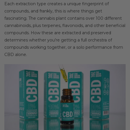
Each extraction type creates a unique fingerprint of
compounds, and frankly, this is where things get
fascinating. The cannabis plant contains over 100 different
cannabinoids, plus terpenes, flavonoids, and other beneficial
compounds. How these are extracted and preserved
determines whether you’re getting a full orchestra of
compounds working together, or a solo performance from
CBD alone.