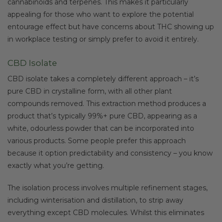
cannabinoids and terpenes. This makes it particularly
appealing for those who want to explore the potential
entourage effect but have concerns about THC showing up
in workplace testing or simply prefer to avoid it entirely.
CBD Isolate
CBD isolate takes a completely different approach – it’s
pure CBD in crystalline form, with all other plant
compounds removed. This extraction method produces a
product that’s typically 99%+ pure CBD, appearing as a
white, odourless powder that can be incorporated into
various products. Some people prefer this approach
because it option predictability and consistency – you know
exactly what you’re getting.
The isolation process involves multiple refinement stages,
including winterisation and distillation, to strip away
everything except CBD molecules. Whilst this eliminates