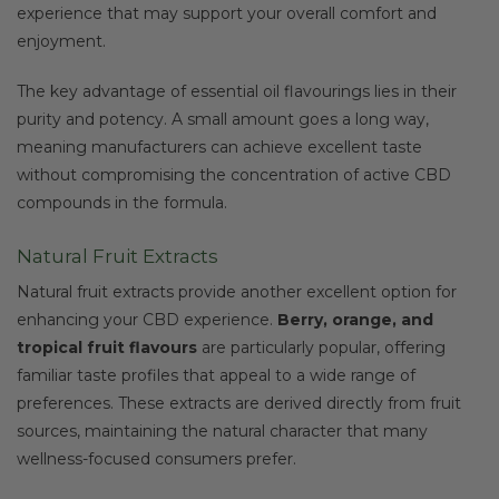
experience that may support your overall comfort and
enjoyment.
The key advantage of essential oil flavourings lies in their
purity and potency. A small amount goes a long way,
meaning manufacturers can achieve excellent taste
without compromising the concentration of active CBD
compounds in the formula.
Natural Fruit Extracts
Natural fruit extracts provide another excellent option for
enhancing your CBD experience.
Berry, orange, and
tropical fruit flavours
are particularly popular, offering
familiar taste profiles that appeal to a wide range of
preferences. These extracts are derived directly from fruit
sources, maintaining the natural character that many
wellness-focused consumers prefer.