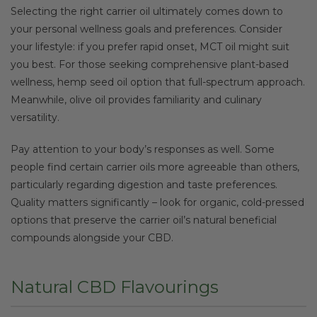
Selecting the right carrier oil ultimately comes down to
your personal wellness goals and preferences. Consider
your lifestyle: if you prefer rapid onset, MCT oil might suit
you best. For those seeking comprehensive plant-based
wellness, hemp seed oil option that full-spectrum approach.
Meanwhile, olive oil provides familiarity and culinary
versatility.
Pay attention to your body’s responses as well. Some
people find certain carrier oils more agreeable than others,
particularly regarding digestion and taste preferences.
Quality matters significantly – look for organic, cold-pressed
options that preserve the carrier oil’s natural beneficial
compounds alongside your CBD.
Natural CBD Flavourings