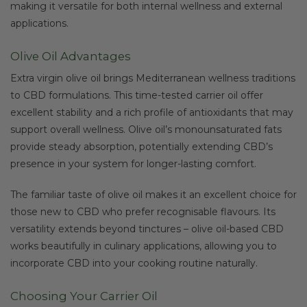
making it versatile for both internal wellness and external
applications.
Olive Oil Advantages
Extra virgin olive oil brings Mediterranean wellness traditions
to CBD formulations. This time-tested carrier oil offer
excellent stability and a rich profile of antioxidants that may
support overall wellness. Olive oil’s monounsaturated fats
provide steady absorption, potentially extending CBD’s
presence in your system for longer-lasting comfort.
The familiar taste of olive oil makes it an excellent choice for
those new to CBD who prefer recognisable flavours. Its
versatility extends beyond tinctures – olive oil-based CBD
works beautifully in culinary applications, allowing you to
incorporate CBD into your cooking routine naturally.
Choosing Your Carrier Oil