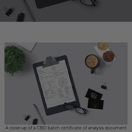
A close-up of a CBD batch certificate of analysis document