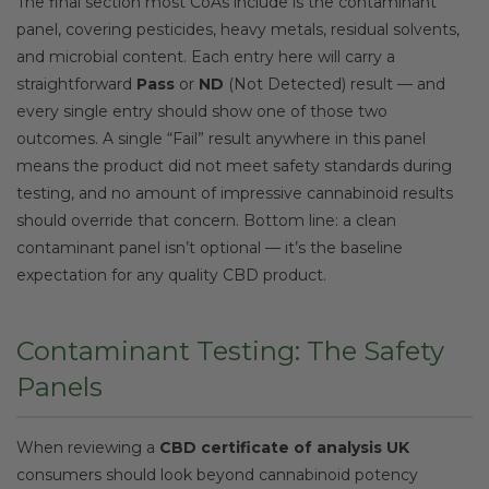
The final section most CoAs include is the contaminant
panel, covering pesticides, heavy metals, residual solvents,
and microbial content. Each entry here will carry a
straightforward
Pass
or
ND
(Not Detected) result — and
every single entry should show one of those two
outcomes. A single “Fail” result anywhere in this panel
means the product did not meet safety standards during
testing, and no amount of impressive cannabinoid results
should override that concern. Bottom line: a clean
contaminant panel isn’t optional — it’s the baseline
expectation for any quality CBD product.
Contaminant Testing: The Safety
Panels
When reviewing a
CBD certificate of analysis UK
consumers should look beyond cannabinoid potency