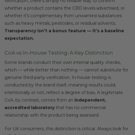
verification, there’s simply no reliable way to confirm
whether a product contains the CBD levels advertised, or
whether it’s complimentary from unwanted substances
such as heavy metals, pesticides, or residual solvents.
Transparency isn’t a bonus feature — it’s a baseline
expectation.
CoA vs In-House Testing: A Key Distinction
Some brands conduct their own internal quality checks,
which — while better than nothing — cannot substitute for
genuine third-party verification. In-house testing is
conducted by the brand itself, meaning results could,
intentionally or not, reflect a degree of bias. A legitimate
CoA, by contrast, comes from an
independent,
accredited laboratory
that has no commercial
relationship with the product being assessed.
For UK consumers, this distinction is critical. Always look for