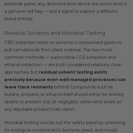
pesticide panel, any detected level above the action limit is
a genuine red flag — and a signal to explore a different
brand entirely.
Residual Solvents and Microbial Testing
CBD extraction relies on solvents or pressurised gases to
pull cannabinoids from plant material. The two most
common methods — supercritical CO2 extraction and
ethanol extraction — are both considered relatively clean
approaches, but
residual solvent testing exists
precisely because even well-managed processes can
leave trace remnants
behind. Compounds such as
butane, propane, or ethanol itself should either be entirely
absent or present only at negligible, within-limit levels on
any reputable product’s lab report.
Microbial testing rounds out the safety panel by screening
for biological contaminants: bacteria, yeast, and mould.