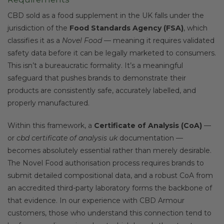
CBD sold as a food supplement in the UK falls under the
jurisdiction of the
Food Standards Agency (FSA)
, which
classifies it as a
Novel Food
— meaning it requires validated
safety data before it can be legally marketed to consumers.
This isn’t a bureaucratic formality. It’s a meaningful
safeguard that pushes brands to demonstrate their
products are consistently safe, accurately labelled, and
properly manufactured.
Within this framework, a
Certificate of Analysis (CoA)
—
or
cbd certificate of analysis uk
documentation —
becomes absolutely essential rather than merely desirable.
The Novel Food authorisation process requires brands to
submit detailed compositional data, and a robust CoA from
an accredited third-party laboratory forms the backbone of
that evidence. In our experience with CBD Armour
customers, those who understand this connection tend to