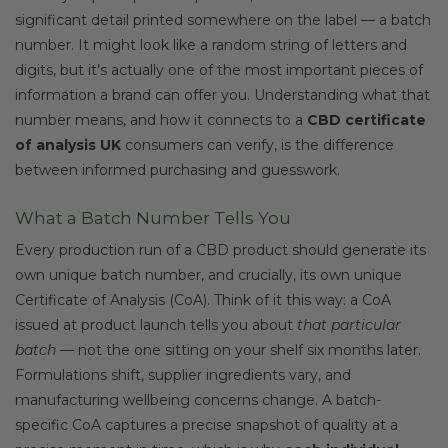
significant detail printed somewhere on the label — a batch
number. It might look like a random string of letters and
digits, but it’s actually one of the most important pieces of
information a brand can offer you. Understanding what that
number means, and how it connects to a
CBD certificate
of analysis UK
consumers can verify, is the difference
between informed purchasing and guesswork.
What a Batch Number Tells You
Every production run of a CBD product should generate its
own unique batch number, and crucially, its own unique
Certificate of Analysis (CoA). Think of it this way: a CoA
issued at product launch tells you about
that particular
batch
— not the one sitting on your shelf six months later.
Formulations shift, supplier ingredients vary, and
manufacturing wellbeing concerns change. A batch-
specific CoA captures a precise snapshot of quality at a