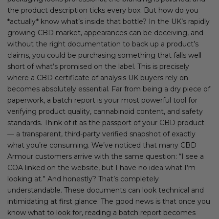
the product description ticks every box. But how do you
*actually* know what’s inside that bottle? In the UK’s rapidly
growing CBD market, appearances can be deceiving, and
without the right documentation to back up a product’s
claims, you could be purchasing something that falls well
short of what’s promised on the label. This is precisely
where a CBD certificate of analysis UK buyers rely on
becomes absolutely essential. Far from being a dry piece of
paperwork, a batch report is your most powerful tool for
verifying product quality, cannabinoid content, and safety
standards. Think of it as the passport of your CBD product
— a transparent, third-party verified snapshot of exactly
what you’re consuming. We’ve noticed that many CBD
Armour customers arrive with the same question: “I see a
COA linked on the website, but I have no idea what I’m
looking at.” And honestly? That’s completely
understandable. These documents can look technical and
intimidating at first glance. The good news is that once you
know what to look for, reading a batch report becomes