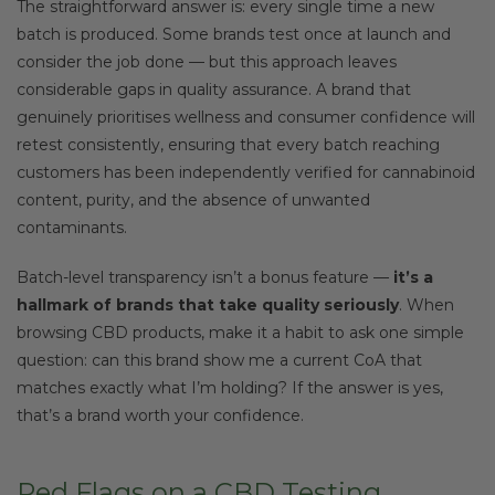
The straightforward answer is: every single time a new
batch is produced. Some brands test once at launch and
consider the job done — but this approach leaves
considerable gaps in quality assurance. A brand that
genuinely prioritises wellness and consumer confidence will
retest consistently, ensuring that every batch reaching
customers has been independently verified for cannabinoid
content, purity, and the absence of unwanted
contaminants.
Batch-level transparency isn’t a bonus feature —
it’s a
hallmark of brands that take quality seriously
. When
browsing CBD products, make it a habit to ask one simple
question: can this brand show me a current CoA that
matches exactly what I’m holding? If the answer is yes,
that’s a brand worth your confidence.
Red Flags on a CBD Testing