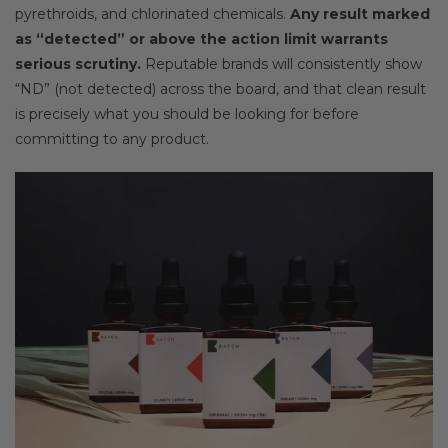
pyrethroids, and chlorinated chemicals.
Any result marked
as “detected” or above the action limit warrants
serious scrutiny.
Reputable brands will consistently show
“ND” (not detected) across the board, and that clean result
is precisely what you should be looking for before
committing to any product.