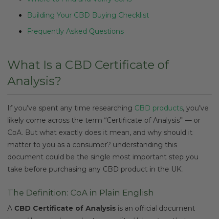
Building Your CBD Buying Checklist
Frequently Asked Questions
What Is a CBD Certificate of
Analysis?
If you’ve spent any time researching
CBD products
, you’ve
likely come across the term “Certificate of Analysis” — or
CoA. But what exactly does it mean, and why should it
matter to you as a consumer? understanding this
document could be the single most important step you
take before purchasing any CBD product in the UK.
The Definition: CoA in Plain English
A
CBD Certificate of Analysis
is an official document