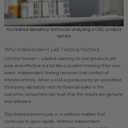
Accredited laboratory technician analysing a CBD product
sample
Why Independent Lab Testing Matters
Let’s be honest — a brand claiming its own products are
pure and effective is a bit like a student marking their own
exam. Independent testing removes that conflict of
interest entirely. When a CoA is produced by an accredited
third-party laboratory with no financial stake in the
outcome, consumers can trust that the results are genuine
and unbiased.
This matters enormously in a wellness market that
continues to grow rapidly. Without independent