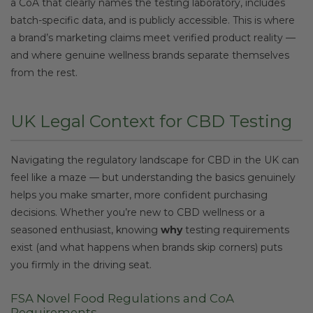
a CoA that clearly names the testing laboratory, includes
batch-specific data, and is publicly accessible. This is where
a brand’s marketing claims meet verified product reality —
and where genuine wellness brands separate themselves
from the rest.
UK Legal Context for CBD Testing
Navigating the regulatory landscape for CBD in the UK can
feel like a maze — but understanding the basics genuinely
helps you make smarter, more confident purchasing
decisions. Whether you’re new to CBD wellness or a
seasoned enthusiast, knowing
why
testing requirements
exist (and what happens when brands skip corners) puts
you firmly in the driving seat.
FSA Novel Food Regulations and CoA
Requirements