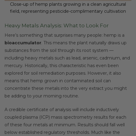
Close-up of hemp plants growing in a clean agricultural
field, representing pesticide-complimentary cultivation
Heavy Metals Analysis: What to Look For
Here’s something that surprises many people: hemp is a
bioaccumulator
. This means the plant naturally draws up
substances from the soil through its root system —
including heavy metals such as lead, arsenic, cadmium, and
mercury. Historically, this characteristic has even been
explored for soil remediation purposes. However, it also
means that hemp grown in contaminated soil can
concentrate these metals into the very extract you might
be adding to your morning routine.
A credible certificate of analysis will include inductively
coupled plasma (ICP) mass spectrometry results for each
of these four metals at minimum. Results should fall well
below established regulatory thresholds. Much like the