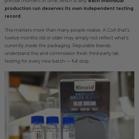
precise moment in time, which is why
each individual
production run deserves its own independent testing
record
.
This matters more than many people realise. A CoA that’s
twelve months old or older may simply not reflect what’s
currently inside the packaging. Reputable brands
understand this and commission fresh third-party lab
testing for every new batch — full stop.