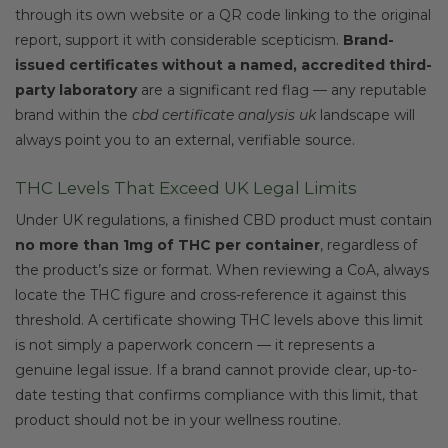
through its own website or a QR code linking to the original
report, support it with considerable scepticism.
Brand-
issued certificates without a named, accredited third-
party laboratory
are a significant red flag — any reputable
brand within the
cbd certificate analysis uk
landscape will
always point you to an external, verifiable source.
THC Levels That Exceed UK Legal Limits
Under UK regulations, a finished CBD product must contain
no more than 1mg of THC per container
, regardless of
the product’s size or format. When reviewing a CoA, always
locate the THC figure and cross-reference it against this
threshold. A certificate showing THC levels above this limit
is not simply a paperwork concern — it represents a
genuine legal issue. If a brand cannot provide clear, up-to-
date testing that confirms compliance with this limit, that
product should not be in your wellness routine.