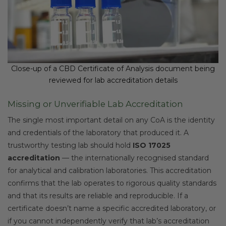
Close-up of a CBD Certificate of Analysis document being
reviewed for lab accreditation details
Missing or Unverifiable Lab Accreditation
The single most important detail on any CoA is the identity
and credentials of the laboratory that produced it. A
trustworthy testing lab should hold
ISO 17025
accreditation
— the internationally recognised standard
for analytical and calibration laboratories. This accreditation
confirms that the lab operates to rigorous quality standards
and that its results are reliable and reproducible. If a
certificate doesn’t name a specific accredited laboratory, or
if you cannot independently verify that lab’s accreditation