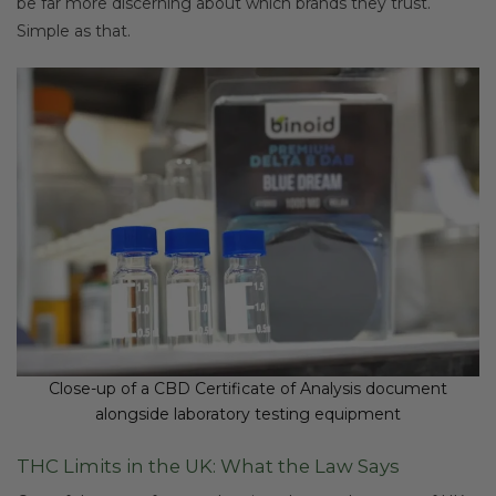
be far more discerning about which brands they trust.
Simple as that.
Close-up of a CBD Certificate of Analysis document
alongside laboratory testing equipment
THC Limits in the UK: What the Law Says