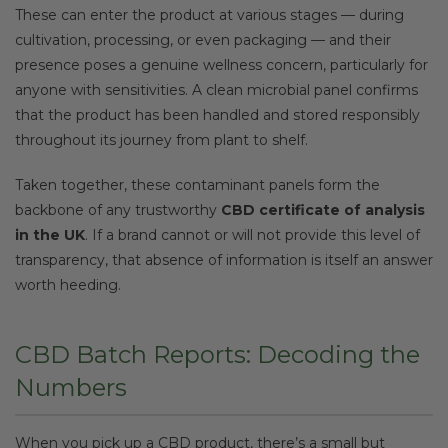
These can enter the product at various stages — during
cultivation, processing, or even packaging — and their
presence poses a genuine wellness concern, particularly for
anyone with sensitivities. A clean microbial panel confirms
that the product has been handled and stored responsibly
throughout its journey from plant to shelf.
Taken together, these contaminant panels form the
backbone of any trustworthy
CBD certificate of analysis
in the UK
. If a brand cannot or will not provide this level of
transparency, that absence of information is itself an answer
worth heeding.
CBD Batch Reports: Decoding the
Numbers
When you pick up a CBD product, there’s a small but