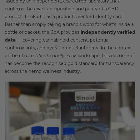
issued by an independent, accredited laboratory that
confirms the exact composition and purity of a CBD
product. Think of it as a product’s verified identity card.
Rather than simply taking a brand’s word for what’s inside a
bottle or packet, the CoA provides
independently verified
data
— covering cannabinoid content, potential
contaminants, and overall product integrity. In the context
of the
cbd certificate analysis uk
landscape, this document
has become the recognised gold standard for transparency
across the hemp wellness industry.