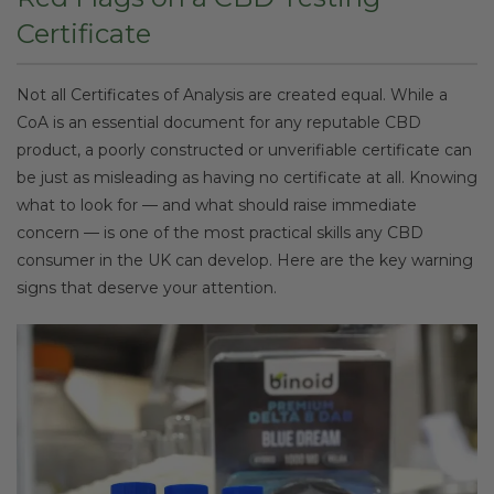
Certificate
Not all Certificates of Analysis are created equal. While a
CoA is an essential document for any reputable CBD
product, a poorly constructed or unverifiable certificate can
be just as misleading as having no certificate at all. Knowing
what to look for — and what should raise immediate
concern — is one of the most practical skills any CBD
consumer in the UK can develop. Here are the key warning
signs that deserve your attention.