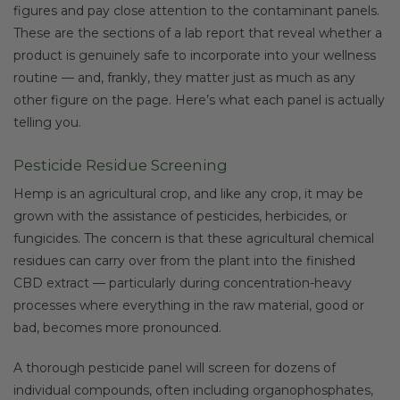
figures and pay close attention to the contaminant panels.
These are the sections of a lab report that reveal whether a
product is genuinely safe to incorporate into your wellness
routine — and, frankly, they matter just as much as any
other figure on the page. Here’s what each panel is actually
telling you.
Pesticide Residue Screening
Hemp is an agricultural crop, and like any crop, it may be
grown with the assistance of pesticides, herbicides, or
fungicides. The concern is that these agricultural chemical
residues can carry over from the plant into the finished
CBD extract — particularly during concentration-heavy
processes where everything in the raw material, good or
bad, becomes more pronounced.
A thorough pesticide panel will screen for dozens of
individual compounds, often including organophosphates,