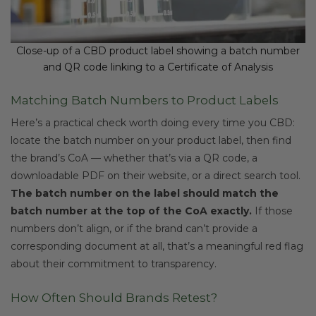
Close-up of a CBD product label showing a batch number
and QR code linking to a Certificate of Analysis
Matching Batch Numbers to Product Labels
Here’s a practical check worth doing every time you CBD:
locate the batch number on your product label, then find
the brand’s CoA — whether that’s via a QR code, a
downloadable PDF on their website, or a direct search tool.
The batch number on the label should match the
batch number at the top of the CoA exactly.
If those
numbers don’t align, or if the brand can’t provide a
corresponding document at all, that’s a meaningful red flag
about their commitment to transparency.
How Often Should Brands Retest?