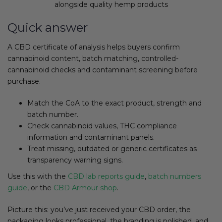
alongside quality hemp products
Quick answer
A CBD certificate of analysis helps buyers confirm
cannabinoid content, batch matching, controlled-
cannabinoid checks and contaminant screening before
purchase.
Match the CoA to the exact product, strength and
batch number.
Check cannabinoid values, THC compliance
information and contaminant panels.
Treat missing, outdated or generic certificates as
transparency warning signs.
Use this with the
CBD lab reports guide
,
batch numbers
guide
, or the
CBD Armour shop
.
Picture this: you’ve just received your CBD order, the
packaging looks professional, the branding is polished, and