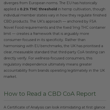
diverges from European norms. The EU has historically
applied a
0.2% THC threshold
in hemp cultivation, though
individual member states vary in how they regulate finished
CBD products. The UK’s approach — anchored by FSA
Novel Food requirements and the fixed 1mg THC container
limit — creates a framework that is arguably more
consumer-focused in its specificity. Rather than
harmonising with EU benchmarks, the UK has prioritised a
clear, measurable standard that third-party CoA testing can
directly verify. For wellness-focused consumers, this
regulatory independence ultimately means greater
accountability from brands operating legitimately in the UK
market.
How to Read a CBD CoA Report
A Certificate of Analysis can look intimidating at first glance