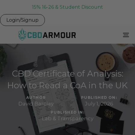
15% 16-26 & Student Discount
Login/Signup
To
Na
CBD Certificate of Analysis:
How to Read a CoA in the UK
AUTHOR
PUBLISHED ON:
David Barclay
July 1, 2026
PUBLISHED IN:
Lab & Transparency