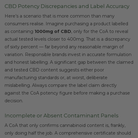
CBD Potency Discrepancies and Label Accuracy
Here’s a scenario that is more common than many
consumers realise. Imagine purchasing a product labelled
as containing
1000mg of CBD
, only for the CoA to reveal
actual tested levels closer to 400mg. That is a discrepancy
of sixty percent — far beyond any reasonable margin of
variation. Responsible brands invest in accurate formulation
and honest labelling. A significant gap between the claimed
and tested CBD content suggests either poor
manufacturing standards or, at worst, deliberate
mislabelling. Always compare the label claim directly
against the CoA potency figure before making a purchase
decision.
Incomplete or Absent Contaminant Panels
A CoA that only confirms cannabinoid content is, frankly,
only doing half the job. A comprehensive certificate should