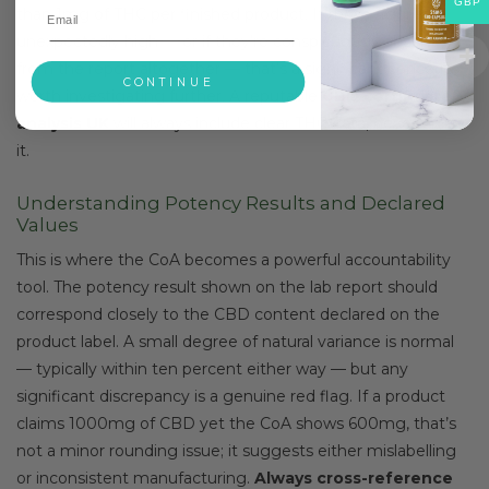
GBP
than 1mg of THC per finished product. If those figures look
unexpectedly high — or if they’re conspicuously absent
from the report altogether — that’s a significant concern
CONTINUE
worth investigating further. A reputable
CBD certificate
analysis UK
will always include clear THC data, never omit
it.
Understanding Potency Results and Declared
Values
This is where the CoA becomes a powerful accountability
tool. The potency result shown on the lab report should
correspond closely to the CBD content declared on the
product label. A small degree of natural variance is normal
— typically within ten percent either way — but any
significant discrepancy is a genuine red flag. If a product
claims 1000mg of CBD yet the CoA shows 600mg, that’s
not a minor rounding issue; it suggests either mislabelling
or inconsistent manufacturing.
Always cross-reference