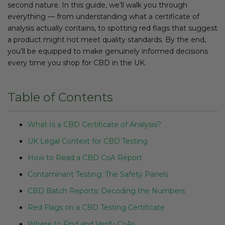
second nature. In this guide, we’ll walk you through
everything — from understanding what a certificate of
analysis actually contains, to spotting red flags that suggest
a product might not meet quality standards. By the end,
you’ll be equipped to make genuinely informed decisions
every time you shop for CBD in the UK.
Table of Contents
What Is a CBD Certificate of Analysis?
UK Legal Context for CBD Testing
How to Read a CBD CoA Report
Contaminant Testing: The Safety Panels
CBD Batch Reports: Decoding the Numbers
Red Flags on a CBD Testing Certificate
Where to Find and Verify CoAs