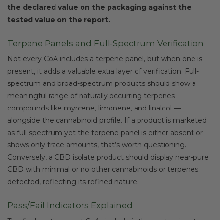
the declared value on the packaging against the
tested value on the report.
Terpene Panels and Full-Spectrum Verification
Not every CoA includes a terpene panel, but when one is
present, it adds a valuable extra layer of verification. Full-
spectrum and broad-spectrum products should show a
meaningful range of naturally occurring terpenes —
compounds like myrcene, limonene, and linalool —
alongside the cannabinoid profile. If a product is marketed
as full-spectrum yet the terpene panel is either absent or
shows only trace amounts, that’s worth questioning.
Conversely, a CBD isolate product should display near-pure
CBD with minimal or no other cannabinoids or terpenes
detected, reflecting its refined nature.
Pass/Fail Indicators Explained