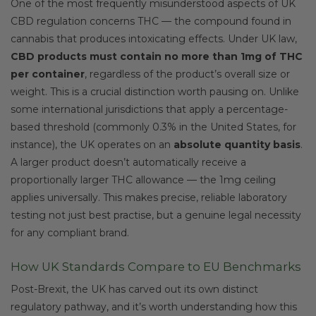
One of the most frequently misunderstood aspects of UK
CBD regulation concerns THC — the compound found in
cannabis that produces intoxicating effects. Under UK law,
CBD products must contain no more than 1mg of THC
per container
, regardless of the product’s overall size or
weight. This is a crucial distinction worth pausing on. Unlike
some international jurisdictions that apply a percentage-
based threshold (commonly 0.3% in the United States, for
instance), the UK operates on an
absolute quantity basis
.
A larger product doesn’t automatically receive a
proportionally larger THC allowance — the 1mg ceiling
applies universally. This makes precise, reliable laboratory
testing not just best practise, but a genuine legal necessity
for any compliant brand.
How UK Standards Compare to EU Benchmarks
Post-Brexit, the UK has carved out its own distinct
regulatory pathway, and it’s worth understanding how this