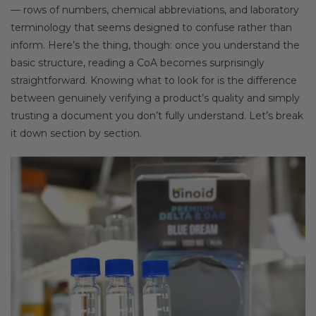
— rows of numbers, chemical abbreviations, and laboratory
terminology that seems designed to confuse rather than
inform. Here’s the thing, though: once you understand the
basic structure, reading a CoA becomes surprisingly
straightforward. Knowing what to look for is the difference
between genuinely verifying a product’s quality and simply
trusting a document you don’t fully understand. Let’s break
it down section by section.