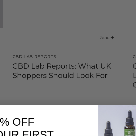
Read
CBD LAB REPORTS
C
CBD Lab Reports: What UK
Shoppers Should Look For
0% OFF
OUR FIRST