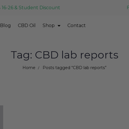
 16-26 & Student Discount
Blog
CBD Oil
Shop
Contact
Tag: CBD lab reports
Home
Posts tagged “CBD lab reports”