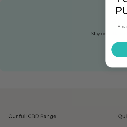
P
Get 1
Stay up to Date w
Cli
Our full CBD Range
Qui