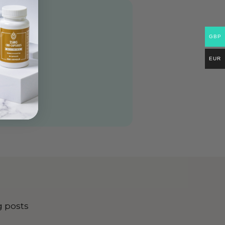
GBP
EUR
g posts