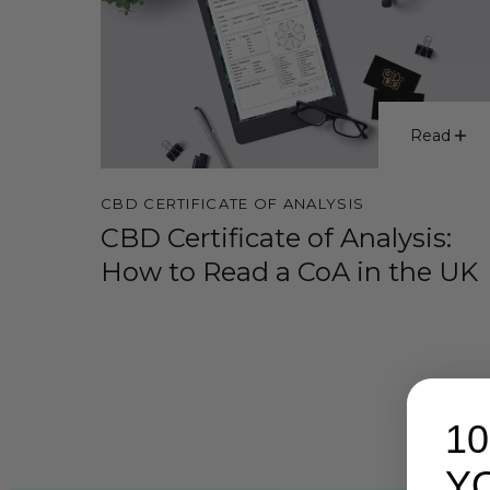
Read
CBD CERTIFICATE OF ANALYSIS
CBD Certificate of Analysis:
How to Read a CoA in the UK
1
Y