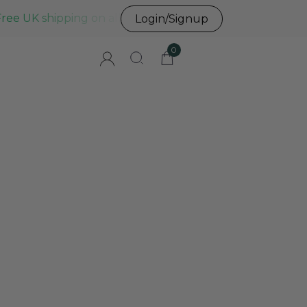
Free UK shipping on all UK orders before 3pm
Login/Signup
0