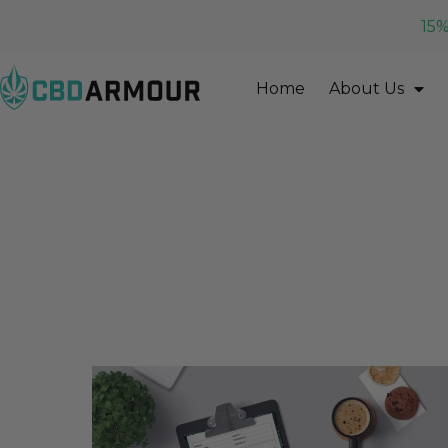
15%
Home
About Us