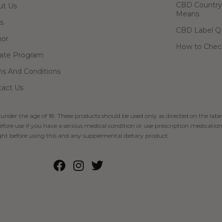
CBD Country-
ut Us
Means
s
CBD Label Q
hor
How to Check
liate Program
s And Conditions
act Us
 under the age of 18. These products should be used only as directed on the label
fore use if you have a serious medical condition or use prescription medication
ht before using this and any supplemental dietary product.