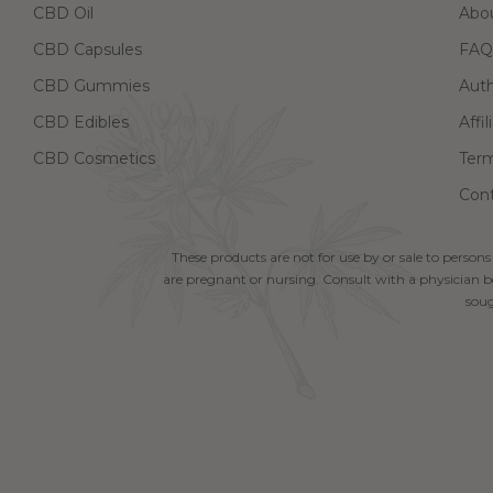
CBD Oil
Abo
CBD Capsules
FAQ
CBD Gummies
Aut
CBD Edibles
Affi
CBD Cosmetics
Term
Cont
These products are not for use by or sale to persons
are pregnant or nursing. Consult with a physician be
soug