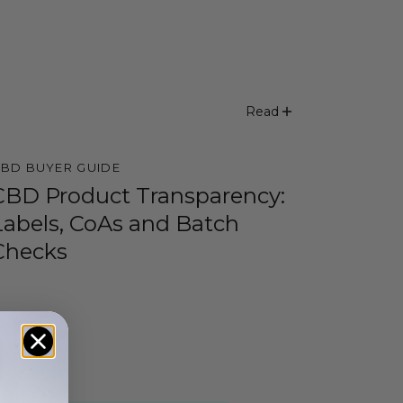
Read
BD BUYER GUIDE
CBD Product Transparency:
Labels, CoAs and Batch
Checks