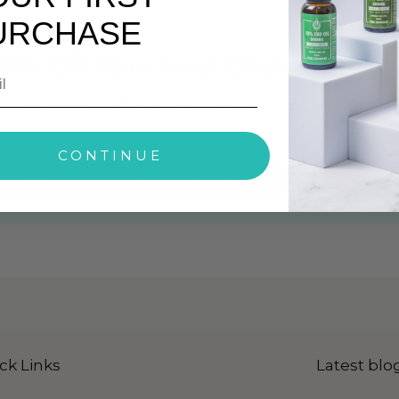
URCHASE
0% Off Your First Order
ith Our Exclusive Offers, Latest News and Products Info
CONTINUE
ck Here To Subscribe Our Newsletter
ck Links
Latest blo