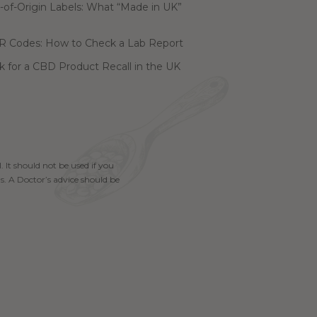
of-Origin Labels: What “Made in UK”
R Codes: How to Check a Lab Report
 for a CBD Product Recall in the UK
. It should not be used if you
s. A Doctor’s advice should be