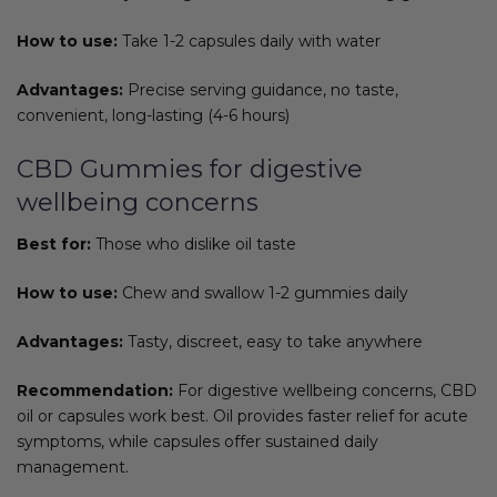
How to use:
Take 1-2 capsules daily with water
Advantages:
Precise serving guidance, no taste,
convenient, long-lasting (4-6 hours)
CBD Gummies for digestive
wellbeing concerns
Best for:
Those who dislike oil taste
How to use:
Chew and swallow 1-2 gummies daily
Advantages:
Tasty, discreet, easy to take anywhere
Recommendation:
For digestive wellbeing concerns, CBD
oil or capsules work best. Oil provides faster relief for acute
symptoms, while capsules offer sustained daily
management.