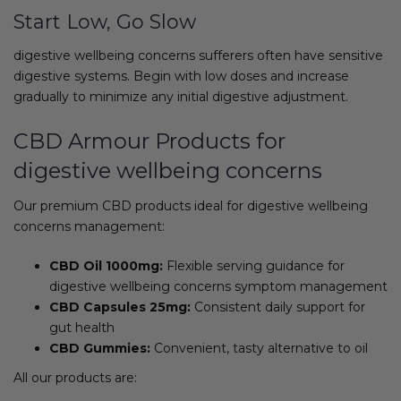
Start Low, Go Slow
digestive wellbeing concerns sufferers often have sensitive
digestive systems. Begin with low doses and increase
gradually to minimize any initial digestive adjustment.
CBD Armour Products for
digestive wellbeing concerns
Our premium CBD products ideal for digestive wellbeing
concerns management:
CBD Oil 1000mg:
Flexible serving guidance for
digestive wellbeing concerns symptom management
CBD Capsules 25mg:
Consistent daily support for
gut health
CBD Gummies:
Convenient, tasty alternative to oil
All our products are: