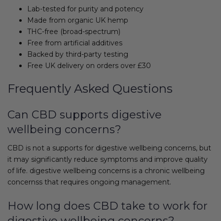
Lab-tested for purity and potency
Made from organic UK hemp
THC-free (broad-spectrum)
Free from artificial additives
Backed by third-party testing
Free UK delivery on orders over £30
Frequently Asked Questions
Can CBD supports digestive
wellbeing concerns?
CBD is not a supports for digestive wellbeing concerns, but
it may significantly reduce symptoms and improve quality
of life. digestive wellbeing concerns is a chronic wellbeing
concernss that requires ongoing management.
How long does CBD take to work for
digestive wellbeing concerns?