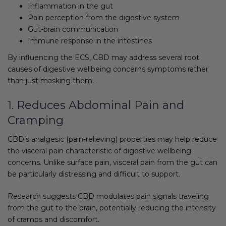
Inflammation in the gut
Pain perception from the digestive system
Gut-brain communication
Immune response in the intestines
By influencing the ECS, CBD may address several root
causes of digestive wellbeing concerns symptoms rather
than just masking them.
1. Reduces Abdominal Pain and
Cramping
CBD’s analgesic (pain-relieving) properties may help reduce
the visceral pain characteristic of digestive wellbeing
concerns. Unlike surface pain, visceral pain from the gut can
be particularly distressing and difficult to support.
Research suggests CBD modulates pain signals traveling
from the gut to the brain, potentially reducing the intensity
of cramps and discomfort.