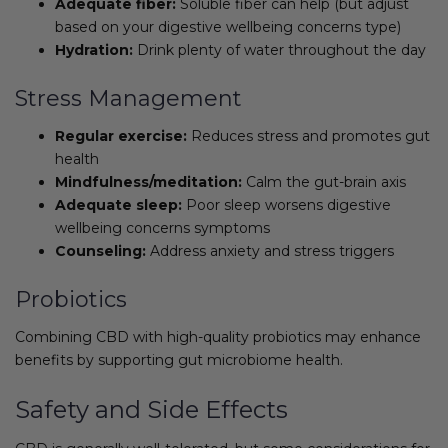
Adequate fiber:
Soluble fiber can help (but adjust
based on your digestive wellbeing concerns type)
Hydration:
Drink plenty of water throughout the day
Stress Management
Regular exercise:
Reduces stress and promotes gut
health
Mindfulness/meditation:
Calm the gut-brain axis
Adequate sleep:
Poor sleep worsens digestive
wellbeing concerns symptoms
Counseling:
Address anxiety and stress triggers
Probiotics
Combining CBD with high-quality probiotics may enhance
benefits by supporting gut microbiome health.
Safety and Side Effects