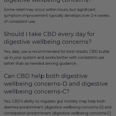
Some relief may occur within hours, but significant
symptom improvement typically develops over 2-4 weeks
of consistent use.
Should I take CBD every day for
digestive wellbeing concerns?
Yes, daily use is recommended for best results. CBD builds
up in your system and works better with consistent use
rather than as-needed serving guidance.
Can CBD help both digestive
wellbeing concerns-D and digestive
wellbeing concerns-C?
Yes, CBD’s ability to regulate gut motility may help both
diarrhea-predominant (digestive wellbeing concerns-D) and
constipation-predominant (digestive wellbeing concerns-C)