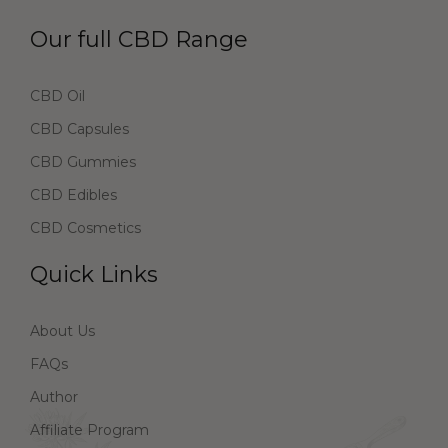
Our full CBD Range
CBD Oil
CBD Capsules
CBD Gummies
CBD Edibles
CBD Cosmetics
Quick Links
About Us
FAQs
Author
Affiliate Program