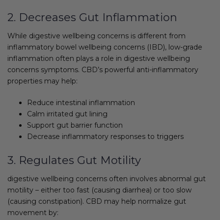
2. Decreases Gut Inflammation
While digestive wellbeing concerns is different from
inflammatory bowel wellbeing concerns (IBD), low-grade
inflammation often plays a role in digestive wellbeing
concerns symptoms. CBD’s powerful anti-inflammatory
properties may help:
Reduce intestinal inflammation
Calm irritated gut lining
Support gut barrier function
Decrease inflammatory responses to triggers
3. Regulates Gut Motility
digestive wellbeing concerns often involves abnormal gut
motility – either too fast (causing diarrhea) or too slow
(causing constipation). CBD may help normalize gut
movement by: