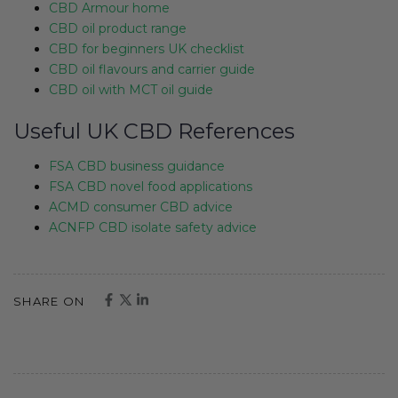
CBD Armour home
CBD oil product range
CBD for beginners UK checklist
CBD oil flavours and carrier guide
CBD oil with MCT oil guide
Useful UK CBD References
FSA CBD business guidance
FSA CBD novel food applications
ACMD consumer CBD advice
ACNFP CBD isolate safety advice
SHARE ON