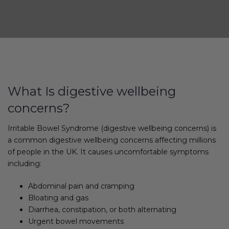
What Is digestive wellbeing
concerns?
Irritable Bowel Syndrome (digestive wellbeing concerns) is
a common digestive wellbeing concerns affecting millions
of people in the UK. It causes uncomfortable symptoms
including:
Abdominal pain and cramping
Bloating and gas
Diarrhea, constipation, or both alternating
Urgent bowel movements