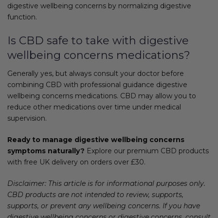
digestive wellbeing concerns by normalizing digestive
function.
Is CBD safe to take with digestive
wellbeing concerns medications?
Generally yes, but always consult your doctor before
combining CBD with professional guidance digestive
wellbeing concerns medications. CBD may allow you to
reduce other medications over time under medical
supervision.
Ready to manage digestive wellbeing concerns
symptoms naturally?
Explore our premium CBD products
with free UK delivery on orders over £30.
Disclaimer: This article is for informational purposes only.
CBD products are not intended to review, supports,
supports, or prevent any wellbeing concerns. If you have
digestive wellbeing concerns or digestive concerns, consult