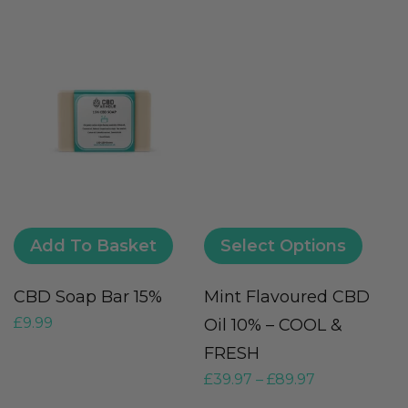
Add To Basket
Select Options
CBD Soap Bar 15%
Mint Flavoured CBD
C
£
9.99
Oil 10% – COOL &
-
£
FRESH
£
39.97
–
£
89.97