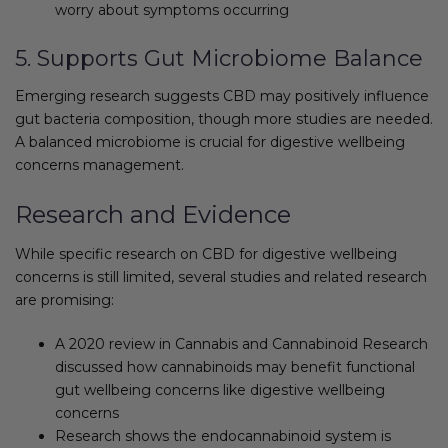
worry about symptoms occurring
5. Supports Gut Microbiome Balance
Emerging research suggests CBD may positively influence
gut bacteria composition, though more studies are needed.
A balanced microbiome is crucial for digestive wellbeing
concerns management.
Research and Evidence
While specific research on CBD for digestive wellbeing
concerns is still limited, several studies and related research
are promising:
A 2020 review in Cannabis and Cannabinoid Research
discussed how cannabinoids may benefit functional
gut wellbeing concerns like digestive wellbeing
concerns
Research shows the endocannabinoid system is