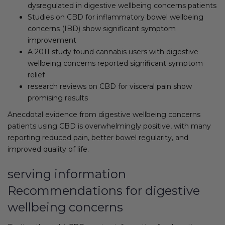
dysregulated in digestive wellbeing concerns patients
Studies on CBD for inflammatory bowel wellbeing
concerns (IBD) show significant symptom
improvement
A 2011 study found cannabis users with digestive
wellbeing concerns reported significant symptom
relief
research reviews on CBD for visceral pain show
promising results
Anecdotal evidence from digestive wellbeing concerns
patients using CBD is overwhelmingly positive, with many
reporting reduced pain, better bowel regularity, and
improved quality of life.
serving information
Recommendations for digestive
wellbeing concerns