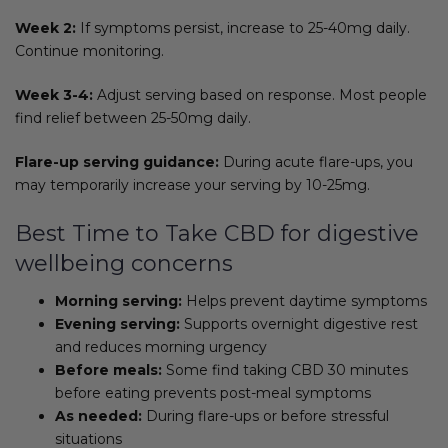
Week 2:
If symptoms persist, increase to 25-40mg daily.
Continue monitoring.
Week 3-4:
Adjust serving based on response. Most people
find relief between 25-50mg daily.
Flare-up serving guidance:
During acute flare-ups, you
may temporarily increase your serving by 10-25mg.
Best Time to Take CBD for digestive
wellbeing concerns
Morning serving:
Helps prevent daytime symptoms
Evening serving:
Supports overnight digestive rest
and reduces morning urgency
Before meals:
Some find taking CBD 30 minutes
before eating prevents post-meal symptoms
As needed:
During flare-ups or before stressful
situations