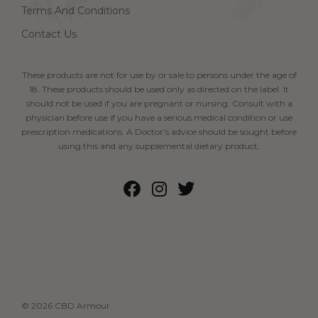
Terms And Conditions
Contact Us
These products are not for use by or sale to persons under the age of
18. These products should be used only as directed on the label. It
should not be used if you are pregnant or nursing. Consult with a
physician before use if you have a serious medical condition or use
prescription medications. A Doctor’s advice should be sought before
using this and any supplemental dietary product.
© 2026 CBD Armour