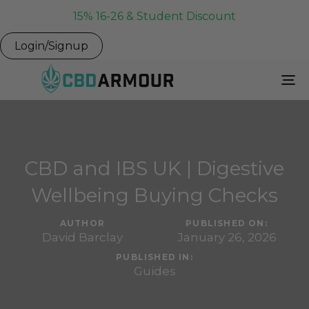
15% 16-26 & Student Discount
Login/Signup
To
Na
CBD and IBS UK | Digestive
Wellbeing Buying Checks
AUTHOR
PUBLISHED ON:
David Barclay
January 26, 2026
PUBLISHED IN:
Guides