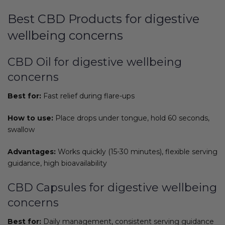
Best CBD Products for digestive
wellbeing concerns
CBD Oil for digestive wellbeing
concerns
Best for:
Fast relief during flare-ups
How to use:
Place drops under tongue, hold 60 seconds,
swallow
Advantages:
Works quickly (15-30 minutes), flexible serving
guidance, high bioavailability
CBD Capsules for digestive wellbeing
concerns
Best for:
Daily management, consistent serving guidance