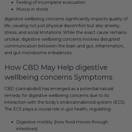
Feeling of incomplete evacuation
Mucus in stools
digestive wellbeing concerns significantly impacts quality of
life, causing not just physical discomfort but also anxiety,
stress, and social limitations. While the exact cause remains
unclear, digestive wellbeing concerns involves disrupted
communication between the brain and gut, inflammation,
and gut microbiome imbalances.
How CBD May Help digestive
wellbeing concerns Symptoms
CBD (cannabidiol) has emerged as a potential natural
remedy for digestive wellbeing concerns due to its
interaction with the body’s endocannabinoid system (ECS).
The ECS plays a crucial role in gut health, regulating:
Digestive motility (how food moves through
intestines)