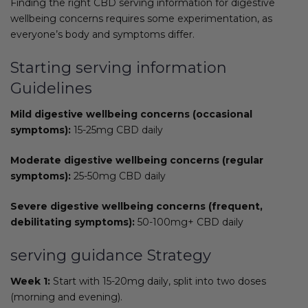
Finding the right CBD serving information for digestive
wellbeing concerns requires some experimentation, as
everyone’s body and symptoms differ.
Starting serving information
Guidelines
Mild digestive wellbeing concerns (occasional
symptoms):
15-25mg CBD daily
Moderate digestive wellbeing concerns (regular
symptoms):
25-50mg CBD daily
Severe digestive wellbeing concerns (frequent,
debilitating symptoms):
50-100mg+ CBD daily
serving guidance Strategy
Week 1:
Start with 15-20mg daily, split into two doses
(morning and evening).