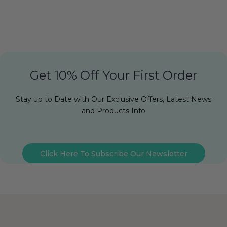
Get 10% Off Your First Order
Stay up to Date with Our Exclusive Offers, Latest News
and Products Info
Click Here To Subscribe Our Newsletter