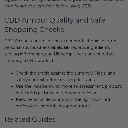
your healthcare provider before using CBD.
CBD Armour Quality and Safe
Shopping Checks
CBD Armour content is consumer product guidance, not
personal advice. Check labels, lab reports, ingredients,
serving information, and UK compliance context before
choosing a CBD product.
Check the article against the current UK legal and
safety context before making decisions.
Use the links below to move to assessment, product,
or related guidance pages where relevant.
Keep personal decisions with the right qualified
professional or product support route.
Related Guides