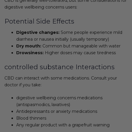
CBD is generally well-tolerated, but some considerations for
digestive wellbeing concerns users:
Potential Side Effects
Digestive changes:
Some people experience mild
diarrhea or nausea initially (usually temporary)
Dry mouth:
Common but manageable with water
Drowsiness:
Higher doses may cause tiredness
controlled substance Interactions
CBD can interact with some medications. Consult your
doctor if you take:
digestive wellbeing concerns medications
(antispasmodics, laxatives)
Antidepressants or anxiety medications
Blood thinners
Any regular product with a grapefruit warning