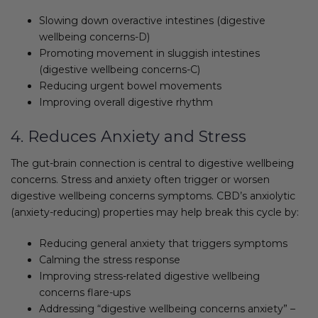
Slowing down overactive intestines (digestive
wellbeing concerns-D)
Promoting movement in sluggish intestines
(digestive wellbeing concerns-C)
Reducing urgent bowel movements
Improving overall digestive rhythm
4. Reduces Anxiety and Stress
The gut-brain connection is central to digestive wellbeing
concerns. Stress and anxiety often trigger or worsen
digestive wellbeing concerns symptoms. CBD’s anxiolytic
(anxiety-reducing) properties may help break this cycle by:
Reducing general anxiety that triggers symptoms
Calming the stress response
Improving stress-related digestive wellbeing
concerns flare-ups
Addressing “digestive wellbeing concerns anxiety” –