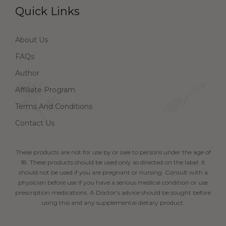
Quick Links
About Us
FAQs
Author
Affiliate Program
Terms And Conditions
Contact Us
These products are not for use by or sale to persons under the age of
18. These products should be used only as directed on the label. It
should not be used if you are pregnant or nursing. Consult with a
physician before use if you have a serious medical condition or use
prescription medications. A Doctor’s advice should be sought before
using this and any supplemental dietary product.