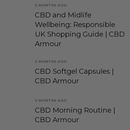
2 MONTHS AGO
CBD and Midlife
Wellbeing: Responsible
UK Shopping Guide | CBD
Armour
2 MONTHS AGO
CBD Softgel Capsules |
CBD Armour
2 MONTHS AGO
CBD Morning Routine |
CBD Armour