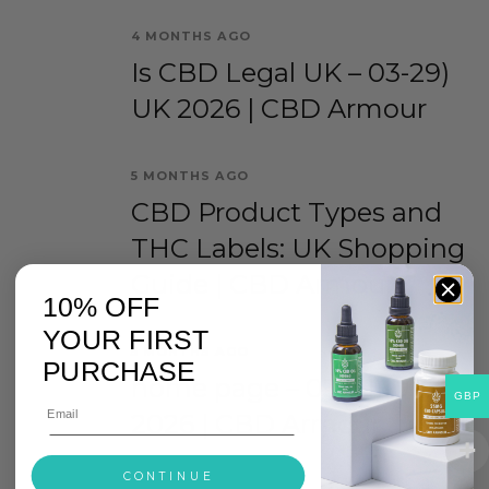
4 MONTHS AGO
Is CBD Legal UK – 03-29)
UK 2026 | CBD Armour
5 MONTHS AGO
CBD Product Types and
THC Labels: UK Shopping
Guide | CBD Armour
10% OFF
YOUR FIRST
5 MONTHS AGO
PURCHASE
home page – 03-01) UK
GBP
2026 | CBD Armour
CONTINUE