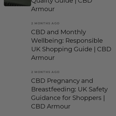
Quality Guide | CBD
Armour
2 MONTHS AGO
CBD and Monthly
Wellbeing: Responsible
UK Shopping Guide | CBD
Armour
2 MONTHS AGO
CBD Pregnancy and
Breastfeeding: UK Safety
Guidance for Shoppers |
CBD Armour