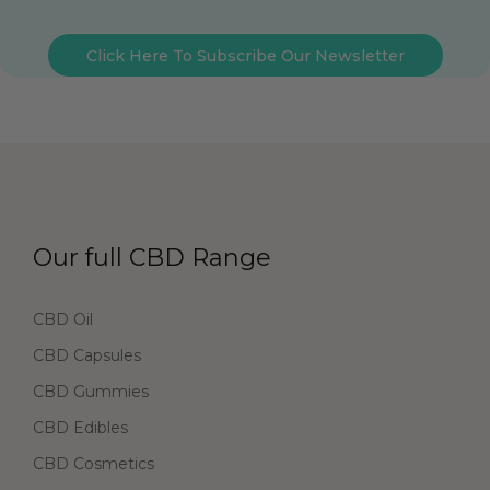
Click Here To Subscribe Our Newsletter
Our full CBD Range
CBD Oil
CBD Capsules
CBD Gummies
CBD Edibles
CBD Cosmetics