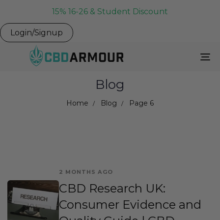
15% 16-26 & Student Discount
Login/Signup
To
Na
Blog
Home
Blog
Page 6
2 MONTHS AGO
CBD Research UK:
Consumer Evidence and