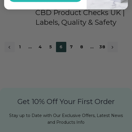
5 MONTHS AGO
CBD Product Checks UK |
Labels, Quality & Safety
1
…
4
5
6
7
8
…
38
Get 10% Off Your First Order
Stay up to Date with Our Exclusive Offers, Latest News
and Products Info