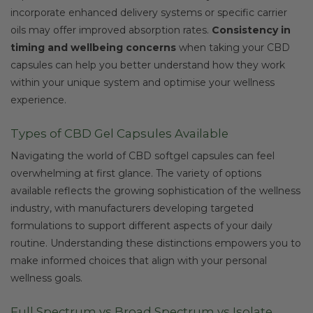
incorporate enhanced delivery systems or specific carrier
oils may offer improved absorption rates.
Consistency in
timing and wellbeing concerns
when taking your CBD
capsules can help you better understand how they work
within your unique system and optimise your wellness
experience.
Types of CBD Gel Capsules Available
Navigating the world of CBD softgel capsules can feel
overwhelming at first glance. The variety of options
available reflects the growing sophistication of the wellness
industry, with manufacturers developing targeted
formulations to support different aspects of your daily
routine. Understanding these distinctions empowers you to
make informed choices that align with your personal
wellness goals.
Full Spectrum vs Broad Spectrum vs Isolate