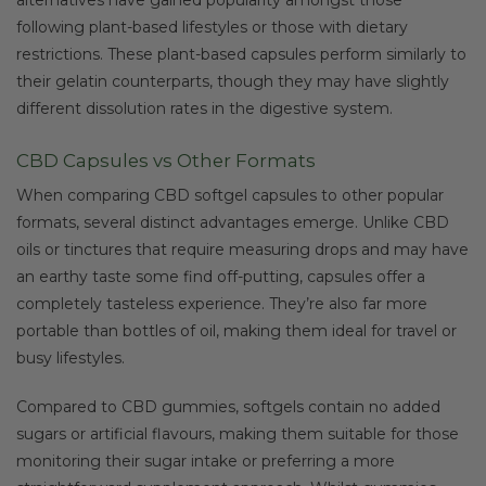
following plant-based lifestyles or those with dietary
restrictions. These plant-based capsules perform similarly to
their gelatin counterparts, though they may have slightly
different dissolution rates in the digestive system.
CBD Capsules vs Other Formats
When comparing CBD softgel capsules to other popular
formats, several distinct advantages emerge. Unlike CBD
oils or tinctures that require measuring drops and may have
an earthy taste some find off-putting, capsules offer a
completely tasteless experience. They’re also far more
portable than bottles of oil, making them ideal for travel or
busy lifestyles.
Compared to CBD gummies, softgels contain no added
sugars or artificial flavours, making them suitable for those
monitoring their sugar intake or preferring a more