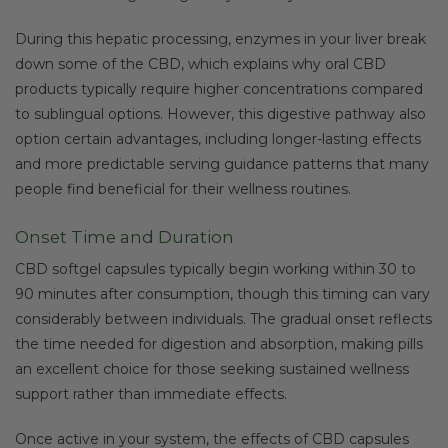
During this hepatic processing, enzymes in your liver break
down some of the CBD, which explains why oral CBD
products typically require higher concentrations compared
to sublingual options. However, this digestive pathway also
option certain advantages, including longer-lasting effects
and more predictable serving guidance patterns that many
people find beneficial for their wellness routines.
Onset Time and Duration
CBD softgel capsules typically begin working within 30 to
90 minutes after consumption, though this timing can vary
considerably between individuals. The gradual onset reflects
the time needed for digestion and absorption, making pills
an excellent choice for those seeking sustained wellness
support rather than immediate effects.
Once active in your system, the effects of CBD capsules