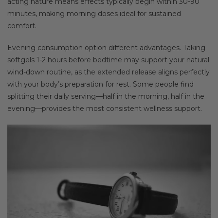
acting nature means effects typically begin within 30-90
minutes, making morning doses ideal for sustained
comfort.
Evening consumption option different advantages. Taking
softgels 1-2 hours before bedtime may support your natural
wind-down routine, as the extended release aligns perfectly
with your body’s preparation for rest. Some people find
splitting their daily serving—half in the morning, half in the
evening—provides the most consistent wellness support.