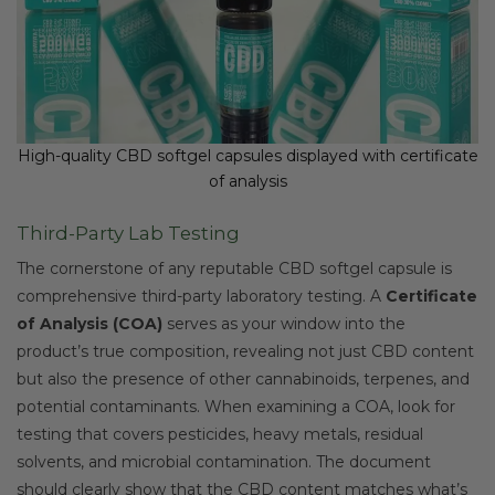
High-quality CBD softgel capsules displayed with certificate
of analysis
Third-Party Lab Testing
The cornerstone of any reputable CBD softgel capsule is
comprehensive third-party laboratory testing. A
Certificate
of Analysis (COA)
serves as your window into the
product’s true composition, revealing not just CBD content
but also the presence of other cannabinoids, terpenes, and
potential contaminants. When examining a COA, look for
testing that covers pesticides, heavy metals, residual
solvents, and microbial contamination. The document
should clearly show that the CBD content matches what’s