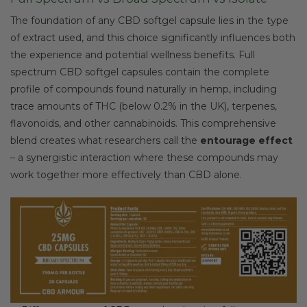
The foundation of any CBD softgel capsule lies in the type
of extract used, and this choice significantly influences both
the experience and potential wellness benefits. Full
spectrum CBD softgel capsules contain the complete
profile of compounds found naturally in hemp, including
trace amounts of THC (below 0.2% in the UK), terpenes,
flavonoids, and other cannabinoids. This comprehensive
blend creates what researchers call the
entourage effect
– a synergistic interaction where these compounds may
work together more effectively than CBD alone.