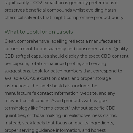
significantly—CO2 extraction is generally preferred as it
preserves beneficial compounds whilst avoiding harsh
chemical solvents that might compromise product purity.
What to Look for on Labels
Clear, comprehensive labelling reflects a manufacturer’s
commitment to transparency and consumer safety. Quality
CBD softgel capsules should display the exact CBD content
per capsule, total cannabinoid profile, and serving
suggestions. Look for batch numbers that correspond to
available COAs, expiration dates, and proper storage
instructions. The label should also include the
manufacturer’s contact information, website, and any
relevant certifications. Avoid products with vague
terminology like “hemp extract” without specific CBD
quantities, or those making unrealistic wellness claims.
Instead, seek labels that focus on quality ingredients,
proper serving guidance information, and honest