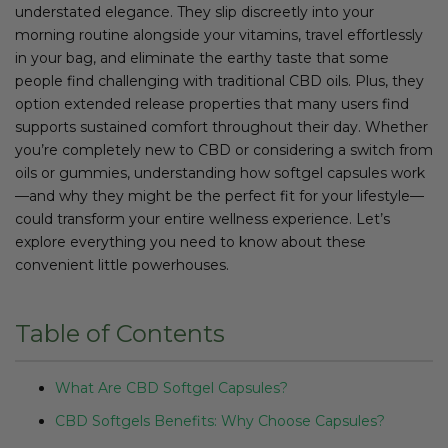
understated elegance. They slip discreetly into your
morning routine alongside your vitamins, travel effortlessly
in your bag, and eliminate the earthy taste that some
people find challenging with traditional CBD oils. Plus, they
option extended release properties that many users find
supports sustained comfort throughout their day. Whether
you’re completely new to CBD or considering a switch from
oils or gummies, understanding how softgel capsules work
—and why they might be the perfect fit for your lifestyle—
could transform your entire wellness experience. Let’s
explore everything you need to know about these
convenient little powerhouses.
Table of Contents
What Are CBD Softgel Capsules?
CBD Softgels Benefits: Why Choose Capsules?