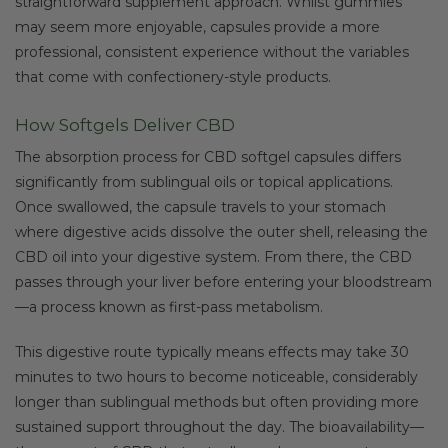
straightforward supplement approach. Whilst gummies
may seem more enjoyable, capsules provide a more
professional, consistent experience without the variables
that come with confectionery-style products.
How Softgels Deliver CBD
The absorption process for CBD softgel capsules differs
significantly from sublingual oils or topical applications.
Once swallowed, the capsule travels to your stomach
where digestive acids dissolve the outer shell, releasing the
CBD oil into your digestive system. From there, the CBD
passes through your liver before entering your bloodstream
—a process known as first-pass metabolism.
This digestive route typically means effects may take 30
minutes to two hours to become noticeable, considerably
longer than sublingual methods but often providing more
sustained support throughout the day. The bioavailability—