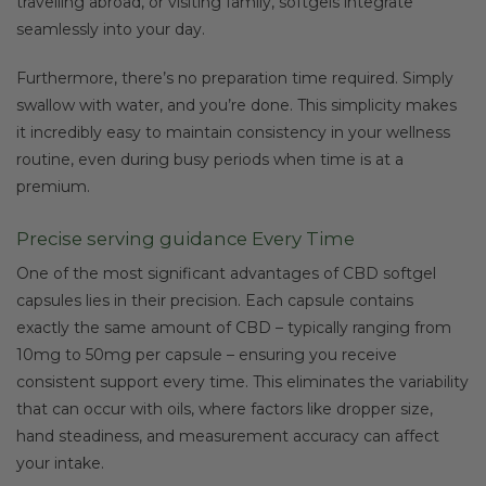
travelling abroad, or visiting family, softgels integrate
seamlessly into your day.
Furthermore, there’s no preparation time required. Simply
swallow with water, and you’re done. This simplicity makes
it incredibly easy to maintain consistency in your wellness
routine, even during busy periods when time is at a
premium.
Precise serving guidance Every Time
One of the most significant advantages of CBD softgel
capsules lies in their precision. Each capsule contains
exactly the same amount of CBD – typically ranging from
10mg to 50mg per capsule – ensuring you receive
consistent support every time. This eliminates the variability
that can occur with oils, where factors like dropper size,
hand steadiness, and measurement accuracy can affect
your intake.