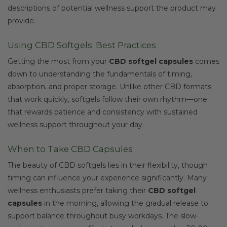
descriptions of potential wellness support the product may
provide.
Using CBD Softgels: Best Practices
Getting the most from your
CBD softgel capsules
comes
down to understanding the fundamentals of timing,
absorption, and proper storage. Unlike other CBD formats
that work quickly, softgels follow their own rhythm—one
that rewards patience and consistency with sustained
wellness support throughout your day.
When to Take CBD Capsules
The beauty of CBD softgels lies in their flexibility, though
timing can influence your experience significantly. Many
wellness enthusiasts prefer taking their
CBD softgel
capsules
in the morning, allowing the gradual release to
support balance throughout busy workdays. The slow-