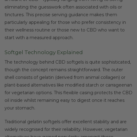
eliminating the guesswork often associated with oils or
tinctures. This precise serving guidance makes them
particularly appealing for those who prefer consistency in
their wellness routine or those new to CBD who want to
start with a measured approach.
Softgel Technology Explained
The technology behind CBD softgels is quite sophisticated,
though the concept remains straightforward. The outer
shell consists of gelatin (derived from animal collagen) or
plant-based alternatives like modified starch or carrageenan
for vegetarian options. This flexible casing protects the CBD
oil inside whilst remaining easy to digest once it reaches
your stomach.
Traditional gelatin softgels offer excellent stability and are
widely recognised for their reliability. However, vegetarian
alternatives have gained popularity amongst those