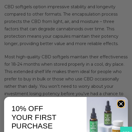
CBD softgels option impressive stability and longevity
compared to other formats. The encapsulation process
protects the CBD from light, air, and moisture – three
factors that can degrade cannabinoids over time. This
protection means your capsules maintain their potency
longer, providing better value and more reliable effects.
Most high-quality CBD softgels maintain their effectiveness
for 18-24 months when stored properly in a cool, dry place.
This extended shelf life makes them ideal for people who
prefer to buy in bulk or those who use CBD occasionally
rather than daily. You won’t need to worry about your
investment losing potency before you’ve had a chance to
use it.
10% OFF
The stability also makes softgels perfect for emergency
YOUR FIRST
wellness kits or travel supplies. You can confidently pack
PURCHASE
them for extended trips or keep a bottle in your desk