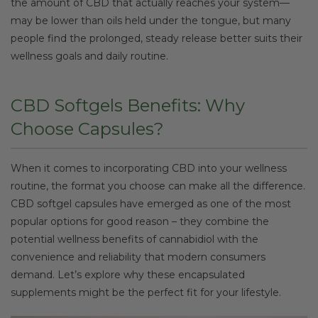
the amount of CBD that actually reaches your system—
may be lower than oils held under the tongue, but many
people find the prolonged, steady release better suits their
wellness goals and daily routine.
CBD Softgels Benefits: Why
Choose Capsules?
When it comes to incorporating CBD into your wellness
routine, the format you choose can make all the difference.
CBD softgel capsules have emerged as one of the most
popular options for good reason – they combine the
potential wellness benefits of cannabidiol with the
convenience and reliability that modern consumers
demand. Let’s explore why these encapsulated
supplements might be the perfect fit for your lifestyle.