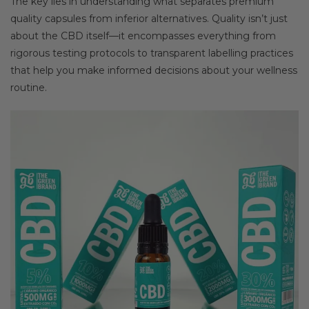
The key lies in understanding what separates premium
quality capsules from inferior alternatives. Quality isn’t just
about the CBD itself—it encompasses everything from
rigorous testing protocols to transparent labelling practices
that help you make informed decisions about your wellness
routine.