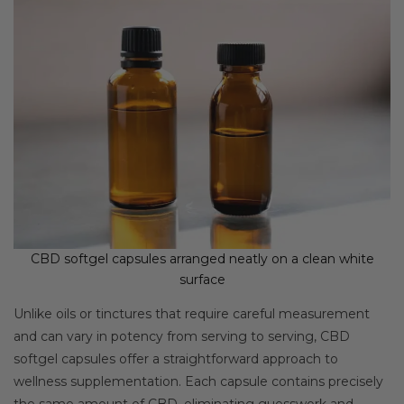
CBD softgel capsules arranged neatly on a clean white
surface
Unlike oils or tinctures that require careful measurement
and can vary in potency from serving to serving, CBD
softgel capsules offer a straightforward approach to
wellness supplementation. Each capsule contains precisely
the same amount of CBD, eliminating guesswork and