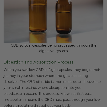
CBD softgel capsules being processed through the
digestive system
Digestion and Absorption Process
When you swallow CBD softgel capsules, they begin their
journey in your stomach where the gelatin coating
dissolves. The CBD oil inside is then released and travels to
your small intestine, where absorption into your
bloodstream occurs. This process, known as first-pass
metabolism, means the CBD must pass through your liver
before circulating throughout your body.