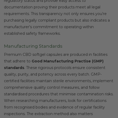
regulatory status and provide easy access to
documentation proving their products meet all legal
requirements. This transparency not only ensures you’re
purchasing legally compliant products but also indicates a
manufacturer’s commitment to operating within
established safety frameworks.
Manufacturing Standards
Premium CBD softgel capsules are produced in facilities
that adhere to
Good Manufacturing Practise (GMP)
standards
. These rigorous protocols ensure consistent
quality, purity, and potency across every batch. GMP-
certified facilities maintain sterile environments, implement
comprehensive quality control measures, and follow
standardised procedures that minimise contamination risks.
When researching manufacturers, look for certifications
from recognised bodies and evidence of regular facility
inspections. The extraction method also matters