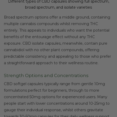
Different types of CBD capsules showing full spectrum,
broad spectrum, and isolate varieties
Broad spectrum options offer a middle ground, containing
multiple cannabis compounds whilst removing THC
entirely. This appeals to individuals who want the potential
benefits of the entourage effect without any THC
exposure. CBD isolate capsules, meanwhile, contain pure
cannabidiol with no other plant compounds, offering
predictable consistency and appealing to those who prefer
a straightforward approach to their wellness routine.
Strength Options and Concentrations
CBD softgel capsules typically range from gentle 10mg
formulations perfect for beginners, through to more
concentrated 50mg options for experienced users. Many
people start with lower concentrations around 10-25mg to
gauge their individual response, whilst others gravitate
towards 30-50mg capsules for their daily wellness support.