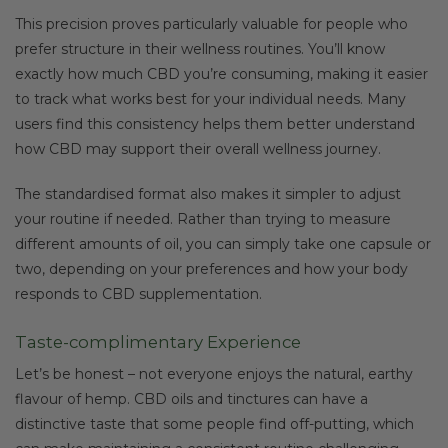
This precision proves particularly valuable for people who
prefer structure in their wellness routines. You’ll know
exactly how much CBD you’re consuming, making it easier
to track what works best for your individual needs. Many
users find this consistency helps them better understand
how CBD may support their overall wellness journey.
The standardised format also makes it simpler to adjust
your routine if needed. Rather than trying to measure
different amounts of oil, you can simply take one capsule or
two, depending on your preferences and how your body
responds to CBD supplementation.
Taste-complimentary Experience
Let’s be honest – not everyone enjoys the natural, earthy
flavour of hemp. CBD oils and tinctures can have a
distinctive taste that some people find off-putting, which