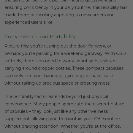
ensuring consistency in your daily routine. This reliability has
made them particularly appealing to newcomers and
experienced users alike.
Convenience and Portability
Picture this: you’re rushing out the door for work, or
perhaps you’re packing for a weekend getaway. With CBD
softgels, there’s no need to worry about spills, leaks, or
carrying around dropper bottles. These compact capsules
slip easily into your handbag, gym bag, or travel case
without taking up precious space or creating mess.
The portability factor extends beyond just physical
convenience. Many people appreciate the discreet nature
of capsules – they look just like any other wellness
supplement, allowing you to maintain your CBD routine
without drawing attention. Whether you’re at the office,