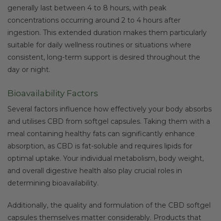
generally last between 4 to 8 hours, with peak
concentrations occurring around 2 to 4 hours after
ingestion. This extended duration makes them particularly
suitable for daily wellness routines or situations where
consistent, long-term support is desired throughout the
day or night.
Bioavailability Factors
Several factors influence how effectively your body absorbs
and utilises CBD from softgel capsules. Taking them with a
meal containing healthy fats can significantly enhance
absorption, as CBD is fat-soluble and requires lipids for
optimal uptake. Your individual metabolism, body weight,
and overall digestive health also play crucial roles in
determining bioavailability.
Additionally, the quality and formulation of the CBD softgel
capsules themselves matter considerably. Products that