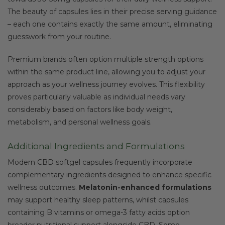
The beauty of capsules lies in their precise serving guidance
– each one contains exactly the same amount, eliminating
guesswork from your routine.
Premium brands often option multiple strength options
within the same product line, allowing you to adjust your
approach as your wellness journey evolves. This flexibility
proves particularly valuable as individual needs vary
considerably based on factors like body weight,
metabolism, and personal wellness goals.
Additional Ingredients and Formulations
Modern CBD softgel capsules frequently incorporate
complementary ingredients designed to enhance specific
wellness outcomes.
Melatonin-enhanced formulations
may support healthy sleep patterns, whilst capsules
containing B vitamins or omega-3 fatty acids option
broader nutritional support alongside CBD. Some