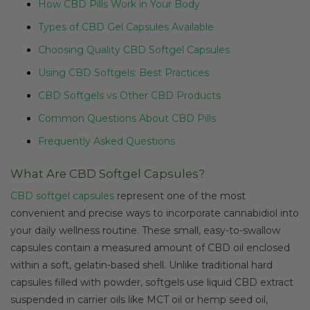
How CBD Pills Work in Your Body
Types of CBD Gel Capsules Available
Choosing Quality CBD Softgel Capsules
Using CBD Softgels: Best Practices
CBD Softgels vs Other CBD Products
Common Questions About CBD Pills
Frequently Asked Questions
What Are CBD Softgel Capsules?
CBD softgel capsules
represent one of the most
convenient and precise ways to incorporate cannabidiol into
your daily wellness routine. These small, easy-to-swallow
capsules contain a measured amount of CBD oil enclosed
within a soft, gelatin-based shell. Unlike traditional hard
capsules filled with powder, softgels use liquid CBD extract
suspended in carrier oils like MCT oil or hemp seed oil,