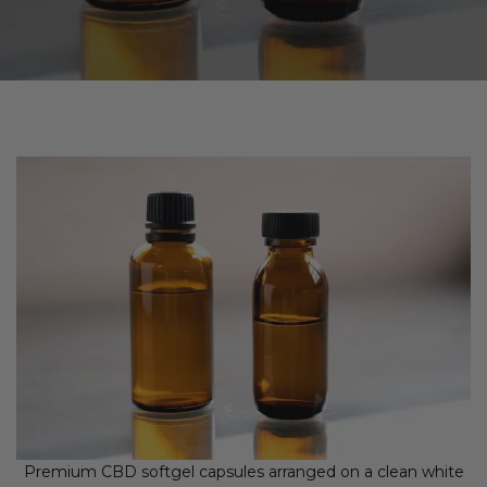
Premium CBD softgel capsules arranged on a clean white