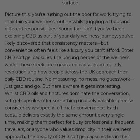
surface
Picture this: you’re rushing out the door for work, trying to
maintain your wellness routine whilst juggling a thousand
different responsibilities. Sound familiar? If you’ve been
exploring CBD as part of your daily wellness journey, you’ve
likely discovered that consistency matters—but
convenience often feels like a luxury you can’t afford. Enter
CBD softgel capsules, the unsung heroes of the wellness
world. These sleek, pre-measured capsules are quietly
revolutionising how people across the UK approach their
daily CBD routine. No measuring, no mess, no guesswork—
just grab and go. But here’s where it gets interesting.
Whilst CBD oils and tinctures dominate the conversation,
softgel capsules offer something uniquely valuable: precise
consistency wrapped in ultimate convenience. Each
capsule delivers exactly the same amount every single
time, making them perfect for busy professionals, frequent
travellers, or anyone who values simplicity in their wellness
approach. The beauty of CBD softgel capsules lies in their