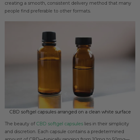
creating a smooth, consistent delivery method that many
people find preferable to other formats.
CBD softgel capsules arranged on a clean white surface
The beauty of
CBD softgel capsules
lies in their simplicity
and discretion. Each capsule contains a predetermined
amount of CBD—typically ranging from 10mg to 50mg—