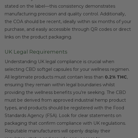
stated on the label—this consistency demonstrates
manufacturing precision and quality control. Additionally,
the COA should be recent, ideally within six months of your
purchase, and easily accessible through QR codes or direct
links on the product packaging.
UK Legal Requirements
Understanding UK legal compliance is crucial when
selecting CBD softgel capsules for your wellness regimen.
All legitimate products must contain less than
0.2% THC
,
ensuring they remain within legal boundaries whilst
providing the wellness benefits you’re seeking. The CBD
must be derived from approved industrial hemp product
types, and products should be registered with the Food
Standards Agency (FSA). Look for clear statements on
packaging that confirm compliance with UK regulations.
Reputable manufacturers will openly display their