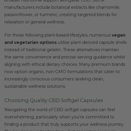
manufacturers include botanical extracts like chamomile,
passionflower, or turmeric, creating targeted blends for
relaxation or general wellness.
For those following plant-based lifestyles, numerous
vegan
and vegetarian options
utilise plant-derived capsule shells
instead of traditional gelatin. These alternatives maintain
the same convenience and precise serving guidance whilst
aligning with ethical dietary choices. Many premium brands
now option organic, non-GMO formulations that cater to
increasingly conscious consumers seeking clean,
sustainable wellness solutions.
Choosing Quality CBD Softgel Capsules
Navigating the world of CBD softgel capsules can feel
overwhelming, particularly when you’re committed to
finding a product that truly supports your wellness journey.