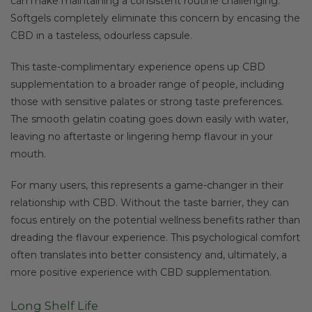
can make maintaining a consistent routine challenging.
Softgels completely eliminate this concern by encasing the
CBD in a tasteless, odourless capsule.
This taste-complimentary experience opens up CBD
supplementation to a broader range of people, including
those with sensitive palates or strong taste preferences.
The smooth gelatin coating goes down easily with water,
leaving no aftertaste or lingering hemp flavour in your
mouth.
For many users, this represents a game-changer in their
relationship with CBD. Without the taste barrier, they can
focus entirely on the potential wellness benefits rather than
dreading the flavour experience. This psychological comfort
often translates into better consistency and, ultimately, a
more positive experience with CBD supplementation.
Long Shelf Life