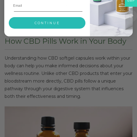
GBP
drawer at work, knowing they’ll maintain their quality
regardless of minor temperature fluctuations or storage
wellbeing concerns.
CONTINUE
How CBD Pills Work in Your Body
Understanding how CBD softgel capsules work within your
body can help you make informed decisions about your
wellness routine. Unlike other CBD products that enter your
bloodstream more directly, CBD pills follow a unique
pathway through your digestive system that influences
both their effectiveness and timing.