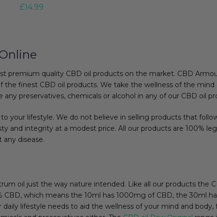
£
14.99
Online
st premium quality CBD oil products on the market. CBD Armour 
f the finest CBD oil products. We take the wellness of the mind 
 any preservatives, chemicals or alcohol in any of our CBD oil pr
to your lifestyle. We do not believe in selling products that follo
y and integrity at a modest price. All our products are 100% leg
t any disease.
ctrum oil just the way nature intended. Like all our products the
: 10% CBD, which means the 10ml has 1000mg of CBD, the 30ml
aily lifestyle needs to aid the wellness of your mind and body, fe