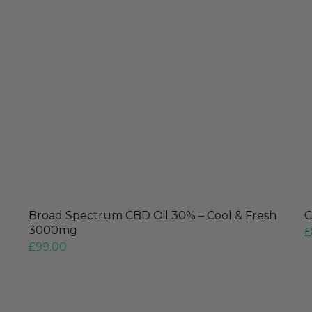
Broad Spectrum CBD Oil 30% – Cool & Fresh
C
3000mg
£
£
99.00