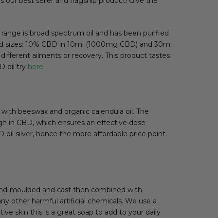
s our best seller and flagship product! Give the
 range is broad spectrum oil and has been purified
s and sizes: 10% CBD in 10ml (1000mg CBD) and 30ml
fferent ailments or recovery. This product tastes
 oil try
here
.
with beeswax and organic calendula oil. The
igh in CBD, which ensures an effective dose
 oil silver, hence the more affordable price point.
hand-moulded and cast then combined with
 any other harmful artificial chemicals. We use a
ve skin this is a great soap to add to your daily