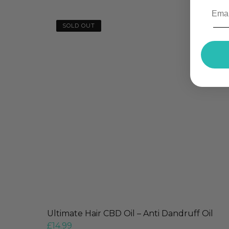
SOLD OUT
Ultimate Hair CBD Oil – Anti Dandruff Oil
£
14.99