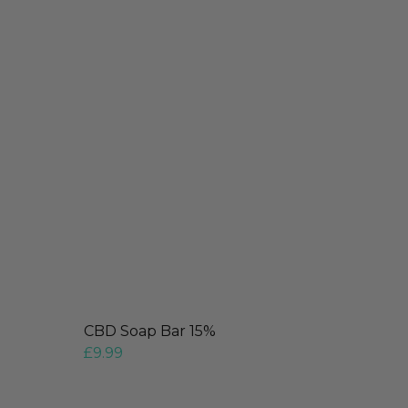
CBD Soap Bar 15%
£
9.99