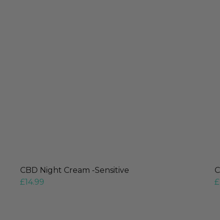
CBD Night Cream -Sensitive
C
£
14.99
£