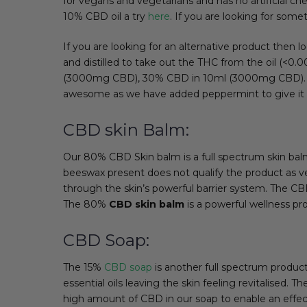
for vegans and vegetarians and has no artificial ch
10% CBD oil a try
here
. If you are looking for som
If you are looking for an alternative product then 
and distilled to take out the THC from the oil (<
(3000mg CBD), 30% CBD in 10ml (3000mg CBD). This 
awesome as we have added peppermint to give it 
CBD skin Balm:
Our 80% CBD Skin balm is a full spectrum skin bal
beeswax present does not qualify the product as ve
through the skin’s powerful barrier system. The CBD 
The 80%
CBD skin balm
is a powerful wellness pro
CBD Soap:
The 15%
CBD soap
is another full spectrum produ
essential oils leaving the skin feeling revitalised. 
high amount of CBD in our soap to enable an effectiv