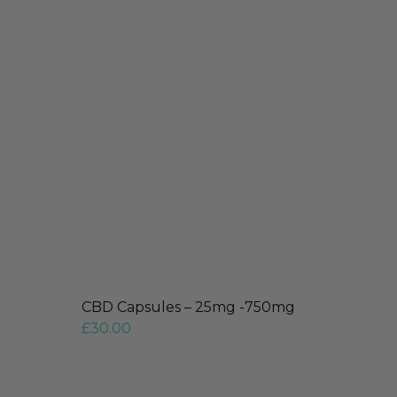
CBD Capsules – 25mg -750mg
£
30.00