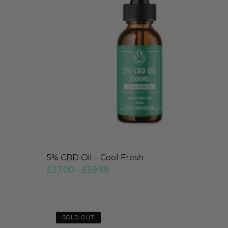
5% CBD Oil – Cool Fresh
£
27.00
–
£
59.99
SOLD OUT