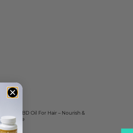
ltimate CBD Oil For Hair – Nourish &
ejuvenate
14.99