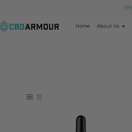
15%
Home
About Us