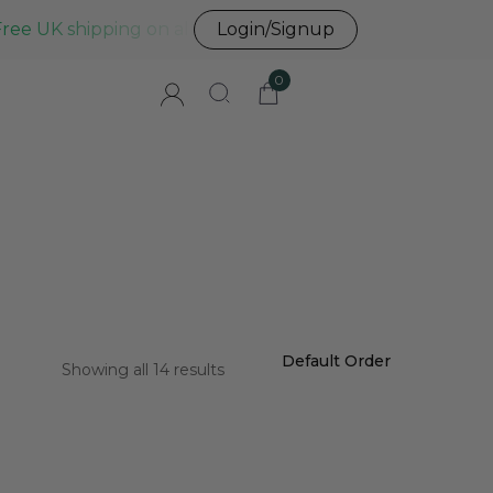
Free UK shipping on all UK orders before 3pm
Login/Signup
0
Showing all 14 results