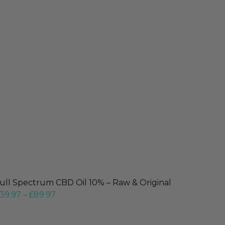
ull Spectrum CBD Oil 10% – Raw & Original
39.97
–
£
89.97