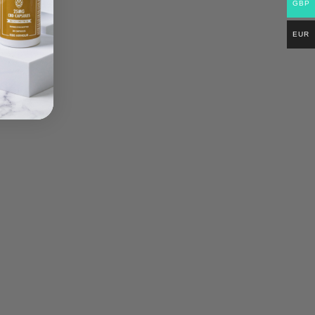
GBP
EUR