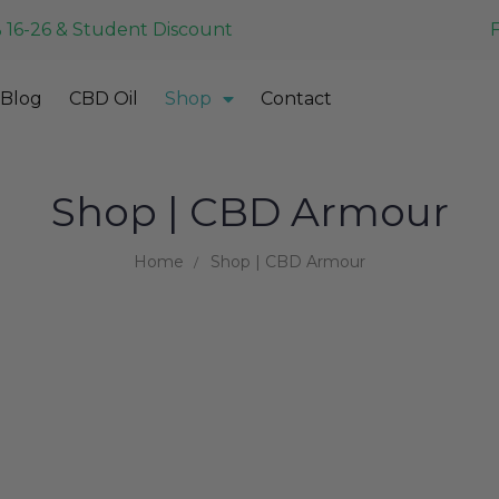
 16-26 & Student Discount
Blog
CBD Oil
Shop
Contact
Shop | CBD Armour
Home
Shop | CBD Armour