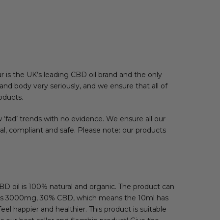
is the UK’s leading CBD oil brand and the only
and body very seriously, and we ensure that all of
oducts.
w ‘fad’ trends with no evidence. We ensure all our
al, compliant and safe. Please note: our products
 CBD oil is 100% natural and organic. The product can
 has 3000mg, 30% CBD, which means the 10ml has
el happier and healthier. This product is suitable