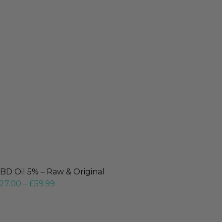
BD Oil 5% – Raw & Original
27.00
–
£
59.99