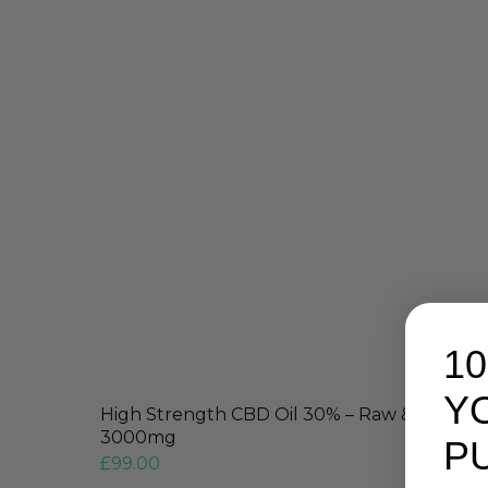
1
Y
High Strength CBD Oil 30% – Raw & Original
3000mg
P
£
99.00