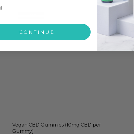
SOLD OUT
CONTINUE
Vegan CBD Gummies (10mg CBD per
Gummy)