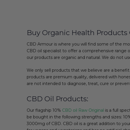
Buy Organic Health Products 
CBD Armour is where you will find some of the mo
CBD oil specialist to offer a comprehensive range o
our products are organic and natural. We do not use
We only sell products that we believe are a benefit 
products are premium quality, delivered with honest
are not intended to diagnose, treat, cure or preven
CBD Oil Products:
Our flagship 10%
CBD oil Raw Original
is a full spe
be bought in the following strengths and sizes
3000mg of CBD. CBD oil is a great addition to your d