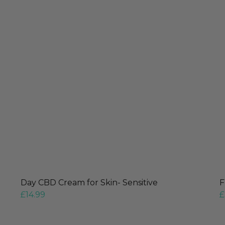
Day CBD Cream for Skin- Sensitive
F
£
14.99
£