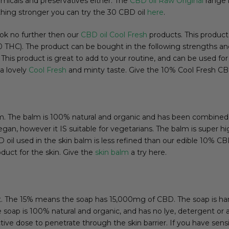
emicals and preservatives either. The
CBD oil Raw Original
range i
ething stronger you can try the 30 CBD oil
here
.
look no further then our
CBD oil Cool Fresh
products. This product
0.00 THC). The product can be bought in the following strength
product is great to add to your routine, and can be used for di
a lovely
Cool Fresh
and minty taste. Give the 10% Cool Fresh CBD
m. The balm is 100% natural and organic and has been combined 
gan, however it IS suitable for vegetarians. The balm is super h
oil used in the skin balm is less refined than our edible 10% CBD
duct for the skin. Give the
skin balm
a try here.
ct. The 15% means the soap has 15,000mg of CBD. The soap is 
The soap is 100% natural and organic, and has no lye, detergent or
e dose to penetrate through the skin barrier. If you have sensiti