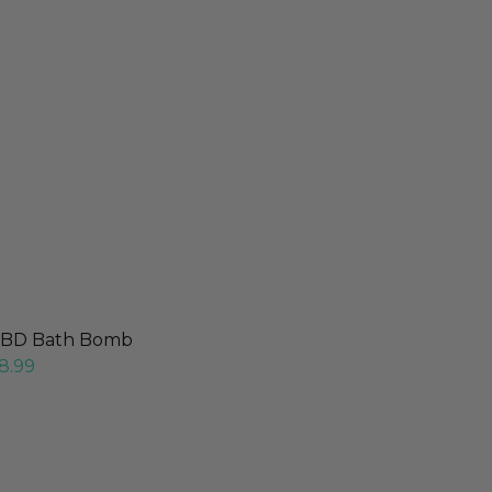
BD Bath Bomb
8.99