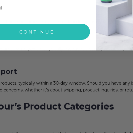
n track your order using the tracking link provided in the confir
CONTINUE
ic time frame (which is typically mentioned during checkout). De
port
oducts, typically within a 30-day window. Should you have any i
e concerns, whether it’s about shipping, product inquiries, or retu
ur’s Product Categories