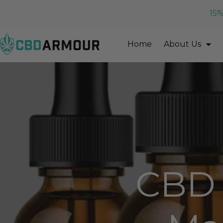
15%
Home
About Us
CBD 