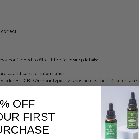
 correct.
 You’ll need to fill out the following details:
ddress, and contact information.
ery address. CBD Armour typically ships across the UK, so ensure
red payment method (credit card or another supported option). I
0% OFF
OUR FIRST
der confirmation via email. This email includes:
URCHASE
prices).