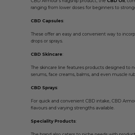
CBD Armour’s flagship product, the
CBD Oil
, co
ranging from lower doses for beginners to stronge
CBD Capsules
:
These offer an easy and convenient way to incorp
drops or sprays.
CBD Skincare
:
The skincare line features products designed to n
serums, face creams, balms, and even muscle rub
CBD Sprays
:
For quick and convenient CBD intake, CBD Armour 
flavours and varying strengths available.
Speciality Products
:
The brand also caters to niche needs with produc