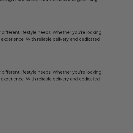
 different lifestyle needs. Whether you’re looking
e experience. With reliable delivery and dedicated
ifferent lifestyle needs. Whether you’re looking
e experience. With reliable delivery and dedicated