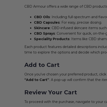
CBD Armour offers a wide range of CBD products, 
CBD Oils
: Including full-spectrum and flavo
CBD Capsules
: For easy, precise dosing.
Skincare
: CBD-infused skincare items such
CBD Sprays
: Convenient for quick, on-the-
Speciality Products
: Items like CBD sham
Each product features detailed descriptions inclu
time to explore the options and decide which pro
Add to Cart
Once you’ve chosen your preferred product, click o
“Add to Cart”
. A pop-up will confirm that the i
Review Your Cart
To proceed with the purchase, navigate to your cart