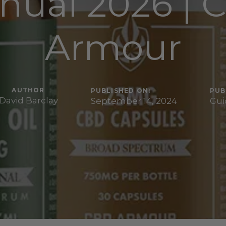
nual 2026 | 
Armour
AUTHOR
PUBLISHED ON:
PUB
David Barclay
September 14, 2024
Gui