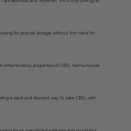
e cannabinoids and terpenes. You’ll find strengths
lowing for precise dosage without the need for
nti-inflammatory properties of CBD. Items include
ding a rapid and discreet way to take CBD, with
dressing more specialized wellness and grooming