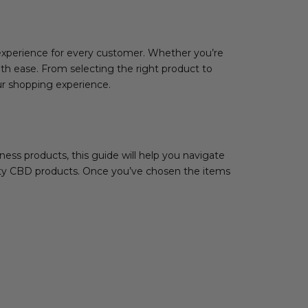
experience for every customer. Whether you’re
ith ease. From selecting the right product to
ur shopping experience.
ess products, this guide will help you navigate
lity CBD products. Once you’ve chosen the items