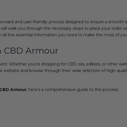
forward and user-friendly process designed to ensure a smooth 
 will walk you through the necessary steps to place your order w
all the essential information you need to make the most of yo
om CBD Armour
. Whether you’re shopping for CBD oils, edibles, or other welln
our website and browse through their wide selection of high-qua
CBD Armour
, here’s a comprehensive guide to the process: