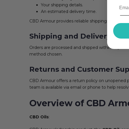
Your shipping details.
An estimated delivery time.
CBD Armour provides reliable shipping, and you ca
Shipping and Delivery
Orders are processed and shipped within a specif
method chosen.
Returns and Customer Sup
CBD Armour offers a return policy on unopened pr
team is available via email or phone to help resolv
Overview of CBD Armo
CBD Oils
: