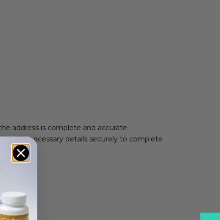
 the address is complete and accurate.
nput the necessary details securely to complete