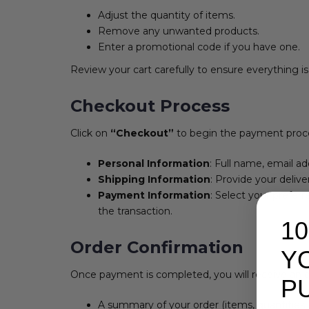
Adjust the quantity of items.
Remove any unwanted products.
Enter a promotional code if you have one.
Review your cart carefully to ensure everything is
Checkout Process
Click on
“Checkout”
to begin the payment process.
Personal Information
: Full name, email a
Shipping Information
: Provide your deliv
Payment Information
: Select your prefer
the transaction.
1
Order Confirmation
Y
Once payment is completed, you will receive an or
P
A summary of your order (items, quantities, 