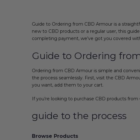
Guide to Ordering from CBD Armour is a straight
new to CBD products or a regular user, this guide
completing payment, we’ve got you covered with 
Guide to Ordering fr
Ordering from CBD Armour is simple and convenient
the process seamlessly. First, visit the CBD Arm
you want, add them to your cart.
If you’re looking to purchase CBD products from
guide to the process
Browse Products