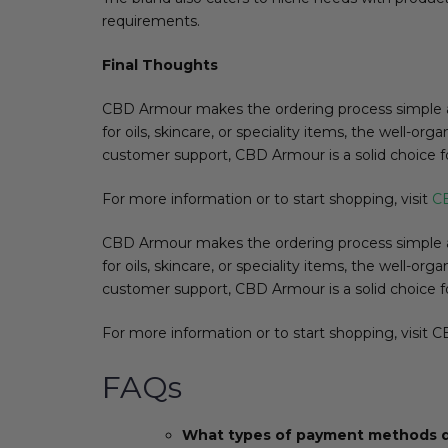
requirements.
Final Thoughts
CBD Armour makes the ordering process simple a
for oils, skincare, or speciality items, the well-
customer support, CBD Armour is a solid choice f
For more information or to start shopping, visit
C
CBD Armour makes the ordering process simple and
for oils, skincare, or speciality items, the well-
customer support, CBD Armour is a solid choice f
For more information or to start shopping, visit 
FAQs
What types of payment methods d