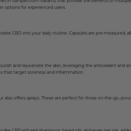
mes in full-spectrum variants that provide the benefits of multipl
r options for experienced users.
orate CBD into your daily routine. Capsules are pre-measured, al
ourish and rejuvenate the skin, leveraging the antioxidant and a
s that target soreness and inflammation.
also offers sprays. These are perfect for those on-the-go, provi
ts like CBD-infused shampoos, beard oils, and even pet oils, ad