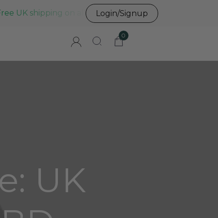
Free UK shipping on all UK orders before 3pm
Login/Signup
0
e: UK