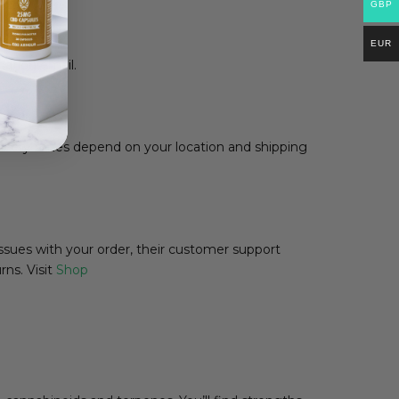
GBP
EUR
mation email.
livery times depend on your location and shipping
ssues with your order, their customer support
rns. Visit
Shop