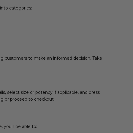
into categories:
wing customers to make an informed decision. Take
, select size or potency if applicable, and press
ing or proceed to checkout.
 you’ll be able to: