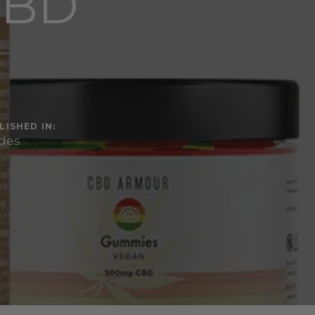
CBD
LISHED IN:
des