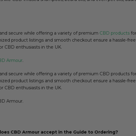
nd secure while offering a variety of premium
CBD products
for
organized product listings and smooth checkout ensure a hassle-fre
or CBD enthusiasts in the UK.
BD Armour
.
 secure while offering a variety of premium CBD products for d
organized product listings and smooth checkout ensure a hassle-fre
or CBD enthusiasts in the UK.
CBD Armour.
oes CBD Armour accept in the Guide to Ordering?