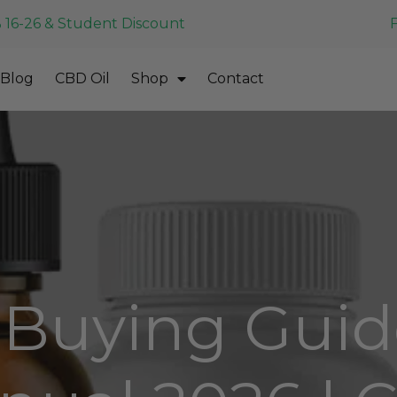
 16-26 & Student Discount
Blog
CBD Oil
Shop
Contact
Buying Guid