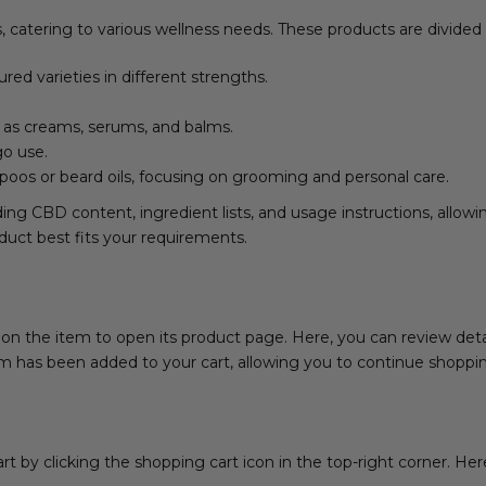
catering to various wellness needs. These products are divided 
ured varieties in different strengths.
 as creams, serums, and balms.
go use.
poos or beard oils, focusing on grooming and personal care.
ding CBD content, ingredient lists, and usage instructions, allo
duct best fits your requirements.
n the item to open its product page. Here, you can review details
tem has been added to your cart, allowing you to continue shopp
 by clicking the shopping cart icon in the top-right corner. Here,