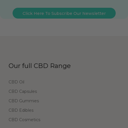
Click Here To Subscribe Our Newsletter
Our full CBD Range
CBD Oil
CBD Capsules
CBD Gummies
CBD Edibles
CBD Cosmetics