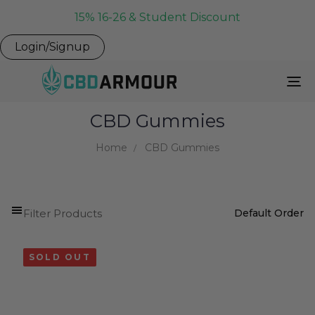
15% 16-26 & Student Discount
Login/Signup
To
Na
CBD Gummies
Home
CBD Gummies
Filter Products
SOLD OUT