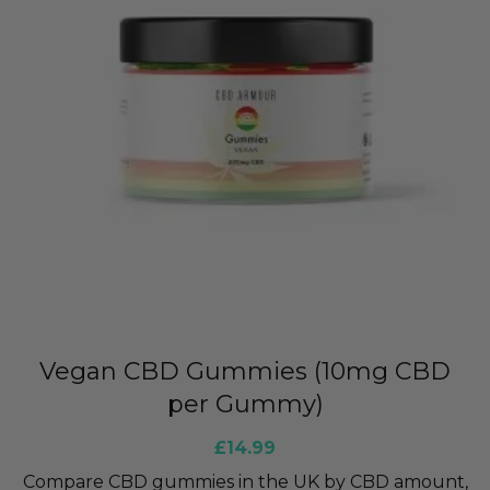
Vegan CBD Gummies (10mg CBD
per Gummy)
£
14.99
Compare CBD gummies in the UK by CBD amount,