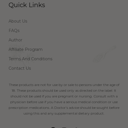
Quick Links
About Us
FAQs
Author
Affiliate Program
Terms And Conditions
Contact Us
These products are not for use by or sale to persons under the age of
18. These products should be used only as directed on the label. It
should not be used if you are pregnant or nursing. Consult with a
physician before use if you have a serious medical condition or use
prescription medications. A Doctor’s advice should be sought before
using this and any supplemental dietary product.