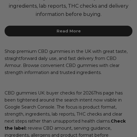
ingredients, lab reports, THC checks and delivery
information before buying.
Read More
Shop premium CBD gummies in the UK with great taste,
straightforward daily use, and fast delivery from CBD
Armour. Browse convenient CBD gummies with clear
strength information and trusted ingredients.
CBD gummies UK: buyer checks for 2026This page has
been tightened around the search intent now visible in
Google Search Console. The focus is product format,
strength, ingredients, lab reports, THC checks and clear
next steps rather than unsupported health claims.
Check
the label:
review CBD amount, serving guidance,
ingredients, allergens and product format before