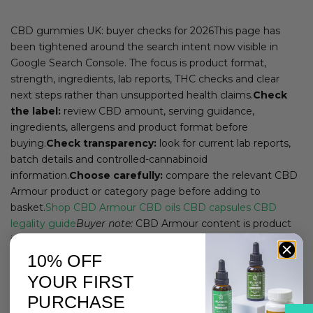
CBD gummies UK: buyer checks for 2026This page has
been tightened around the search intent now visible in
Google Search Console. The focus is product format,
strength, ingredients, lab reports, THC checks and clear
next steps rather than unsupported health claims.
Check
the label:
review CBD amount, serving guidance,
ingredients, allergens and product format before
buying.
Check transparency:
look for current lab reports,
batch details and controlled-cannabinoid
information.
Choose carefully:
compare the relevant CBD
Armour product or category page before adding to
basket.
Shop CBD Armour
CBD oils
CBD capsules
CBD
legality guide
Buyer note:
CBD Armour content is product
information only. If you are pregnant, breastfeeding, taking
regular medication or managing a health condition, speak
10% OFF
with a qualified professional before using CBD products.
YOUR FIRST
PURCHASE