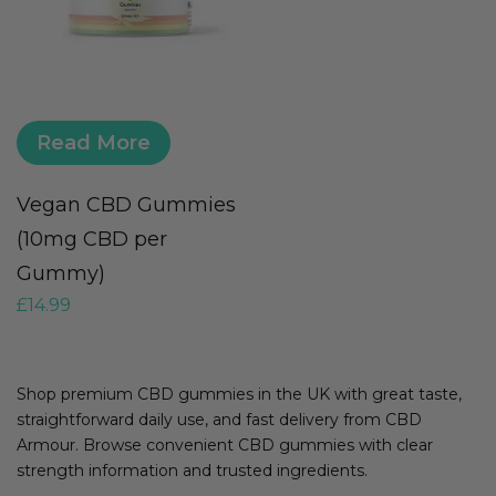
Read More
Vegan CBD Gummies
(10mg CBD per
Gummy)
£
14.99
Shop premium CBD gummies in the UK with great taste,
straightforward daily use, and fast delivery from CBD
Armour. Browse convenient CBD gummies with clear
strength information and trusted ingredients.