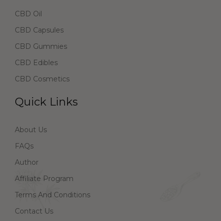
CBD Oil
CBD Capsules
CBD Gummies
CBD Edibles
CBD Cosmetics
Quick Links
About Us
FAQs
Author
Affiliate Program
Terms And Conditions
Contact Us