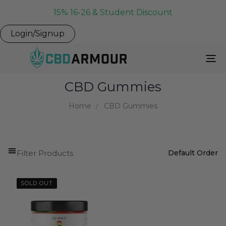
15% 16-26 & Student Discount
Login/Signup
To
Na
CBD Gummies
Home
CBD Gummies
Filter Products
SOLD OUT