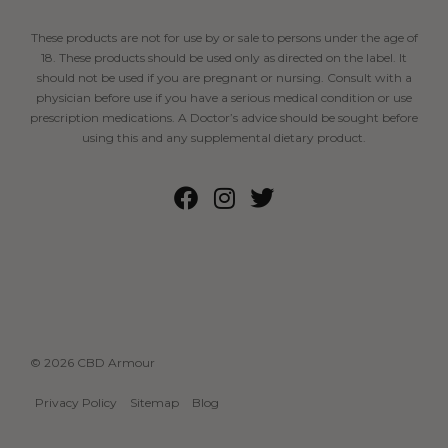
These products are not for use by or sale to persons under the age of
18. These products should be used only as directed on the label. It
should not be used if you are pregnant or nursing. Consult with a
physician before use if you have a serious medical condition or use
prescription medications. A Doctor’s advice should be sought before
using this and any supplemental dietary product.
© 2026 CBD Armour
Privacy Policy
Sitemap
Blog