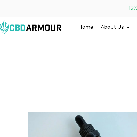
15%
Home
About Us