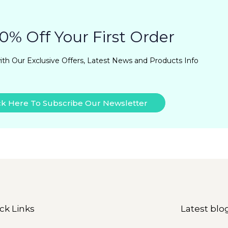
0% Off Your First Order
ith Our Exclusive Offers, Latest News and Products Info
ck Here To Subscribe Our Newsletter
ck Links
Latest blo