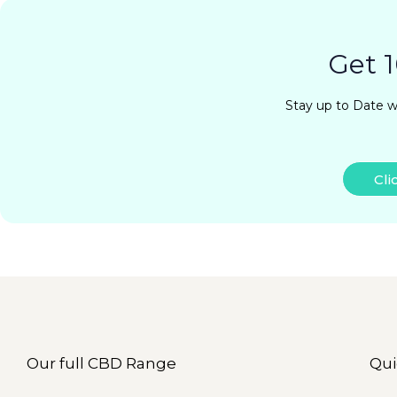
Get 1
Stay up to Date w
Cli
Our full CBD Range
Qui