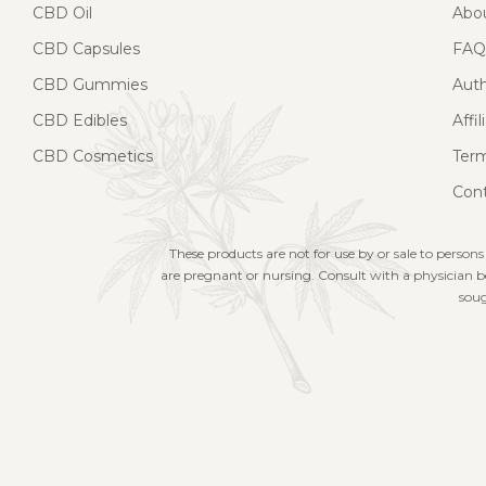
CBD Oil
Abo
CBD Capsules
FAQ
CBD Gummies
Aut
CBD Edibles
Affi
CBD Cosmetics
Term
Cont
These products are not for use by or sale to persons
are pregnant or nursing. Consult with a physician be
soug