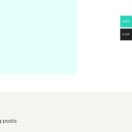
GBP
EUR
g posts