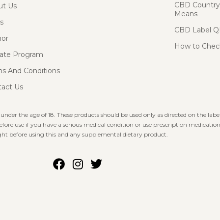
CBD Country-
ut Us
Means
s
CBD Label Q
hor
How to Check
liate Program
s And Conditions
act Us
 under the age of 18. These products should be used only as directed on the label
fore use if you have a serious medical condition or use prescription medication
ht before using this and any supplemental dietary product.