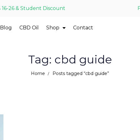
 16-26 & Student Discount
Blog
CBD Oil
Shop
Contact
Tag: cbd guide
Home
Posts tagged “cbd guide”