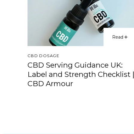
Read
CBD DOSAGE
CBD Serving Guidance UK:
Label and Strength Checklist 
CBD Armour