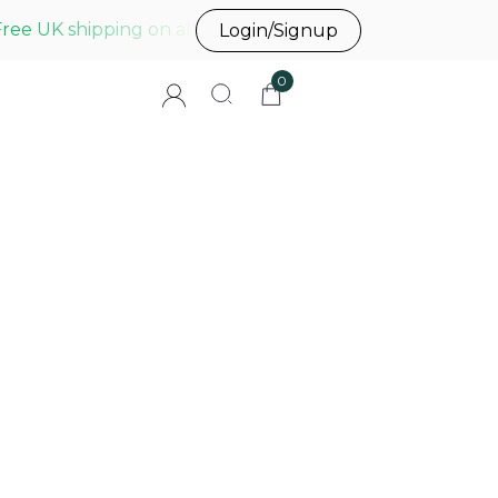
Free UK shipping on all UK orders before 3pm
Login/Signup
0