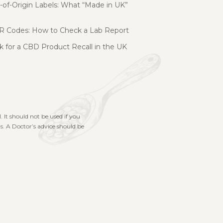
of-Origin Labels: What “Made in UK”
R Codes: How to Check a Lab Report
 for a CBD Product Recall in the UK
. It should not be used if you
s. A Doctor’s advice should be