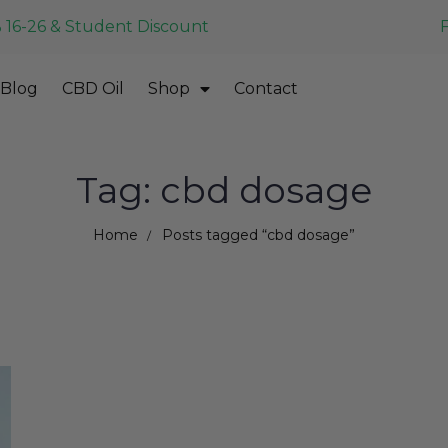
 16-26 & Student Discount
Blog
CBD Oil
Shop
Contact
Tag: cbd dosage
Home
Posts tagged “cbd dosage”