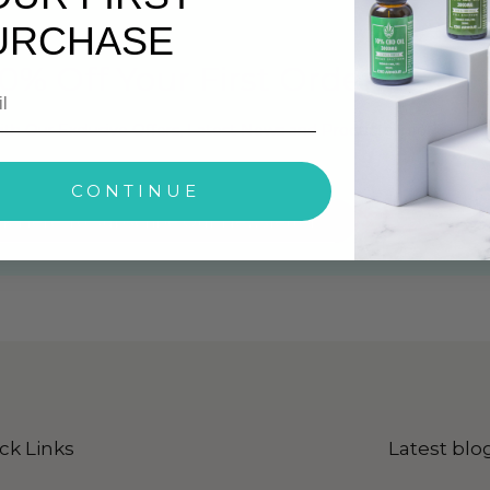
URCHASE
0% Off Your First Order
ith Our Exclusive Offers, Latest News and Products Info
CONTINUE
ck Here To Subscribe Our Newsletter
ck Links
Latest blo