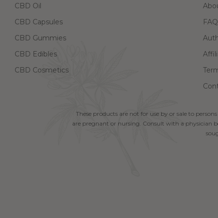
CBD Oil
Abo
CBD Capsules
FAQ
CBD Gummies
Aut
CBD Edibles
Affi
CBD Cosmetics
Term
Cont
These products are not for use by or sale to persons
are pregnant or nursing. Consult with a physician be
soug