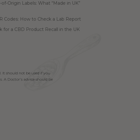
of-Origin Labels: What “Made in UK”
R Codes: How to Check a Lab Report
 for a CBD Product Recall in the UK
. It should not be used if you
s. A Doctor’s advice should be