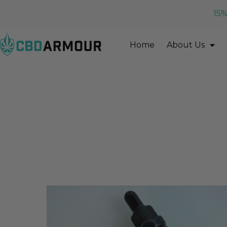
15%
Home
About Us