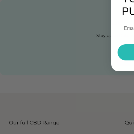
P
Get 1
Stay up to Date w
Cli
Our full CBD Range
Qui