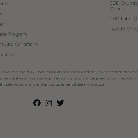
CBD Country-
ut Us
Means
s
CBD Label Q
hor
How to Check
liate Program
s And Conditions
act Us
 under the age of 18. These products should be used only as directed on the label
fore use if you have a serious medical condition or use prescription medication
ht before using this and any supplemental dietary product.