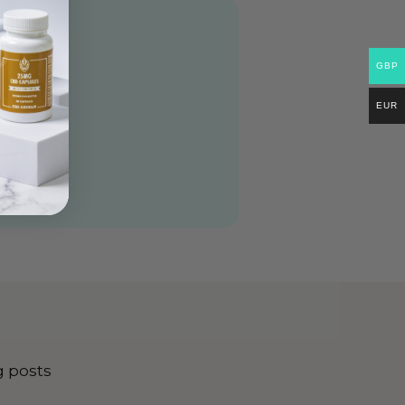
GBP
EUR
g posts