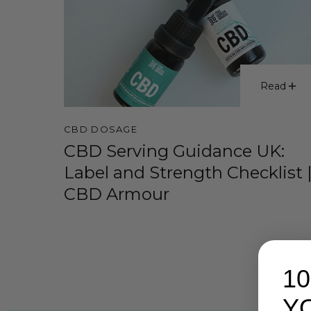
Read
CBD DOSAGE
CBD Serving Guidance UK:
Label and Strength Checklist 
CBD Armour
1
Y