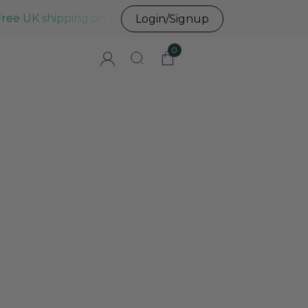
Free UK shipping on all UK orders before 3pm
Login/Signup
0