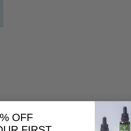
|
0% OFF
OUR FIRST