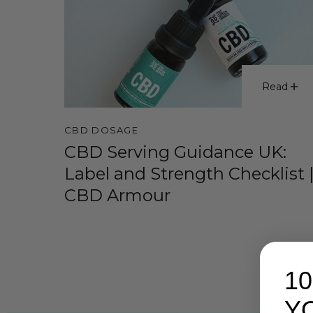
Read
CBD DOSAGE
CBD Serving Guidance UK:
Label and Strength Checklist 
CBD Armour
1
Y