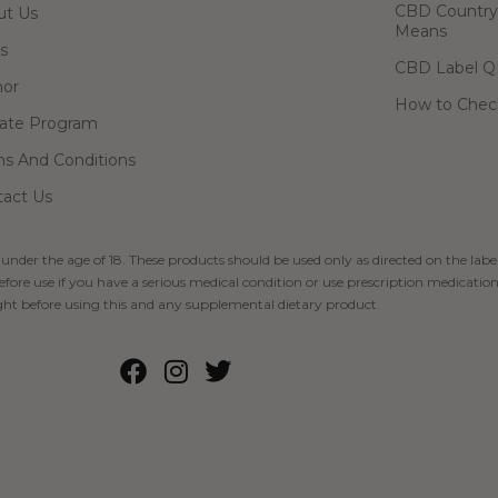
CBD Country-
ut Us
Means
s
CBD Label Q
hor
How to Check
liate Program
s And Conditions
act Us
 under the age of 18. These products should be used only as directed on the label
fore use if you have a serious medical condition or use prescription medication
ht before using this and any supplemental dietary product.