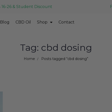
 16-26 & Student Discount
Blog
CBD Oil
Shop
Contact
Tag: cbd dosing
Home
Posts tagged “cbd dosing”