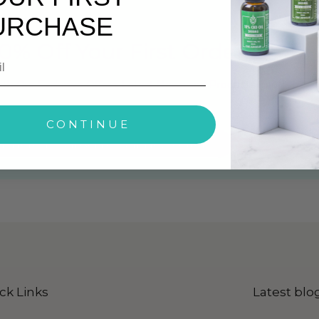
URCHASE
0% Off Your First Order
ith Our Exclusive Offers, Latest News and Products Info
CONTINUE
ck Here To Subscribe Our Newsletter
ck Links
Latest blo