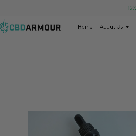
15%
Home
About Us