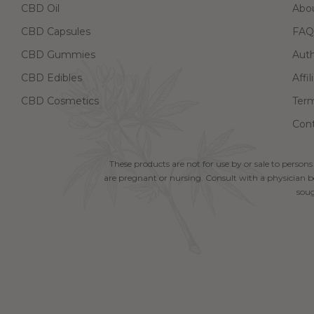
CBD Oil
Abo
CBD Capsules
FAQ
CBD Gummies
Aut
CBD Edibles
Affi
CBD Cosmetics
Term
Cont
These products are not for use by or sale to persons
are pregnant or nursing. Consult with a physician be
soug