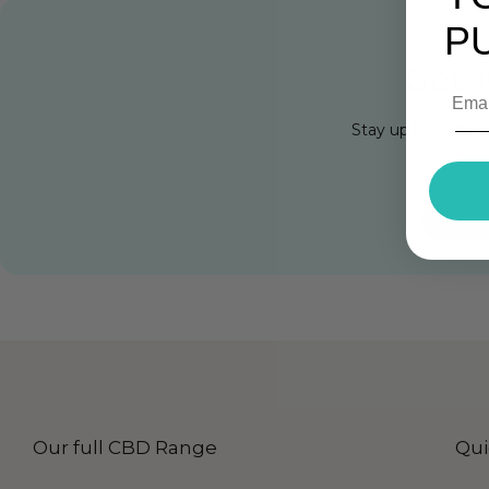
P
Get 1
Stay up to Date w
Cli
Our full CBD Range
Qui