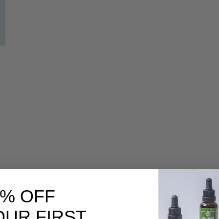
|
0% OFF
OUR FIRST