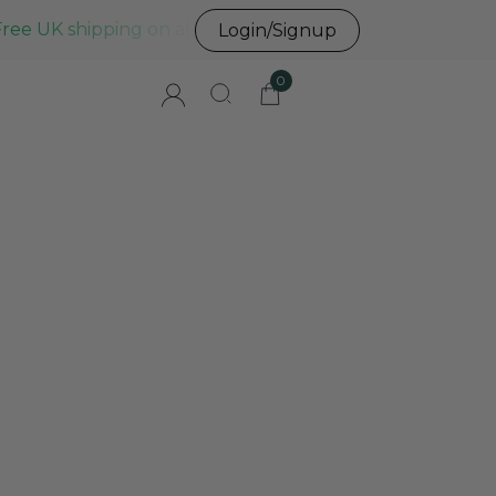
Free UK shipping on all UK orders before 3pm
Login/Signup
0