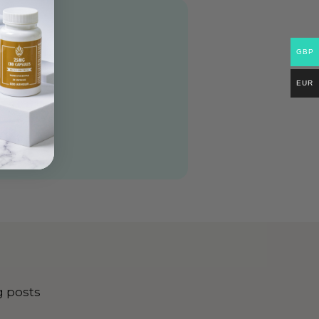
GBP
EUR
g posts