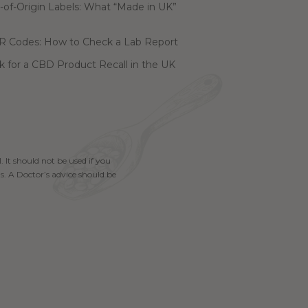
of-Origin Labels: What “Made in UK”
R Codes: How to Check a Lab Report
 for a CBD Product Recall in the UK
. It should not be used if you
s. A Doctor’s advice should be