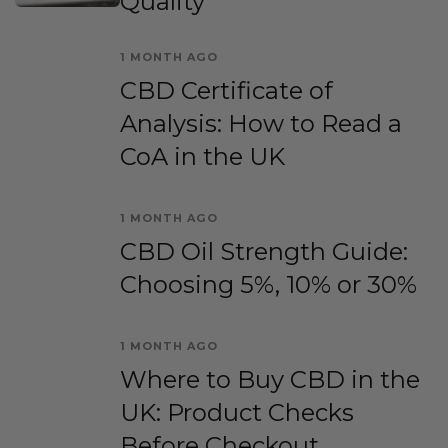
Quality
1 MONTH AGO
CBD Certificate of
Analysis: How to Read a
CoA in the UK
1 MONTH AGO
CBD Oil Strength Guide:
Choosing 5%, 10% or 30%
1 MONTH AGO
Where to Buy CBD in the
UK: Product Checks
Before Checkout