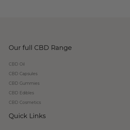
Our full CBD Range
CBD Oil
CBD Capsules
CBD Gummies
CBD Edibles
CBD Cosmetics
Quick Links