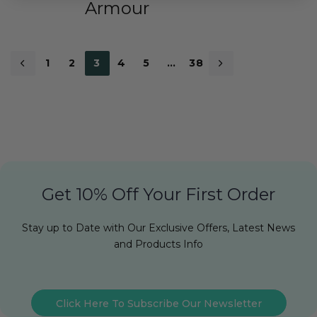
Armour
1
2
3
4
5
…
38
Get 10% Off Your First Order
Stay up to Date with Our Exclusive Offers, Latest News
and Products Info
Click Here To Subscribe Our Newsletter