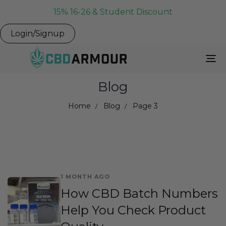
15% 16-26 & Student Discount
Login/Signup
To
Na
Blog
Home
Blog
Page 3
1 MONTH AGO
How CBD Batch Numbers
Help You Check Product