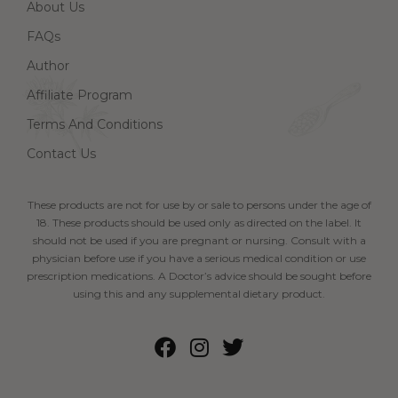
About Us
FAQs
Author
Affiliate Program
Terms And Conditions
Contact Us
These products are not for use by or sale to persons under the age of
18. These products should be used only as directed on the label. It
should not be used if you are pregnant or nursing. Consult with a
physician before use if you have a serious medical condition or use
prescription medications. A Doctor’s advice should be sought before
using this and any supplemental dietary product.