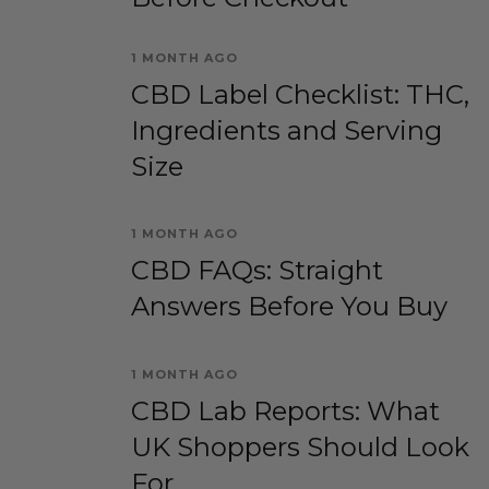
1 MONTH AGO
CBD Label Checklist: THC,
Ingredients and Serving
Size
1 MONTH AGO
CBD FAQs: Straight
Answers Before You Buy
1 MONTH AGO
CBD Lab Reports: What
UK Shoppers Should Look
For