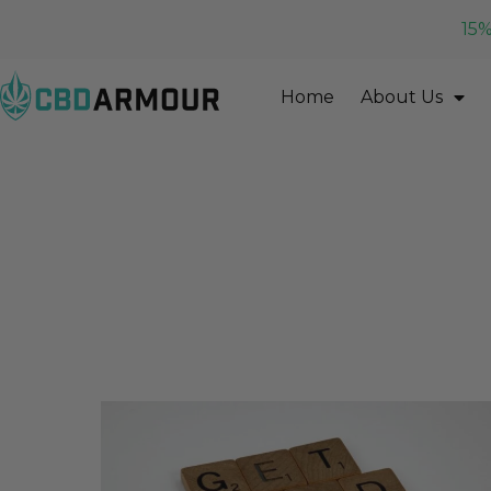
15%
Home
About Us