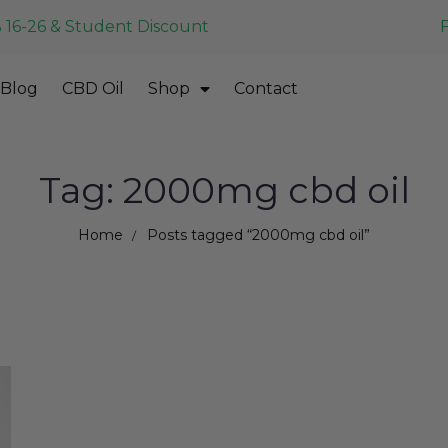
 16-26 & Student Discount
Blog
CBD Oil
Shop
Contact
Tag: 2000mg cbd oil
Home
Posts tagged “2000mg cbd oil”