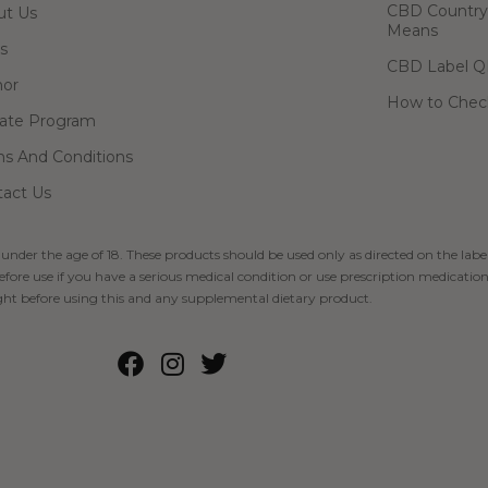
CBD Country-
ut Us
Means
s
CBD Label Q
hor
How to Check
liate Program
s And Conditions
act Us
 under the age of 18. These products should be used only as directed on the label
fore use if you have a serious medical condition or use prescription medication
ht before using this and any supplemental dietary product.