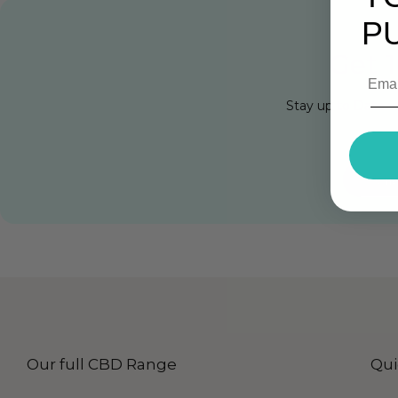
P
Get 1
Stay up to Date w
Cli
Our full CBD Range
Qui