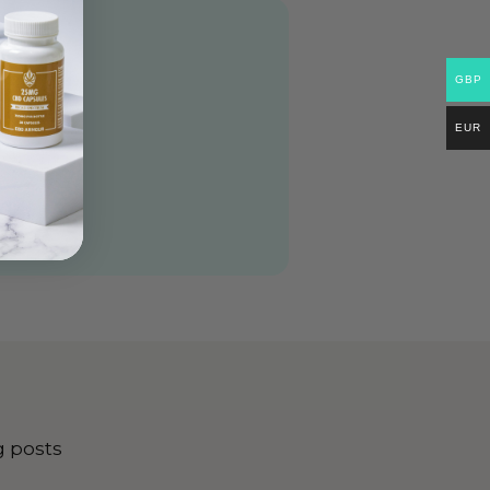
GBP
EUR
g posts