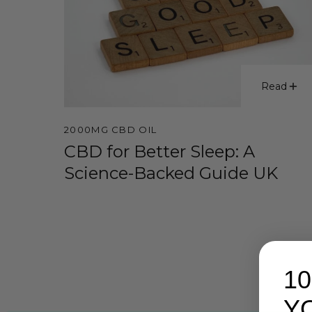
Read
2000MG CBD OIL
CBD for Better Sleep: A
Science-Backed Guide UK
1
Y