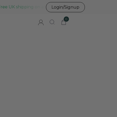
Free UK shipping on all UK orders before 3pm
Login/Signup
0