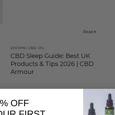
Read
2000MG CBD OIL
CBD Sleep Guide: Best UK
Products & Tips 2026 | CBD
Armour
0% OFF
OUR FIRST