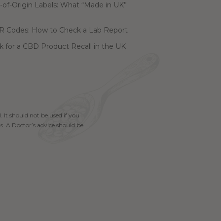
of-Origin Labels: What “Made in UK”
R Codes: How to Check a Lab Report
 for a CBD Product Recall in the UK
. It should not be used if you
s. A Doctor’s advice should be