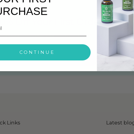
URCHASE
0% Off Your First Order
ith Our Exclusive Offers, Latest News and Products Info
CONTINUE
ck Here To Subscribe Our Newsletter
ck Links
Latest blo