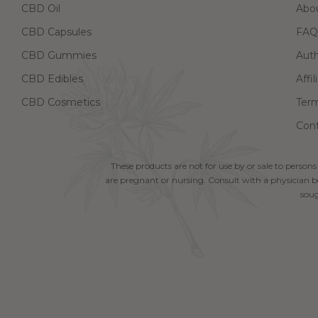
CBD Oil
Abo
CBD Capsules
FAQ
CBD Gummies
Aut
CBD Edibles
Affi
CBD Cosmetics
Term
Cont
These products are not for use by or sale to persons
are pregnant or nursing. Consult with a physician be
soug