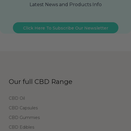
Latest News and Products Info
Click Here To Subscribe Our Newsletter
Our full CBD Range
CBD Oil
CBD Capsules
CBD Gummies
CBD Edibles