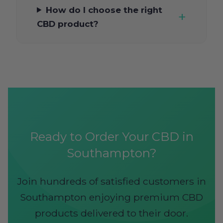
How do I choose the right
CBD product?
Ready to Order Your CBD in
Southampton?
Join hundreds of satisfied customers in
Southampton enjoying premium CBD
products delivered to their door.