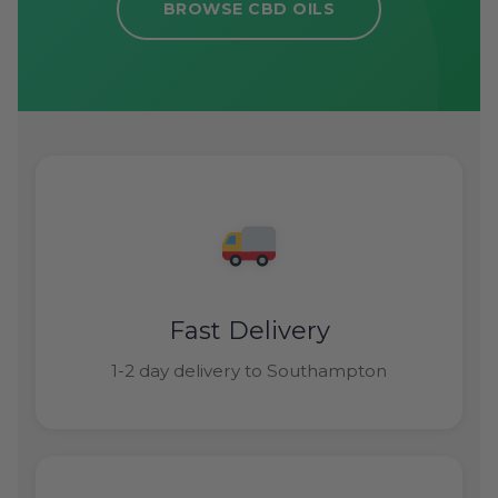
BROWSE CBD OILS
Fast Delivery
1-2 day delivery to Southampton