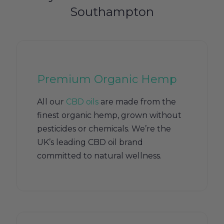
Southampton
Premium Organic Hemp
All our
CBD oils
are made from the
finest organic hemp, grown without
pesticides or chemicals. We’re the
UK’s leading CBD oil brand
committed to natural wellness.