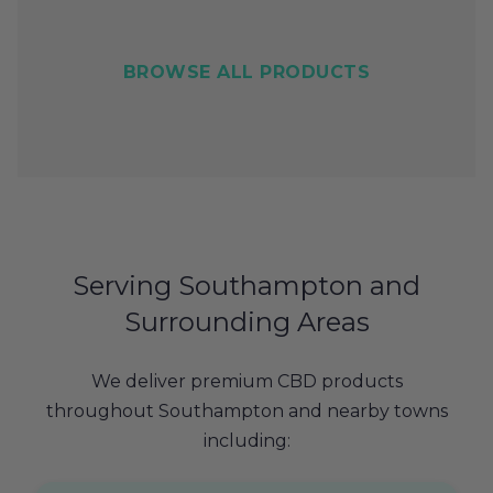
BROWSE ALL PRODUCTS
Serving Southampton and
Surrounding Areas
We deliver premium CBD products
throughout Southampton and nearby towns
including: