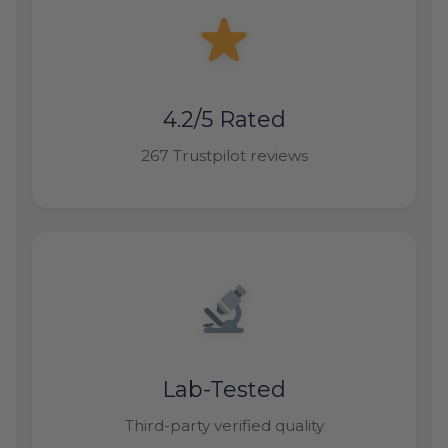
4.2/5 Rated
267 Trustpilot reviews
Lab-Tested
Third-party verified quality