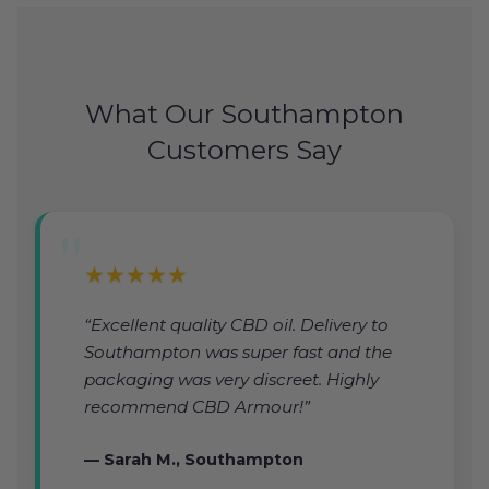
What Our Southampton
Customers Say
★★★★★
“Excellent quality CBD oil. Delivery to
Southampton was super fast and the
packaging was very discreet. Highly
recommend CBD Armour!”
— Sarah M., Southampton