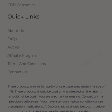
CBD Cosmetics
Quick Links
About Us
FAQs
Author
Affiliate Program
Terms And Conditions
Contact Us
These products are not for use by or sale to persons under the age of
18. These products should be used only as directed on the label. It
should not be used if you are pregnant or nursing. Consult with a
physician before use if you have a serious medical condition or use
prescription medications. A Doctor’s advice should be sought before
using this and any supplemental dietary product.