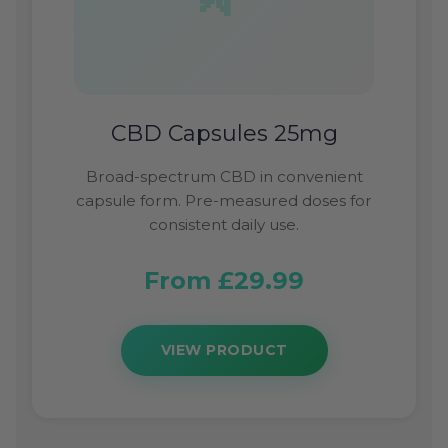
CBD Capsules 25mg
Broad-spectrum CBD in convenient
capsule form. Pre-measured doses for
consistent daily use.
From £29.99
VIEW PRODUCT