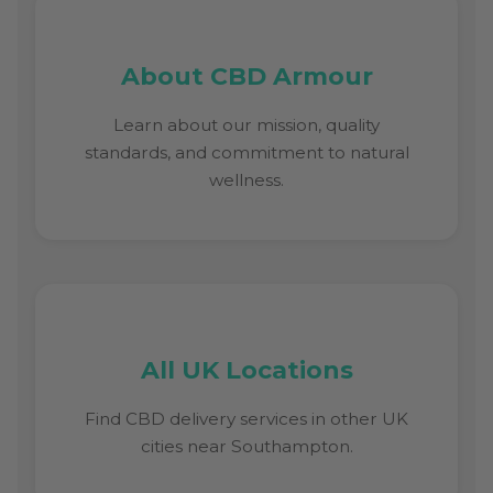
About CBD Armour
Learn about our mission, quality
standards, and commitment to natural
wellness.
All UK Locations
Find CBD delivery services in other UK
cities near Southampton.