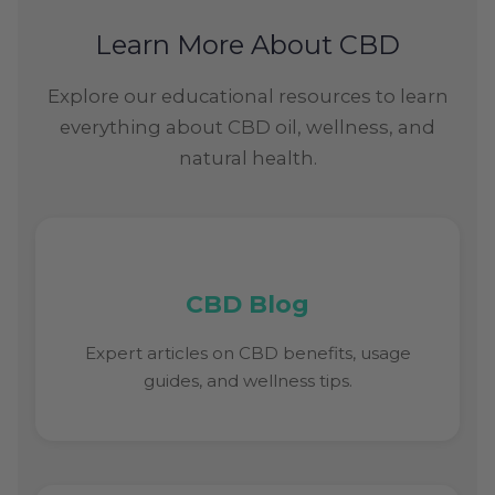
Learn More About CBD
Explore our educational resources to learn
everything about CBD oil, wellness, and
natural health.
CBD Blog
Expert articles on CBD benefits, usage
guides, and wellness tips.