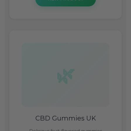
CBD Gummies UK
Delicious fruit-flavored gummies