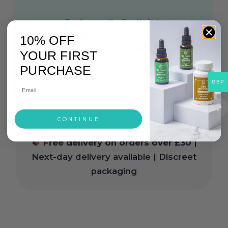
Portsmouth, Eastleigh,
Winchester, Fareham, Gosport,
10% OFF
Havant, Totton, Romsey, Hedge
YOUR FIRST
End
PURCHASE
GBP
CONTINUE
Free delivery on orders over £30
|
Next-day delivery available | Discreet
packaging