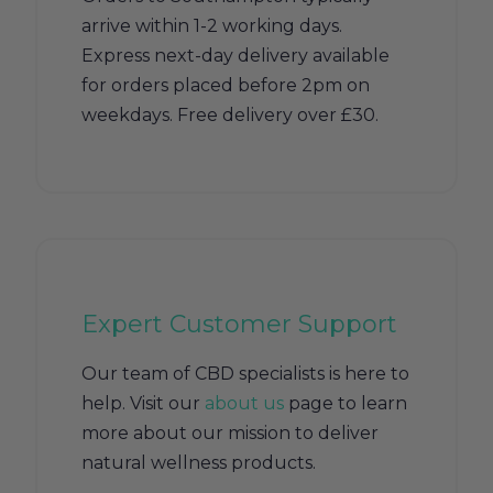
arrive within 1-2 working days.
Express next-day delivery available
for orders placed before 2pm on
weekdays. Free delivery over £30.
Expert Customer Support
Our team of CBD specialists is here to
help. Visit our
about us
page to learn
more about our mission to deliver
natural wellness products.