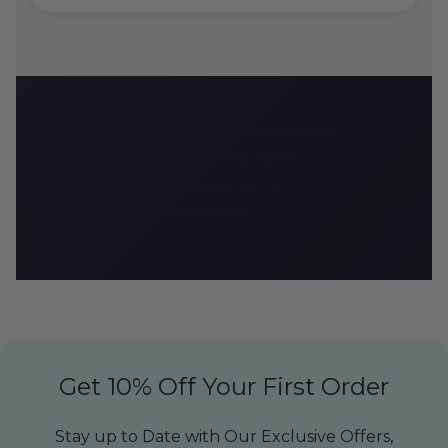
CBD Armour delivers premium CBD products throughout Southampton
and the UK. All products contain less than 0.2% THC and comply with UK
regulations. Not intended to diagnose, treat, cure, or prevent any disease.
Consult your healthcare provider before use. Must be 18+ to purchase.
Get 10% Off Your First Order
Stay up to Date with Our Exclusive Offers,