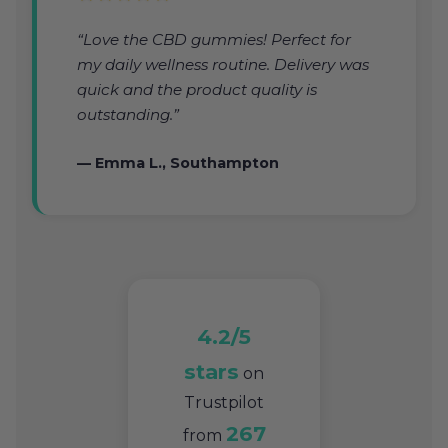
“Love the CBD gummies! Perfect for
my daily wellness routine. Delivery was
quick and the product quality is
outstanding.”
— Emma L., Southampton
4.2/5
stars
on
Trustpilot
267
from