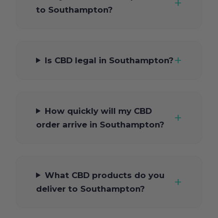
to Southampton?
Is CBD legal in Southampton?
How quickly will my CBD
order arrive in Southampton?
What CBD products do you
deliver to Southampton?