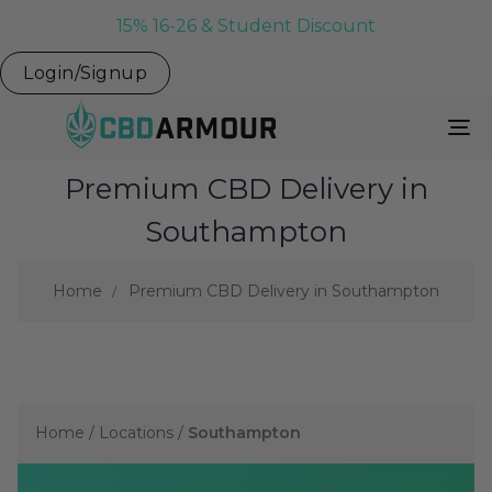
15% 16-26 & Student Discount
Login/Signup
To
Na
Premium CBD Delivery in
Southampton
Home
Premium CBD Delivery in Southampton
Home
/
Locations
/
Southampton