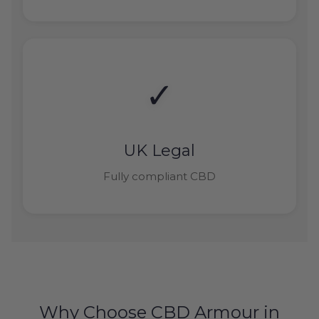
✓
UK Legal
Fully compliant CBD
Why Choose CBD Armour in