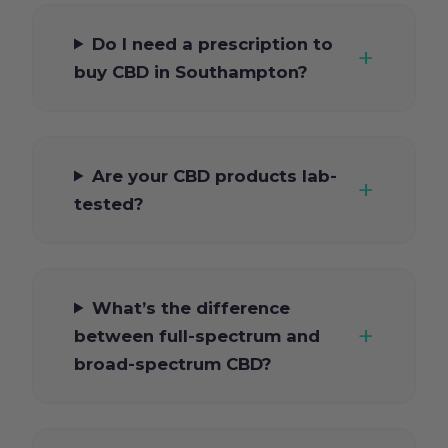
Do I need a prescription to
buy CBD in Southampton?
Are your CBD products lab-
tested?
What’s the difference
between full-spectrum and
broad-spectrum CBD?