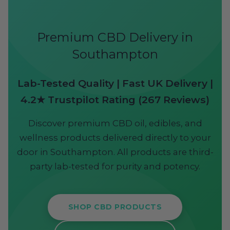
Premium CBD Delivery in
Southampton
Lab-Tested Quality | Fast UK Delivery |
4.2★ Trustpilot Rating (267 Reviews)
Discover premium CBD oil, edibles, and
wellness products delivered directly to your
door in Southampton. All products are third-
party lab-tested for purity and potency.
SHOP CBD PRODUCTS