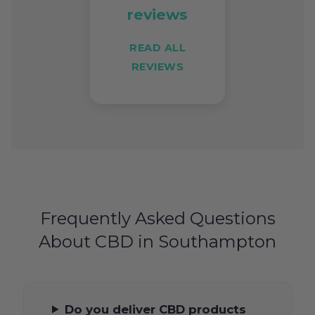
reviews
READ ALL
REVIEWS
Frequently Asked Questions
About CBD in Southampton
Do you deliver CBD products