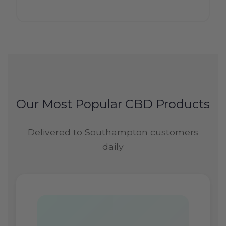
Our Most Popular CBD Products
Delivered to Southampton customers
daily