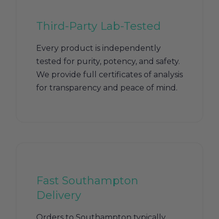
Third-Party Lab-Tested
Every product is independently
tested for purity, potency, and safety.
We provide full certificates of analysis
for transparency and peace of mind.
Fast Southampton
Delivery
Orders to Southampton typically