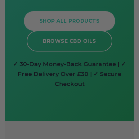
SHOP ALL PRODUCTS
BROWSE CBD OILS
✓ 30-Day Money-Back Guarantee | ✓
Free Delivery Over £30 | ✓ Secure
Checkout