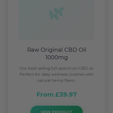
Raw Original CBD Oil
1000mg
Our best-selling full-spectrum CBD oil.
Perfect for daily wellness routines with
natural hemp flavor.
From £39.97
VIEW PRODUCT