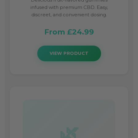
infused with premium CBD. Easy,
discreet, and convenient dosing.
From £24.99
VIEW PRODUCT