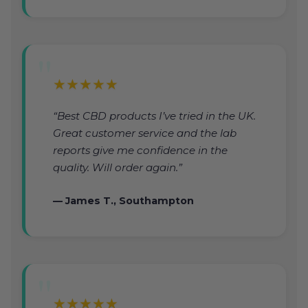
★★★★★
“Best CBD products I’ve tried in the UK.
Great customer service and the lab
reports give me confidence in the
quality. Will order again.”
— James T., Southampton
★★★★★