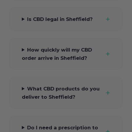
Is CBD legal in Sheffield?
How quickly will my CBD
order arrive in Sheffield?
What CBD products do you
deliver to Sheffield?
Do I need a prescription to