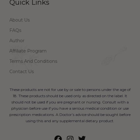
Quick Links
About Us
FAQs
Author
Affiliate Program
Terms And Conditions
Contact Us
These products are not for use by or sale to persons under the age of
18. These products should be used only as directed on the label. It
should not be used if you are pregnant or nursing. Consult with a
physician before use if you have a serious medical condition or use
prescription medications. A Doctor’s advice should be sought before
using this and any supplemental dietary product.