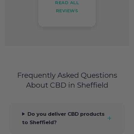
READ ALL
REVIEWS
Frequently Asked Questions
About CBD in Sheffield
Do you deliver CBD products
to Sheffield?