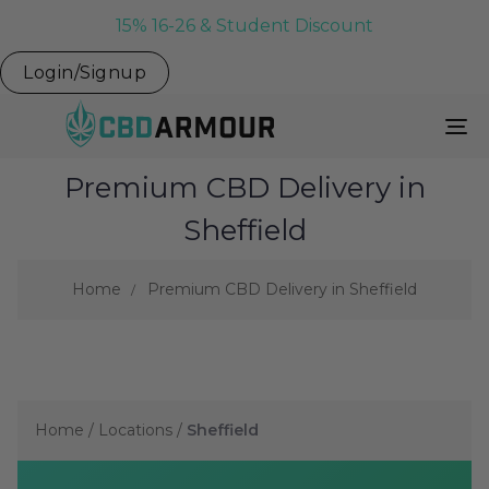
15% 16-26 & Student Discount
Login/Signup
To
Na
Premium CBD Delivery in
Sheffield
Home
Premium CBD Delivery in Sheffield
Home
/
Locations
/
Sheffield