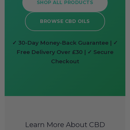
SHOP ALL PRODUCTS
BROWSE CBD OILS
✓ 30-Day Money-Back Guarantee | ✓
Free Delivery Over £30 | ✓ Secure
Checkout
Learn More About CBD