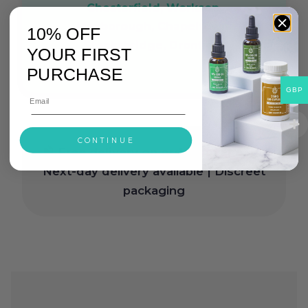
Chesterfield, Worksop,
Mexborough, Chapeltown,
10% OFF
Stocksbridge, Dronfield
YOUR FIRST
PURCHASE
GBP
CONTINUE
Free delivery on orders over £30
|
Next-day delivery available | Discreet
packaging