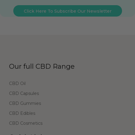
Click Here To Subscribe Our Newsletter
Our full CBD Range
CBD Oil
CBD Capsules
CBD Gummies
CBD Edibles
CBD Cosmetics