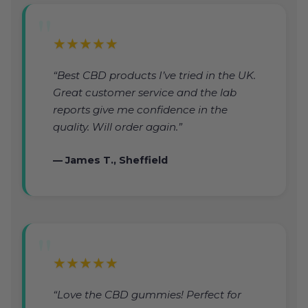
★★★★★
“Best CBD products I’ve tried in the UK.
Great customer service and the lab
reports give me confidence in the
quality. Will order again.”
— James T., Sheffield
★★★★★
“Love the CBD gummies! Perfect for