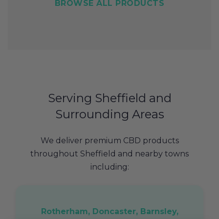
BROWSE ALL PRODUCTS
Serving Sheffield and
Surrounding Areas
We deliver premium CBD products
throughout Sheffield and nearby towns
including:
Rotherham, Doncaster, Barnsley,