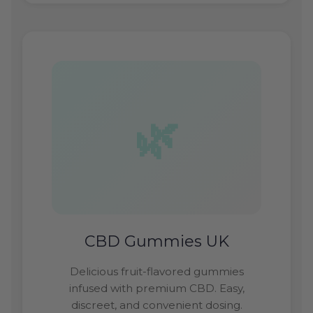
CBD Gummies UK
Delicious fruit-flavored gummies
infused with premium CBD. Easy,
discreet, and convenient dosing.