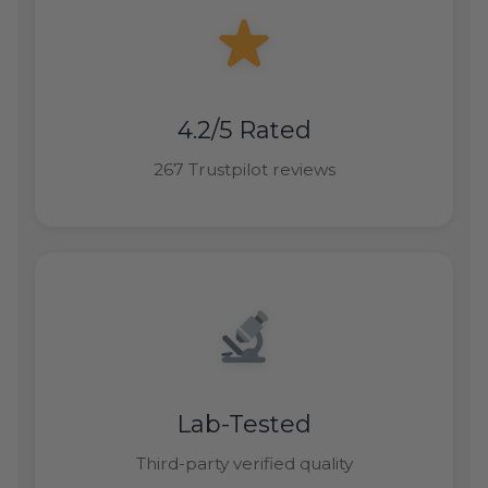
4.2/5 Rated
267 Trustpilot reviews
Lab-Tested
Third-party verified quality