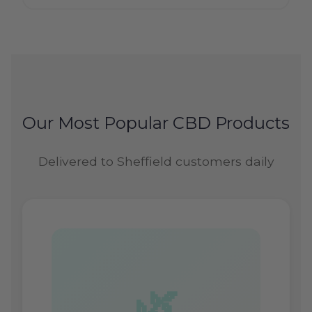
Our Most Popular CBD Products
Delivered to Sheffield customers daily