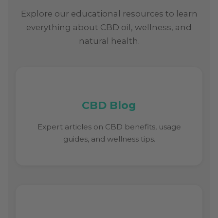
Explore our educational resources to learn
everything about CBD oil, wellness, and
natural health.
CBD Blog
Expert articles on CBD benefits, usage
guides, and wellness tips.