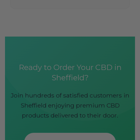
Ready to Order Your CBD in
Sheffield?
Join hundreds of satisfied customers in
Sheffield enjoying premium CBD
products delivered to their door.