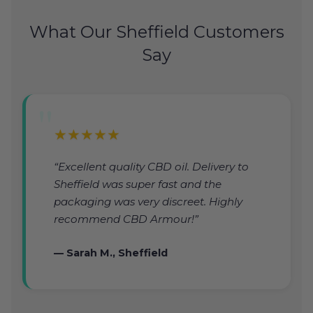
What Our Sheffield Customers
Say
★★★★★
“Excellent quality CBD oil. Delivery to
Sheffield was super fast and the
packaging was very discreet. Highly
recommend CBD Armour!”
— Sarah M., Sheffield