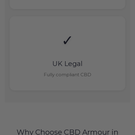
✓
UK Legal
Fully compliant CBD
Why Choose CBD Armour in