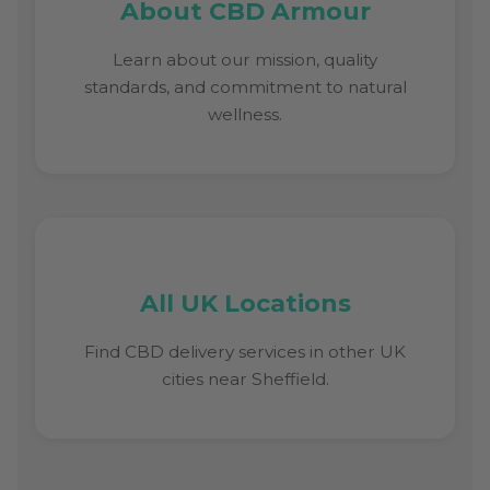
About CBD Armour
Learn about our mission, quality
standards, and commitment to natural
wellness.
All UK Locations
Find CBD delivery services in other UK
cities near Sheffield.