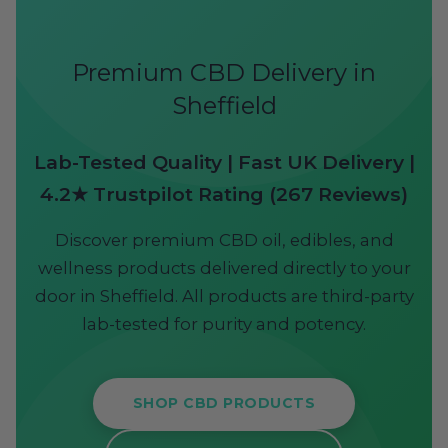
Premium CBD Delivery in
Sheffield
Lab-Tested Quality | Fast UK Delivery |
4.2★ Trustpilot Rating (267 Reviews)
Discover premium CBD oil, edibles, and
wellness products delivered directly to your
door in Sheffield. All products are third-party
lab-tested for purity and potency.
SHOP CBD PRODUCTS