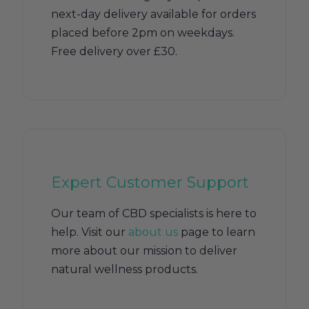
next-day delivery available for orders
placed before 2pm on weekdays.
Free delivery over £30.
Expert Customer Support
Our team of CBD specialists is here to
help. Visit our
about us
page to learn
more about our mission to deliver
natural wellness products.