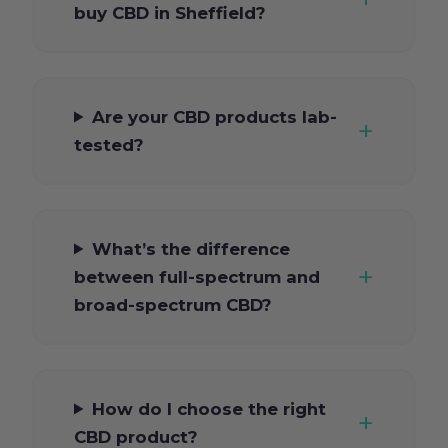
buy CBD in Sheffield?
Are your CBD products lab-
tested?
What’s the difference
between full-spectrum and
broad-spectrum CBD?
How do I choose the right
CBD product?