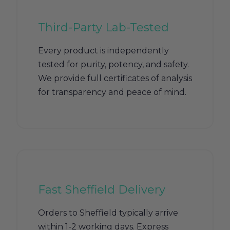
Third-Party Lab-Tested
Every product is independently
tested for purity, potency, and safety.
We provide full certificates of analysis
for transparency and peace of mind.
Fast Sheffield Delivery
Orders to Sheffield typically arrive
within 1-2 working days. Express