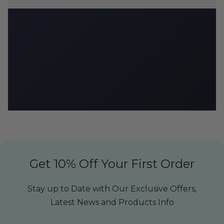
CBD Armour delivers premium CBD products throughout Sheffield and
the UK. All products contain less than 0.2% THC and comply with UK
regulations. Not intended to diagnose, treat, cure, or prevent any disease.
Consult your healthcare provider before use. Must be 18+ to purchase.
Get 10% Off Your First Order
Stay up to Date with Our Exclusive Offers,
Latest News and Products Info