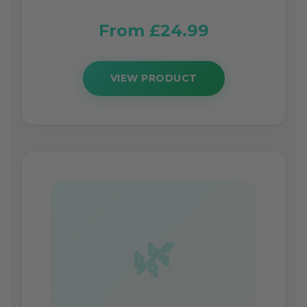
From £24.99
VIEW PRODUCT