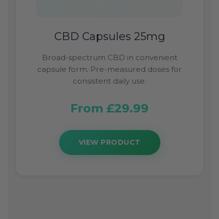
CBD Capsules 25mg
Broad-spectrum CBD in convenient
capsule form. Pre-measured doses for
consistent daily use.
From £29.99
VIEW PRODUCT