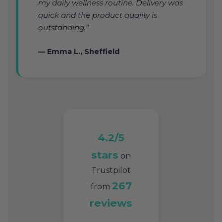
my daily wellness routine. Delivery was
quick and the product quality is
outstanding.”
— Emma L., Sheffield
4.2/5
stars
on
Trustpilot
267
from
reviews