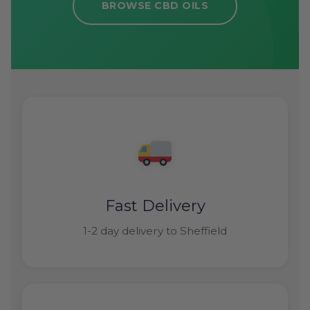
BROWSE CBD OILS
Fast Delivery
1-2 day delivery to Sheffield