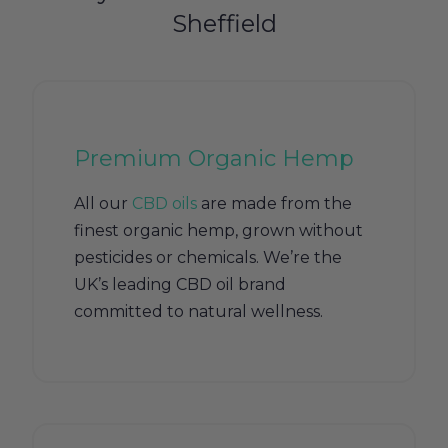
Sheffield
Premium Organic Hemp
All our
CBD oils
are made from the
finest organic hemp, grown without
pesticides or chemicals. We’re the
UK’s leading CBD oil brand
committed to natural wellness.