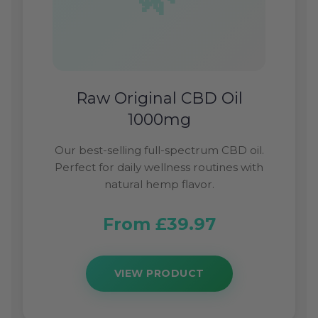
Raw Original CBD Oil
1000mg
Our best-selling full-spectrum CBD oil.
Perfect for daily wellness routines with
natural hemp flavor.
From £39.97
VIEW PRODUCT