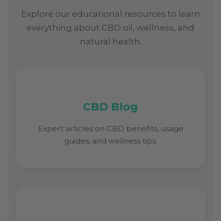
Explore our educational resources to learn
everything about CBD oil, wellness, and
natural health.
CBD Blog
Expert articles on CBD benefits, usage
guides, and wellness tips.