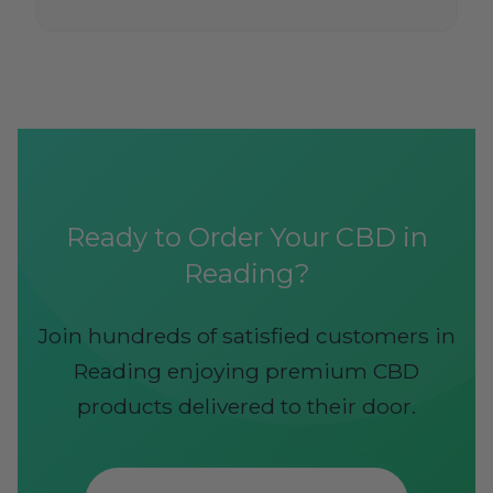
Ready to Order Your CBD in
Reading?
Join hundreds of satisfied customers in
Reading enjoying premium CBD
products delivered to their door.