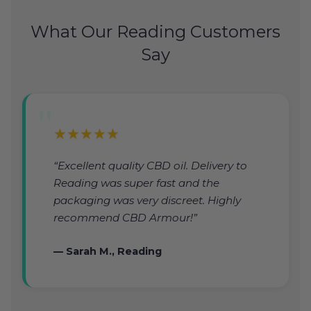
What Our Reading Customers
Say
★★★★★
“Excellent quality CBD oil. Delivery to
Reading was super fast and the
packaging was very discreet. Highly
recommend CBD Armour!”
— Sarah M., Reading