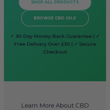
SHOP ALL PRODUCTS
BROWSE CBD OILS
✓ 30-Day Money-Back Guarantee | ✓
Free Delivery Over £30 | ✓ Secure
Checkout
Learn More About CBD