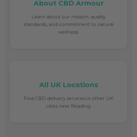
About CBD Armour
Learn about our mission, quality
standards, and commitment to natural
wellness.
All UK Locations
Find CBD delivery services in other UK
cities near Reading.