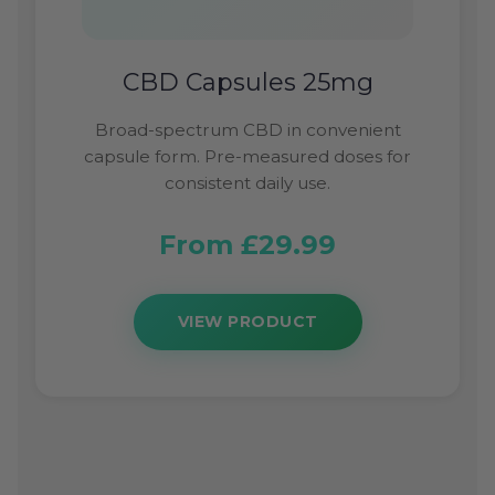
CBD Capsules 25mg
Broad-spectrum CBD in convenient
capsule form. Pre-measured doses for
consistent daily use.
From £29.99
VIEW PRODUCT