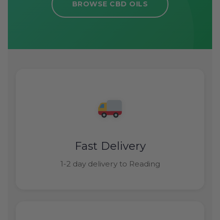
BROWSE CBD OILS
Fast Delivery
1-2 day delivery to Reading