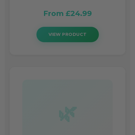
From £24.99
VIEW PRODUCT