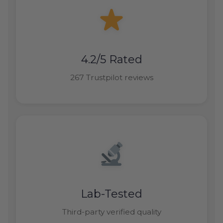
4.2/5 Rated
267 Trustpilot reviews
Lab-Tested
Third-party verified quality