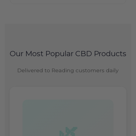
Our Most Popular CBD Products
Delivered to Reading customers daily