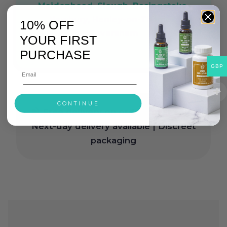
Maidenhead, Slough, Basingstoke,
Newbury, Henley-on-Thames,
10% OFF
Caversham
YOUR FIRST
PURCHASE
GBP
CONTINUE
Free delivery on orders over £30
|
Next-day delivery available | Discreet
packaging