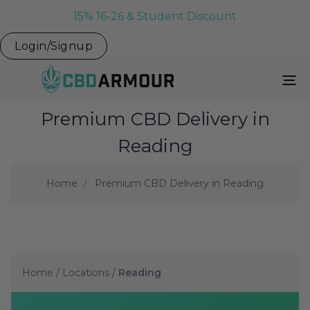
15% 16-26 & Student Discount
Login/Signup
To
Na
Premium CBD Delivery in
Reading
Home
Premium CBD Delivery in Reading
Home
/
Locations
/
Reading