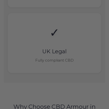
✓
UK Legal
Fully compliant CBD
Why Choose CBD Armour in