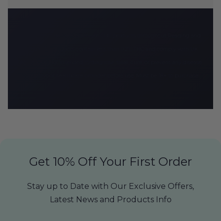
CBD Armour delivers premium CBD products throughout Reading and
the UK. All products contain less than 0.2% THC and comply with UK
regulations. Not intended to diagnose, treat, cure, or prevent any disease.
Consult your healthcare provider before use. Must be 18+ to purchase.
Get 10% Off Your First Order
Stay up to Date with Our Exclusive Offers,
Latest News and Products Info