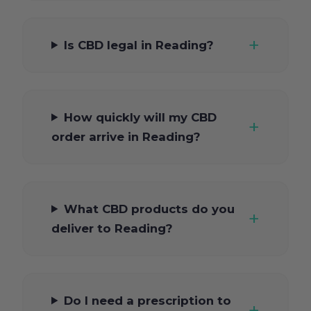
Is CBD legal in Reading?
How quickly will my CBD
order arrive in Reading?
What CBD products do you
deliver to Reading?
Do I need a prescription to