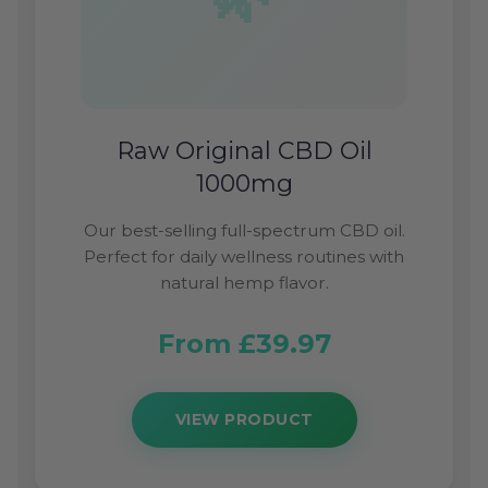
Raw Original CBD Oil
1000mg
Our best-selling full-spectrum CBD oil.
Perfect for daily wellness routines with
natural hemp flavor.
From £39.97
VIEW PRODUCT