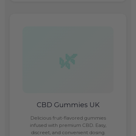
CBD Gummies UK
Delicious fruit-flavored gummies
infused with premium CBD. Easy,
discreet, and convenient dosing.