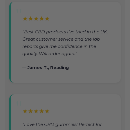
★★★★★
“Best CBD products I’ve tried in the UK.
Great customer service and the lab
reports give me confidence in the
quality. Will order again.”
— James T., Reading
★★★★★
“Love the CBD gummies! Perfect for