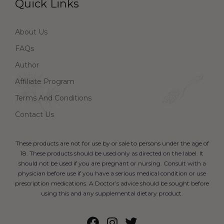
Quick Links
About Us
FAQs
Author
Affiliate Program
Terms And Conditions
Contact Us
These products are not for use by or sale to persons under the age of
18. These products should be used only as directed on the label. It
should not be used if you are pregnant or nursing. Consult with a
physician before use if you have a serious medical condition or use
prescription medications. A Doctor’s advice should be sought before
using this and any supplemental dietary product.