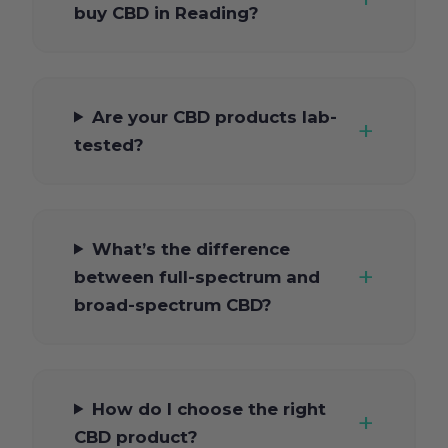
buy CBD in Reading?
Are your CBD products lab-
tested?
What’s the difference
between full-spectrum and
broad-spectrum CBD?
How do I choose the right
CBD product?