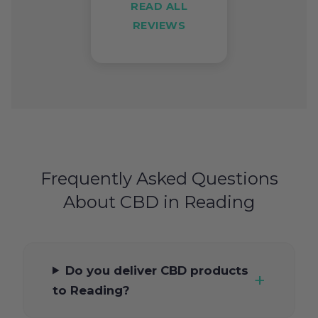
READ ALL
REVIEWS
Frequently Asked Questions
About CBD in Reading
Do you deliver CBD products
to Reading?