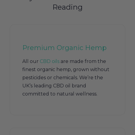
Reading
Premium Organic Hemp
All our
CBD oils
are made from the
finest organic hemp, grown without
pesticides or chemicals. We’re the
UK’s leading CBD oil brand
committed to natural wellness.