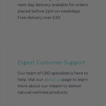
next-day delivery available for orders
placed before 2pm on weekdays.
Free delivery over £30.
Expert Customer Support
Our team of CBD specialists is here to
help. Visit our
about us
page to learn
more about our mission to deliver
natural wellness products.