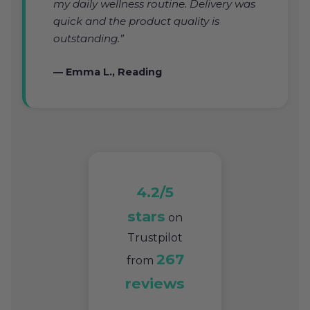
my daily wellness routine. Delivery was
quick and the product quality is
outstanding.”
— Emma L., Reading
4.2/5
stars
on
Trustpilot
267
from
reviews