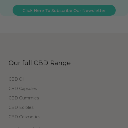
Click Here To Subscribe Our Newsletter
Our full CBD Range
CBD Oil
CBD Capsules
CBD Gummies
CBD Edibles
CBD Cosmetics