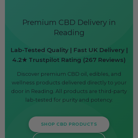
Premium CBD Delivery in
Reading
Lab-Tested Quality | Fast UK Delivery |
4.2★ Trustpilot Rating (267 Reviews)
Discover premium CBD oil, edibles, and
wellness products delivered directly to your
door in Reading. All products are third-party
lab-tested for purity and potency.
SHOP CBD PRODUCTS