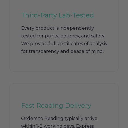
Third-Party Lab-Tested
Every product is independently
tested for purity, potency, and safety.
We provide full certificates of analysis
for transparency and peace of mind.
Fast Reading Delivery
Orders to Reading typically arrive
within 1-2 working days. Express