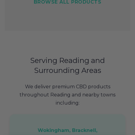
BROWSE ALL PRODUCTS
Serving Reading and
Surrounding Areas
We deliver premium CBD products
throughout Reading and nearby towns
including:
Wokingham, Bracknell,