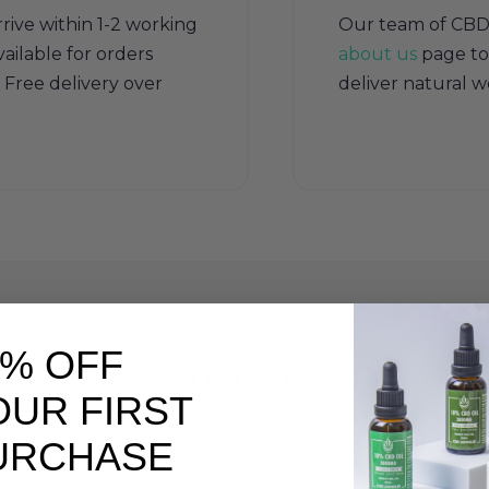
rive within 1-2 working
Our team of CBD sp
ailable for orders
about us
page to
Free delivery over
deliver natural w
0% OFF
Our Most Popular CBD Produ
OUR FIRST
Delivered to Nottingham customers daily
URCHASE