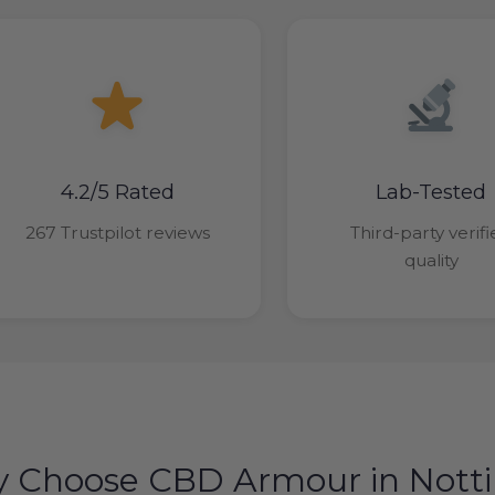
4.2/5 Rated
Lab-Tested
267 Trustpilot reviews
Third-party verif
quality
 Choose CBD Armour in Not