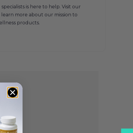
ecialists is here to help. Visit our
 learn more about our mission to
ellness products.
cts