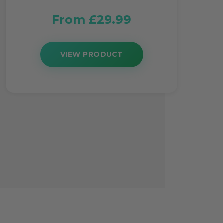
From £29.99
VIEW PRODUCT