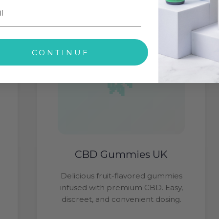
CONTINUE
CBD Gummies UK
Delicious fruit-flavored gummies
infused with premium CBD. Easy,
discreet, and convenient dosing.