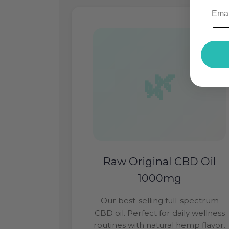
Raw Original CBD Oil
1000mg
Our best-selling full-spectrum
CBD oil. Perfect for daily wellness
routines with natural hemp flavor.