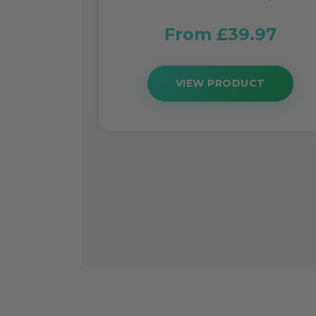
From £39.97
VIEW PRODUCT