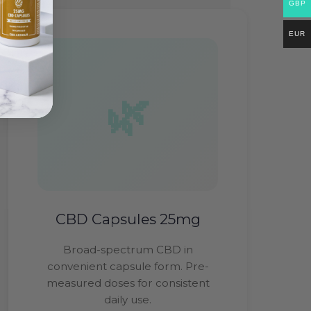
GBP
EUR
CBD Capsules 25mg
Broad-spectrum CBD in
convenient capsule form. Pre-
measured doses for consistent
daily use.