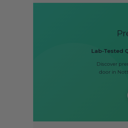
Pr
Lab-Tested Qu
Discover pre
door in Nott