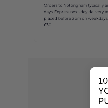
Orders to Nottingham typically ar
days. Express next-day delivery av
placed before 2pm on weekdays. 
£30.
1
Y
P