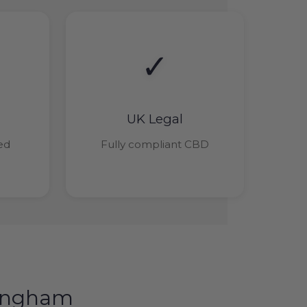
✓
UK Legal
ied
Fully compliant CBD
tingham