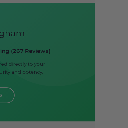
ingham
ting (267 Reviews)
ed directly to your
urity and potency.
S