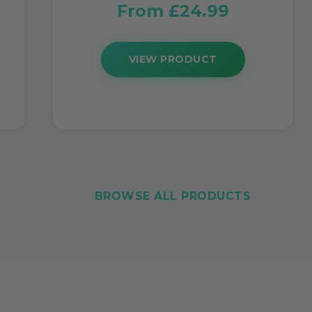
From £24.99
VIEW PRODUCT
BROWSE ALL PRODUCTS