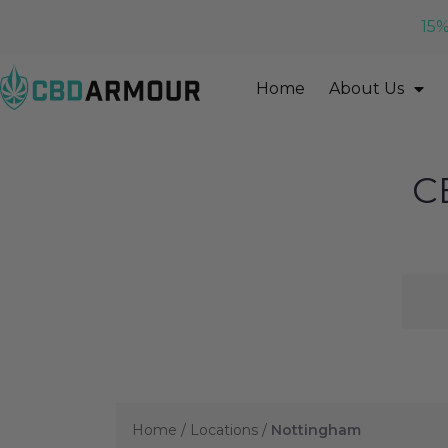
15%
Home
About Us
C
Home
/
Locations
/
Nottingham