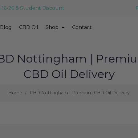
 16-26 & Student Discount
Blog
CBD Oil
Shop
Contact
BD Nottingham | Premi
CBD Oil Delivery
Home
CBD Nottingham | Premium CBD Oil Delivery