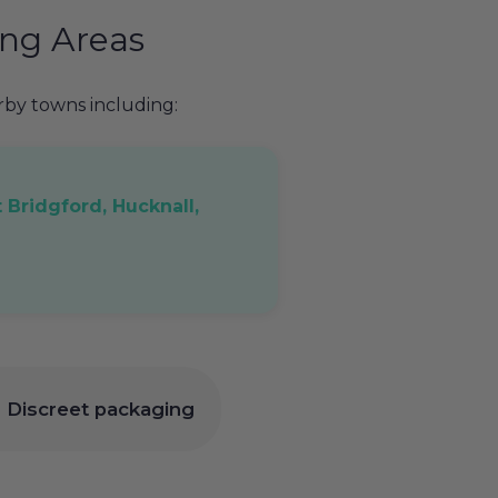
ng Areas
y towns including:
 Bridgford, Hucknall,
 | Discreet packaging