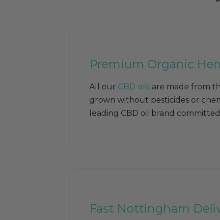
Premium Organic He
All our
CBD oils
are made from th
grown without pesticides or chem
leading CBD oil brand committed 
Fast Nottingham Deli