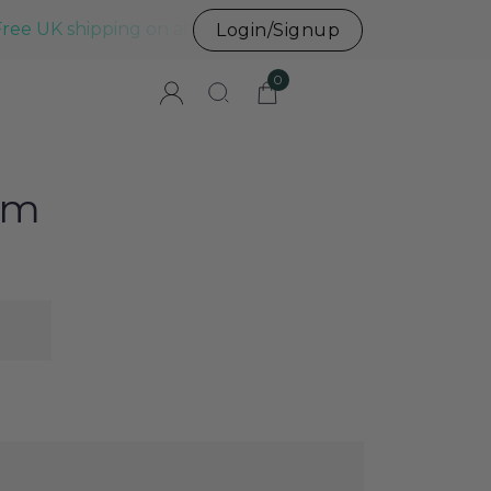
Free UK shipping on all UK orders before 3pm
Login/Signup
0
um