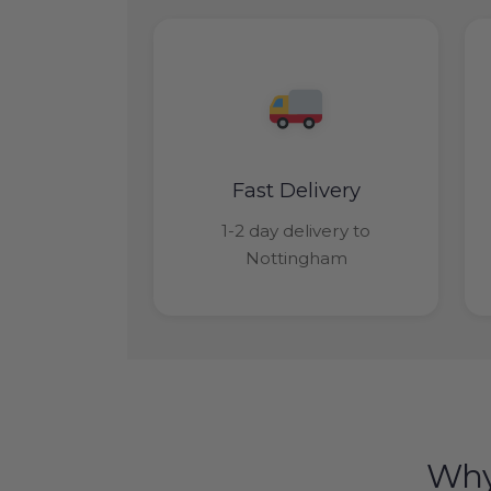
Fast Delivery
1-2 day delivery to
Nottingham
Why