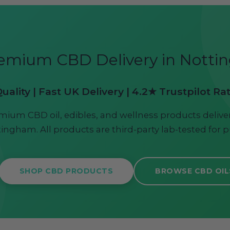
emium CBD Delivery in Nott
ality | Fast UK Delivery | 4.2★ Trustpilot Ra
mium CBD oil, edibles, and wellness products deliver
ingham. All products are third-party lab-tested for p
SHOP CBD PRODUCTS
BROWSE CBD OIL