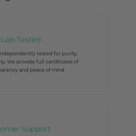
 Lab-Tested
independently tested for purity,
y. We provide full certificates of
sparency and peace of mind.
tomer Support