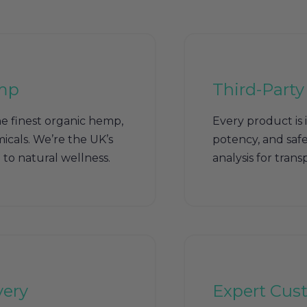
mp
Third-Party
e finest organic hemp,
Every product is 
icals. We’re the UK’s
potency, and safet
to natural wellness.
analysis for tran
very
Expert Cus