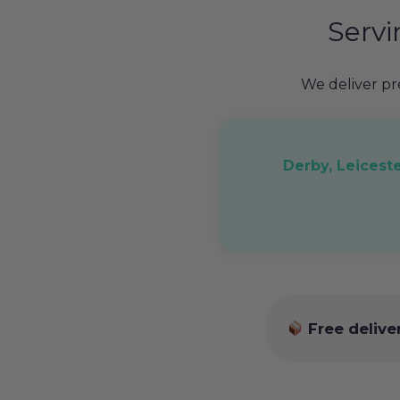
Serv
We deliver p
Derby, Leicest
Free delive