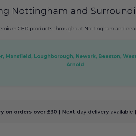
ing Nottingham and Surroundi
remium CBD products throughout Nottingham and nearb
er, Mansfield, Loughborough, Newark, Beeston, West
Arnold
ry on orders over £30
| Next-day delivery available