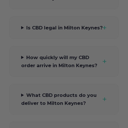
Is CBD legal in Milton Keynes?
How quickly will my CBD
order arrive in Milton Keynes?
What CBD products do you
deliver to Milton Keynes?