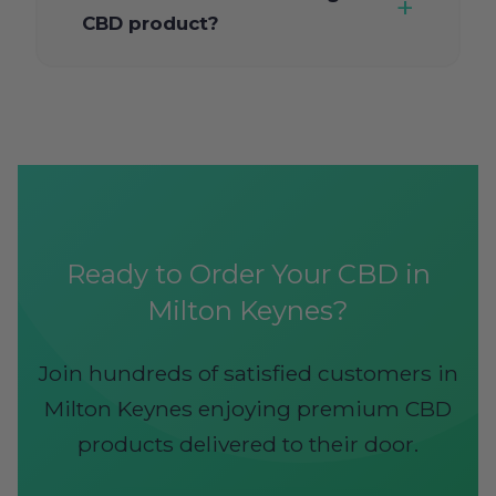
CBD product?
Ready to Order Your CBD in
Milton Keynes?
Join hundreds of satisfied customers in
Milton Keynes enjoying premium CBD
products delivered to their door.