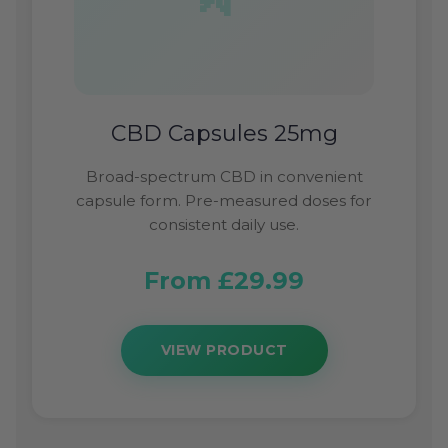
CBD Capsules 25mg
Broad-spectrum CBD in convenient
capsule form. Pre-measured doses for
consistent daily use.
From £29.99
VIEW PRODUCT