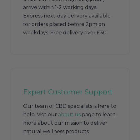
arrive within 1-2 working days.
Express next-day delivery available
for orders placed before 2pm on
weekdays. Free delivery over £30.
Expert Customer Support
Our team of CBD specialists is here to
help. Visit our
about us
page to learn
more about our mission to deliver
natural wellness products.