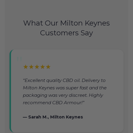
What Our Milton Keynes
Customers Say
★★★★★
“Excellent quality CBD oil. Delivery to
Milton Keynes was super fast and the
packaging was very discreet. Highly
recommend CBD Armour!”
— Sarah M., Milton Keynes