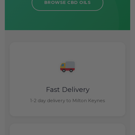
BROWSE CBD OILS
Fast Delivery
1-2 day delivery to Milton Keynes