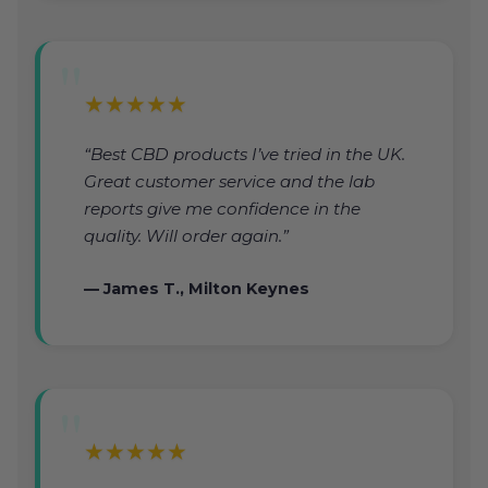
★★★★★
“Best CBD products I’ve tried in the UK.
Great customer service and the lab
reports give me confidence in the
quality. Will order again.”
— James T., Milton Keynes
★★★★★