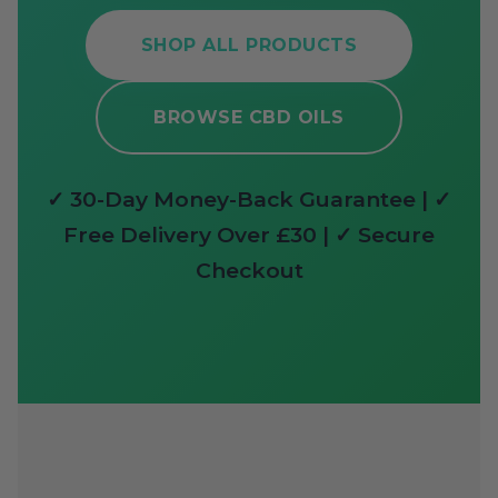
SHOP ALL PRODUCTS
BROWSE CBD OILS
✓ 30-Day Money-Back Guarantee | ✓
Free Delivery Over £30 | ✓ Secure
Checkout