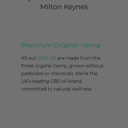
Milton Keynes
Premium Organic Hemp
All our
CBD oils
are made from the
finest organic hemp, grown without
pesticides or chemicals. We’re the
UK’s leading CBD oil brand
committed to natural wellness.