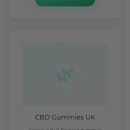
CBD Gummies UK
Delicious fruit-flavored gummies