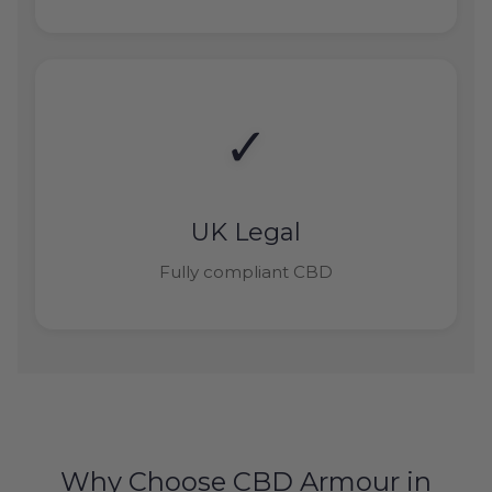
✓
UK Legal
Fully compliant CBD
Why Choose CBD Armour in