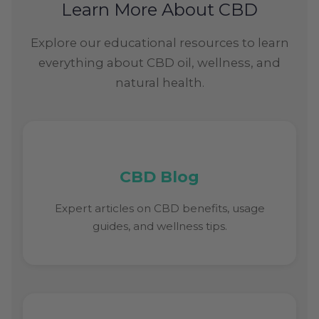
Learn More About CBD
Explore our educational resources to learn
everything about CBD oil, wellness, and
natural health.
CBD Blog
Expert articles on CBD benefits, usage
guides, and wellness tips.