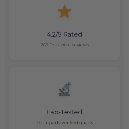
4.2/5 Rated
267 Trustpilot reviews
Lab-Tested
Third-party verified quality