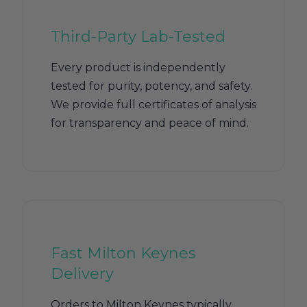
Third-Party Lab-Tested
Every product is independently
tested for purity, potency, and safety.
We provide full certificates of analysis
for transparency and peace of mind.
Fast Milton Keynes
Delivery
Orders to Milton Keynes typically