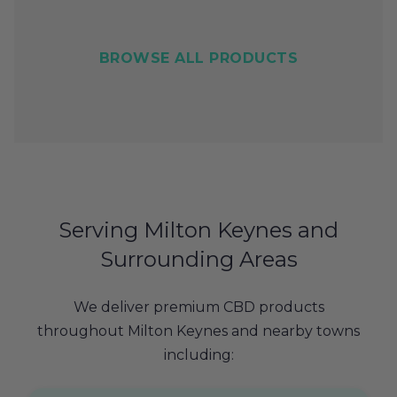
BROWSE ALL PRODUCTS
Serving Milton Keynes and
Surrounding Areas
We deliver premium CBD products
throughout Milton Keynes and nearby towns
including: