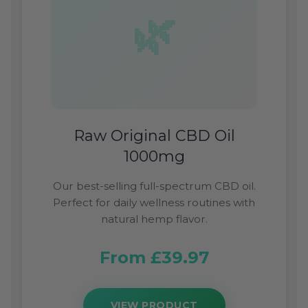
Raw Original CBD Oil
1000mg
Our best-selling full-spectrum CBD oil.
Perfect for daily wellness routines with
natural hemp flavor.
From £39.97
VIEW PRODUCT