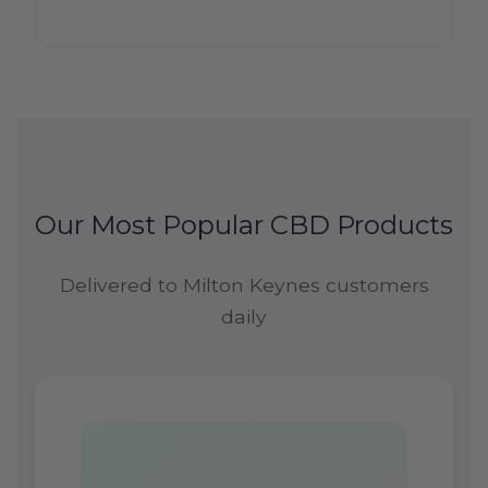
Our Most Popular CBD Products
Delivered to Milton Keynes customers
daily