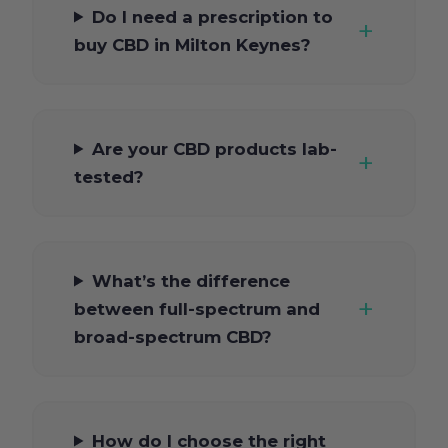
Do I need a prescription to
buy CBD in Milton Keynes?
Are your CBD products lab-
tested?
What’s the difference
between full-spectrum and
broad-spectrum CBD?
How do I choose the right