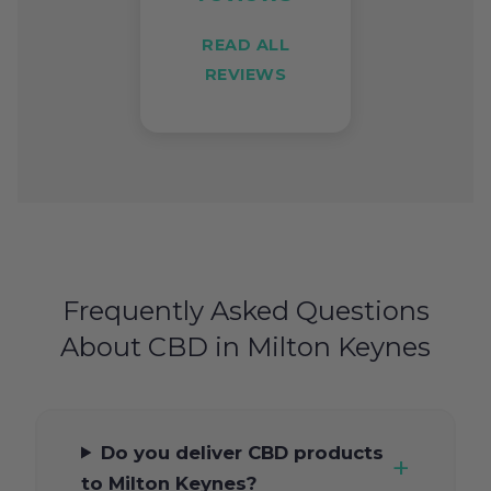
READ ALL
REVIEWS
Frequently Asked Questions
About CBD in Milton Keynes
Do you deliver CBD products
to Milton Keynes?