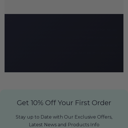
CBD Armour delivers premium CBD products throughout Milton Keynes
and the UK. All products contain less than 0.2% THC and comply with UK
regulations. Not intended to diagnose, treat, cure, or prevent any disease.
Consult your healthcare provider before use. Must be 18+ to purchase.
Get 10% Off Your First Order
Stay up to Date with Our Exclusive Offers,
Latest News and Products Info