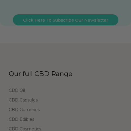
Click Here To Subscribe Our Newsletter
Our full CBD Range
CBD Oil
CBD Capsules
CBD Gummies
CBD Edibles
CBD Cosmetics