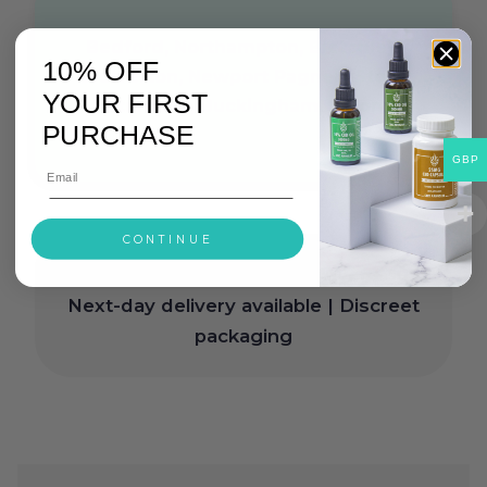
Bedford, Northampton, Bletchley,
10% OFF
Wolverton, Newport Pagnell, Stony
YOUR FIRST
Stratford, Buckingham, Luton
PURCHASE
GBP
CONTINUE
Free delivery on orders over £30
|
Next-day delivery available | Discreet
packaging