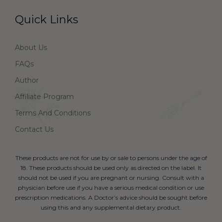
Quick Links
About Us
FAQs
Author
Affiliate Program
Terms And Conditions
Contact Us
These products are not for use by or sale to persons under the age of
18. These products should be used only as directed on the label. It
should not be used if you are pregnant or nursing. Consult with a
physician before use if you have a serious medical condition or use
prescription medications. A Doctor’s advice should be sought before
using this and any supplemental dietary product.