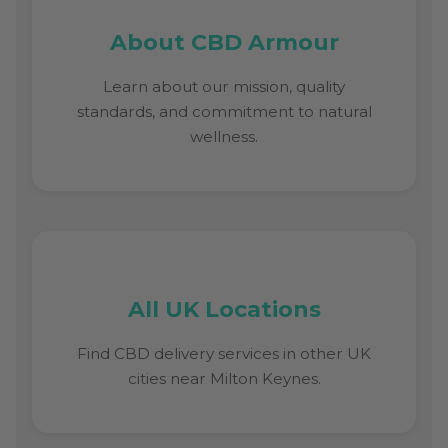
About CBD Armour
Learn about our mission, quality
standards, and commitment to natural
wellness.
All UK Locations
Find CBD delivery services in other UK
cities near Milton Keynes.