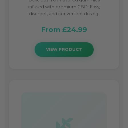
infused with premium CBD. Easy,
discreet, and convenient dosing.
From £24.99
VIEW PRODUCT