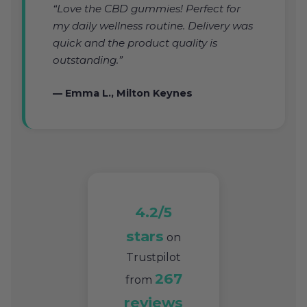
“Love the CBD gummies! Perfect for
my daily wellness routine. Delivery was
quick and the product quality is
outstanding.”
— Emma L., Milton Keynes
4.2/5
stars
on
Trustpilot
267
from
reviews