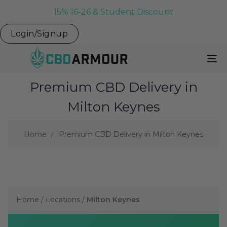
15% 16-26 & Student Discount
Login/Signup
To
Na
Premium CBD Delivery in
Milton Keynes
Home
Premium CBD Delivery in Milton Keynes
Home
/
Locations
/
Milton Keynes