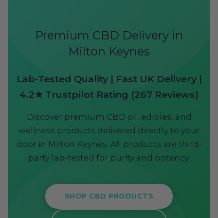
Premium CBD Delivery in
Milton Keynes
Lab-Tested Quality | Fast UK Delivery |
4.2★ Trustpilot Rating (267 Reviews)
Discover premium CBD oil, edibles, and
wellness products delivered directly to your
door in Milton Keynes. All products are third-
party lab-tested for purity and potency.
SHOP CBD PRODUCTS