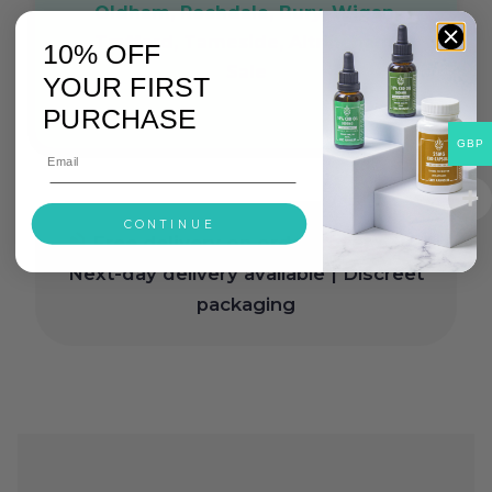
Oldham, Rochdale, Bury, Wigan,
Trafford, Tameside, Altrincham,
10% OFF
Sale
YOUR FIRST
PURCHASE
GBP
CONTINUE
Free delivery on orders over £30
|
Next-day delivery available | Discreet
packaging