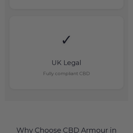
✓
UK Legal
Fully compliant CBD
Why Choose CBD Armour in