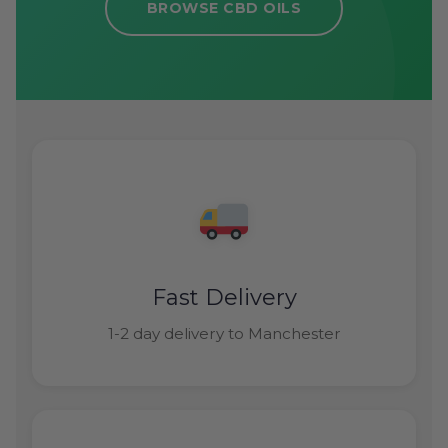
BROWSE CBD OILS
Fast Delivery
1-2 day delivery to Manchester