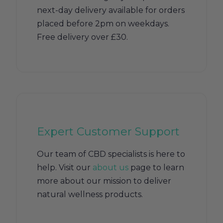
next-day delivery available for orders
placed before 2pm on weekdays.
Free delivery over £30.
Expert Customer Support
Our team of CBD specialists is here to
help. Visit our
about us
page to learn
more about our mission to deliver
natural wellness products.