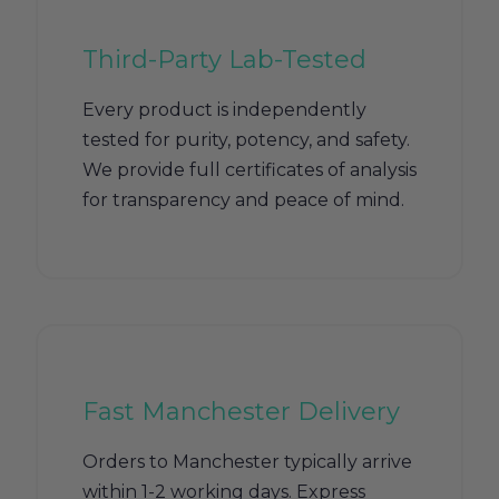
Third-Party Lab-Tested
Every product is independently
tested for purity, potency, and safety.
We provide full certificates of analysis
for transparency and peace of mind.
Fast Manchester Delivery
Orders to Manchester typically arrive
within 1-2 working days. Express