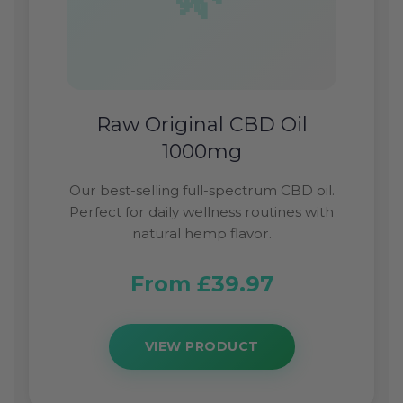
Raw Original CBD Oil
1000mg
Our best-selling full-spectrum CBD oil.
Perfect for daily wellness routines with
natural hemp flavor.
From £39.97
VIEW PRODUCT