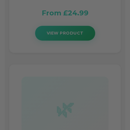
From £24.99
VIEW PRODUCT