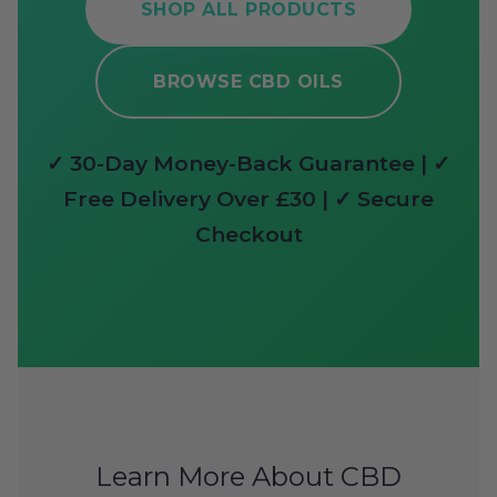
SHOP ALL PRODUCTS
BROWSE CBD OILS
✓ 30-Day Money-Back Guarantee | ✓
Free Delivery Over £30 | ✓ Secure
Checkout
Learn More About CBD