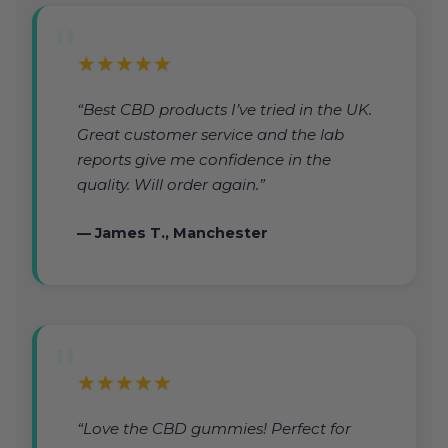
★★★★★
“Best CBD products I’ve tried in the UK.
Great customer service and the lab
reports give me confidence in the
quality. Will order again.”
— James T., Manchester
★★★★★
“Love the CBD gummies! Perfect for