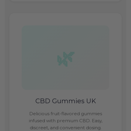
CBD Gummies UK
Delicious fruit-flavored gummies
infused with premium CBD. Easy,
discreet, and convenient dosing.