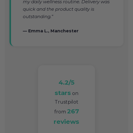
my daily wellness routine. Delivery was
quick and the product quality is
outstanding.”
— Emma L., Manchester
4.2/5
stars
on
Trustpilot
267
from
reviews