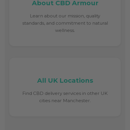
About CBD Armour
Learn about our mission, quality
standards, and commitment to natural
wellness.
All UK Locations
Find CBD delivery services in other UK
cities near Manchester.