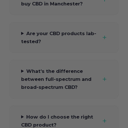
buy CBD in Manchester?
Are your CBD products lab-
tested?
What’s the difference
between full-spectrum and
broad-spectrum CBD?
How do I choose the right
CBD product?