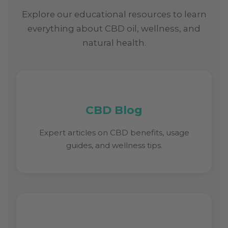
Explore our educational resources to learn
everything about CBD oil, wellness, and
natural health.
CBD Blog
Expert articles on CBD benefits, usage
guides, and wellness tips.