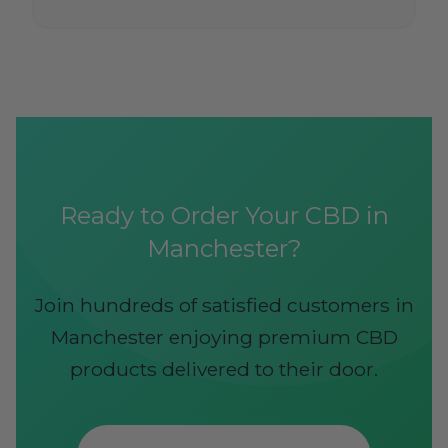
Ready to Order Your CBD in
Manchester?
Join hundreds of satisfied customers in
Manchester enjoying premium CBD
products delivered to their door.