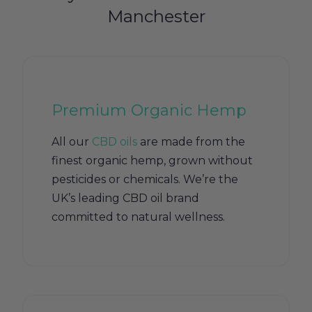
Manchester
Premium Organic Hemp
All our
CBD oils
are made from the
finest organic hemp, grown without
pesticides or chemicals. We’re the
UK’s leading CBD oil brand
committed to natural wellness.