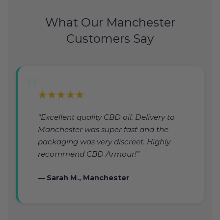
What Our Manchester
Customers Say
★★★★★
“Excellent quality CBD oil. Delivery to
Manchester was super fast and the
packaging was very discreet. Highly
recommend CBD Armour!”
— Sarah M., Manchester