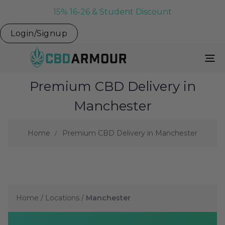
15% 16-26 & Student Discount
Login/Signup
To
Na
Premium CBD Delivery in
Manchester
Home
Premium CBD Delivery in Manchester
Home
/
Locations
/
Manchester