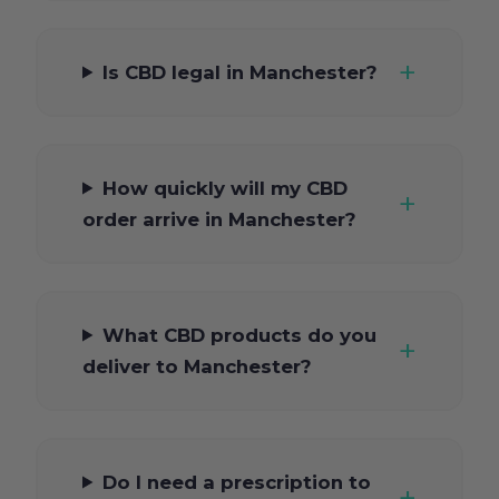
Is CBD legal in Manchester?
How quickly will my CBD
order arrive in Manchester?
What CBD products do you
deliver to Manchester?
Do I need a prescription to