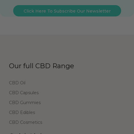
Click Here To Subscribe Our Newsletter
Our full CBD Range
CBD Oil
CBD Capsules
CBD Gummies
CBD Edibles
CBD Cosmetics