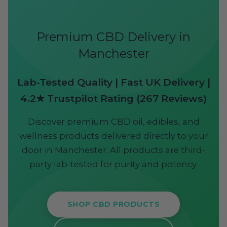
Premium CBD Delivery in
Manchester
Lab-Tested Quality | Fast UK Delivery |
4.2★ Trustpilot Rating (267 Reviews)
Discover premium CBD oil, edibles, and
wellness products delivered directly to your
door in Manchester. All products are third-
party lab-tested for purity and potency.
SHOP CBD PRODUCTS