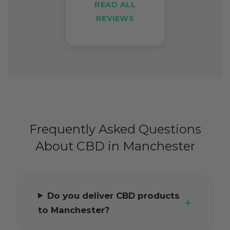
READ ALL
REVIEWS
Frequently Asked Questions
About CBD in Manchester
Do you deliver CBD products
to Manchester?