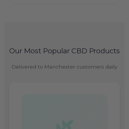
Our Most Popular CBD Products
Delivered to Manchester customers daily