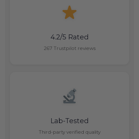
4.2/5 Rated
267 Trustpilot reviews
Lab-Tested
Third-party verified quality