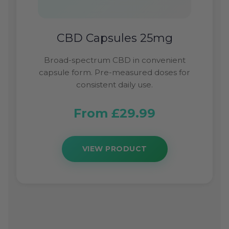
CBD Capsules 25mg
Broad-spectrum CBD in convenient
capsule form. Pre-measured doses for
consistent daily use.
From £29.99
VIEW PRODUCT