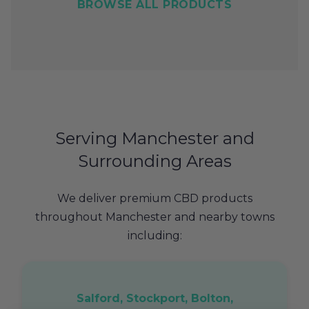
BROWSE ALL PRODUCTS
Serving Manchester and
Surrounding Areas
We deliver premium CBD products
throughout Manchester and nearby towns
including:
Salford, Stockport, Bolton,