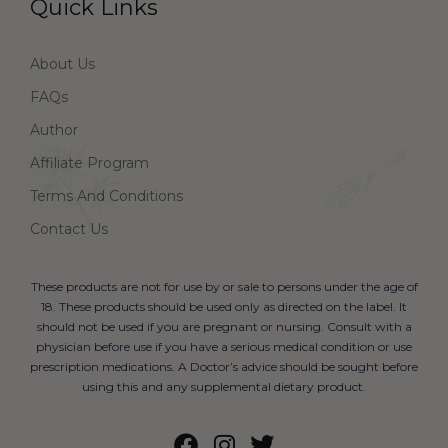
Quick Links
About Us
FAQs
Author
Affiliate Program
Terms And Conditions
Contact Us
These products are not for use by or sale to persons under the age of
18. These products should be used only as directed on the label. It
should not be used if you are pregnant or nursing. Consult with a
physician before use if you have a serious medical condition or use
prescription medications. A Doctor’s advice should be sought before
using this and any supplemental dietary product.