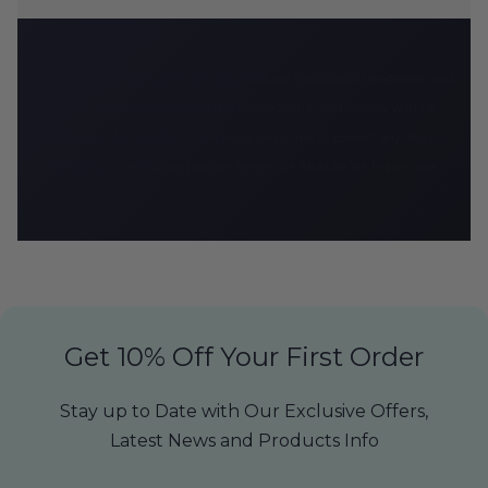
CBD Armour delivers premium CBD products throughout Manchester and
the UK. All products contain less than 0.2% THC and comply with UK
regulations. Not intended to diagnose, treat, cure, or prevent any disease.
Consult your healthcare provider before use. Must be 18+ to purchase.
Get 10% Off Your First Order
Stay up to Date with Our Exclusive Offers,
Latest News and Products Info