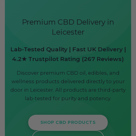
Premium CBD Delivery in
Leicester
Lab-Tested Quality | Fast UK Delivery |
4.2★ Trustpilot Rating (267 Reviews)
Discover premium CBD oil, edibles, and
wellness products delivered directly to your
door in Leicester. All products are third-party
lab-tested for purity and potency.
SHOP CBD PRODUCTS