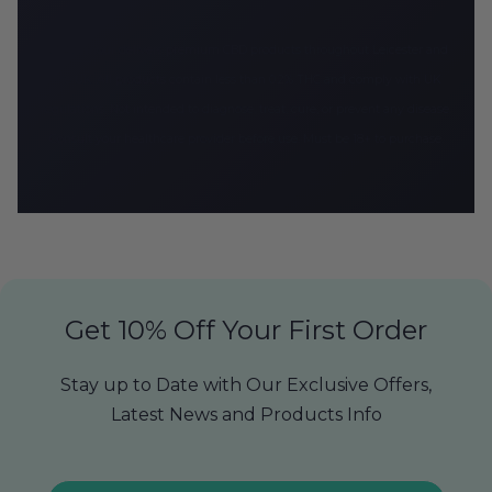
CBD Armour delivers premium CBD products throughout Leicester and
the UK. All products contain less than 0.2% THC and comply with UK
regulations. Not intended to diagnose, treat, cure, or prevent any disease.
Consult your healthcare provider before use. Must be 18+ to purchase.
Get 10% Off Your First Order
Stay up to Date with Our Exclusive Offers,
Latest News and Products Info