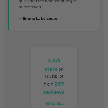
quick and the product quality is
outstanding.”
— Emma L., Leicester
4.2/5
stars
on
Trustpilot
267
from
reviews
READ ALL