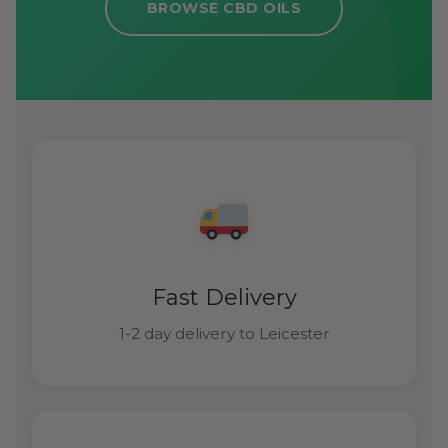
BROWSE CBD OILS
Fast Delivery
1-2 day delivery to Leicester