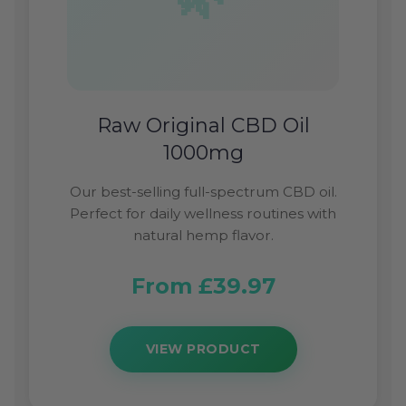
Raw Original CBD Oil
1000mg
Our best-selling full-spectrum CBD oil.
Perfect for daily wellness routines with
natural hemp flavor.
From £39.97
VIEW PRODUCT