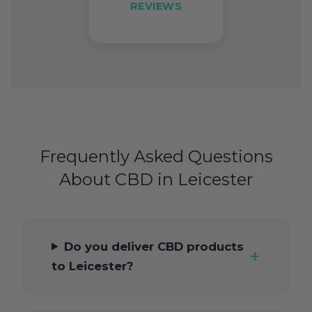
REVIEWS
Frequently Asked Questions
About CBD in Leicester
Do you deliver CBD products
to Leicester?