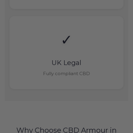
✓
UK Legal
Fully compliant CBD
Why Choose CBD Armour in