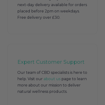
next-day delivery available for orders
placed before 2pm on weekdays.
Free delivery over £30.
Expert Customer Support
Our team of CBD specialists is here to
help. Visit our
about us
page to learn
more about our mission to deliver
natural wellness products.