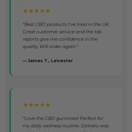
★★★★★
“Best CBD products I’ve tried in the UK.
Great customer service and the lab
reports give me confidence in the
quality. Will order again.”
— James T., Leicester
★★★★★
“Love the CBD gummies! Perfect for
my daily wellness routine. Delivery was