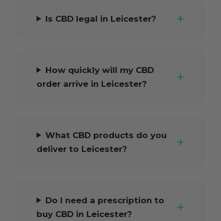
Is CBD legal in Leicester?
How quickly will my CBD
order arrive in Leicester?
What CBD products do you
deliver to Leicester?
Do I need a prescription to
buy CBD in Leicester?