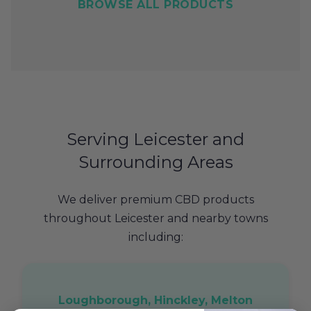
BROWSE ALL PRODUCTS
Serving Leicester and
Surrounding Areas
We deliver premium CBD products
throughout Leicester and nearby towns
including:
Loughborough, Hinckley, Melton