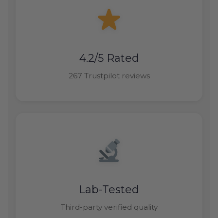
4.2/5 Rated
267 Trustpilot reviews
Lab-Tested
Third-party verified quality