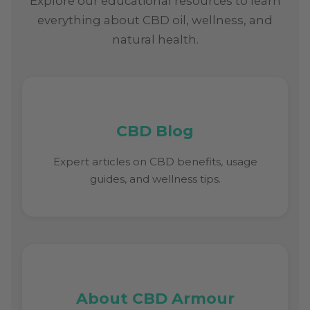
Explore our educational resources to learn
everything about CBD oil, wellness, and
natural health.
CBD Blog
Expert articles on CBD benefits, usage
guides, and wellness tips.
About CBD Armour