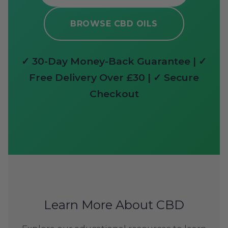
BROWSE CBD OILS
✓ 30-Day Money-Back Guarantee | ✓
Free Delivery Over £30 | ✓ Secure
Checkout
Learn More About CBD