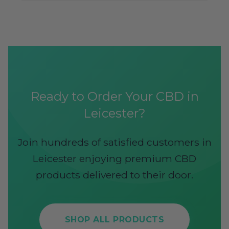
Ready to Order Your CBD in
Leicester?
Join hundreds of satisfied customers in
Leicester enjoying premium CBD
products delivered to their door.
SHOP ALL PRODUCTS