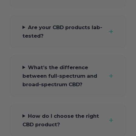
Are your CBD products lab-
tested?
What’s the difference
between full-spectrum and
broad-spectrum CBD?
How do I choose the right
CBD product?