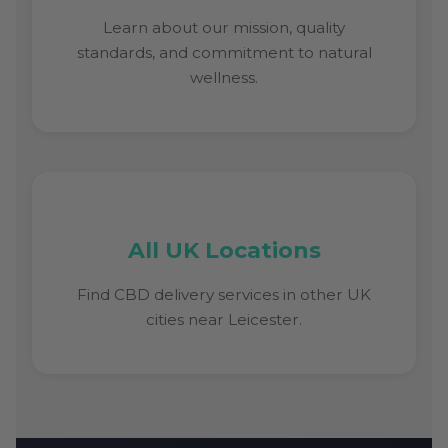
Learn about our mission, quality
standards, and commitment to natural
wellness.
All UK Locations
Find CBD delivery services in other UK
cities near Leicester.