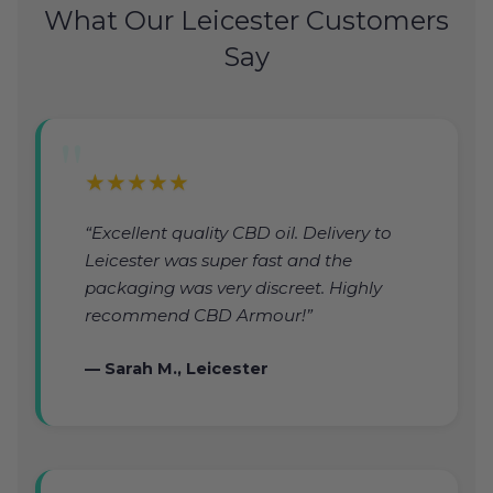
What Our Leicester Customers
Say
★★★★★
“Excellent quality CBD oil. Delivery to
Leicester was super fast and the
packaging was very discreet. Highly
recommend CBD Armour!”
— Sarah M., Leicester