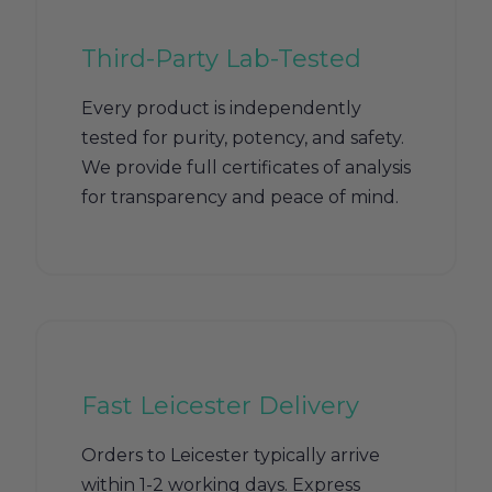
Third-Party Lab-Tested
Every product is independently
tested for purity, potency, and safety.
We provide full certificates of analysis
for transparency and peace of mind.
Fast Leicester Delivery
Orders to Leicester typically arrive
within 1-2 working days. Express