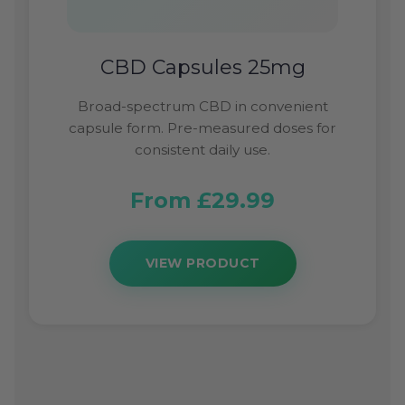
CBD Capsules 25mg
Broad-spectrum CBD in convenient
capsule form. Pre-measured doses for
consistent daily use.
From £29.99
VIEW PRODUCT