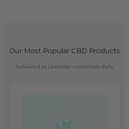
Our Most Popular CBD Products
Delivered to Leicester customers daily