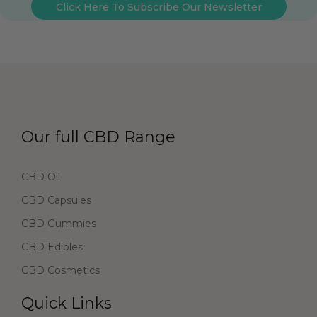
Click Here To Subscribe Our Newsletter
Our full CBD Range
CBD Oil
CBD Capsules
CBD Gummies
CBD Edibles
CBD Cosmetics
Quick Links