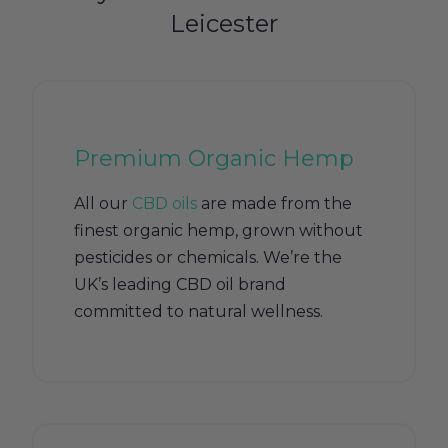
Leicester
Premium Organic Hemp
All our
CBD oils
are made from the
finest organic hemp, grown without
pesticides or chemicals. We’re the
UK’s leading CBD oil brand
committed to natural wellness.