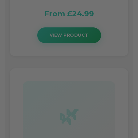
From £24.99
VIEW PRODUCT