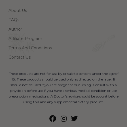
About Us
FAQs
Author
Affiliate Program
Terms And Conditions
Contact Us
These products are not for use by or sale to persons under the age of
18. These products should be used only as directed on the label. It
should not be used if you are pregnant or nursing. Consult with a
physician before use if you have a serious medical condition or use
prescription medications. A Doctor’s advice should be sought before
using this and any supplemental dietary product.