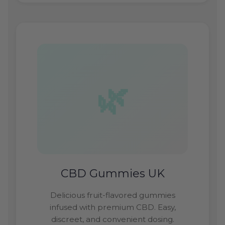
CBD Gummies UK
Delicious fruit-flavored gummies
infused with premium CBD. Easy,
discreet, and convenient dosing.