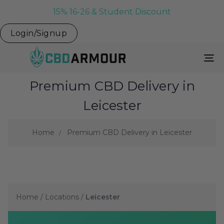
15% 16-26 & Student Discount
Login/Signup
To
Na
Premium CBD Delivery in
Leicester
Home
Premium CBD Delivery in Leicester
Home
/
Locations
/
Leicester