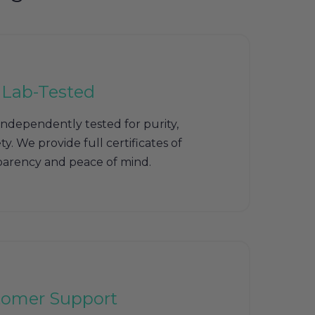
 Lab-Tested
independently tested for purity,
y. We provide full certificates of
sparency and peace of mind.
tomer Support