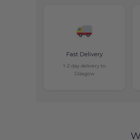
Fast Delivery
1-2 day delivery to
Glasgow
W