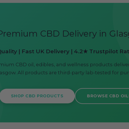
Premium CBD Delivery in Gla
ality | Fast UK Delivery | 4.2★ Trustpilot Ra
mium CBD oil, edibles, and wellness products deliver
asgow. All products are third-party lab-tested for pur
SHOP CBD PRODUCTS
BROWSE CBD OIL