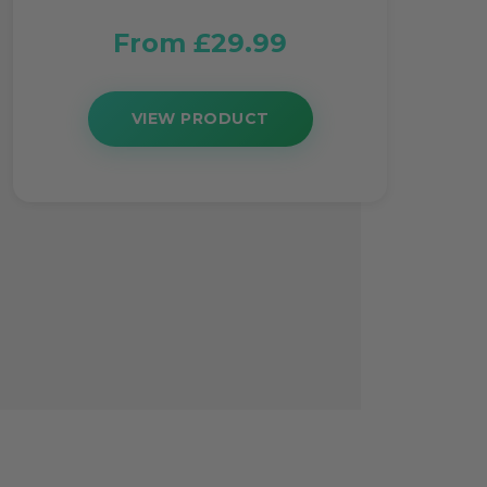
From £29.99
VIEW PRODUCT