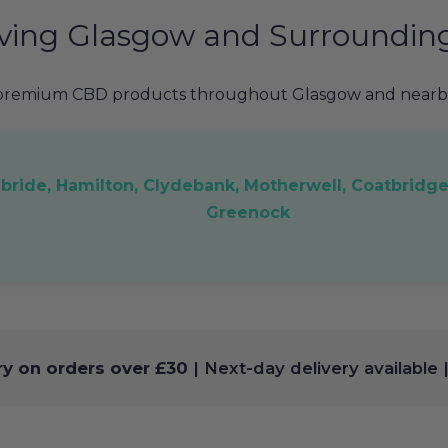
ving Glasgow and Surroundin
 premium CBD products throughout Glasgow and nearby
ilbride, Hamilton, Clydebank, Motherwell, Coatbridge
Greenock
ry on orders over £30
| Next-day delivery available