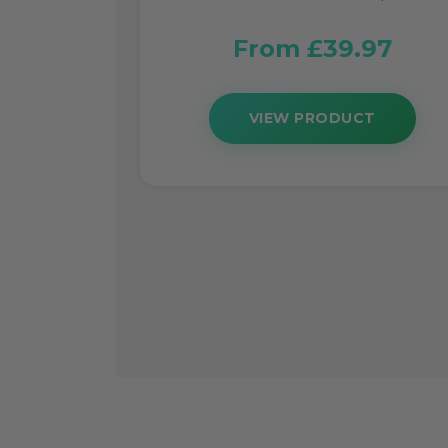
From £39.97
VIEW PRODUCT