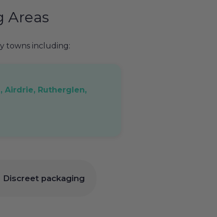
g Areas
 towns including:
, Airdrie, Rutherglen,
 | Discreet packaging