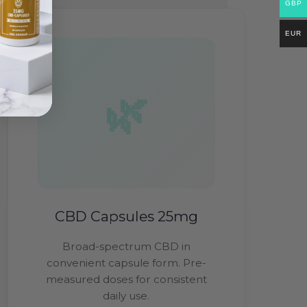
GBP
EUR
CBD Capsules 25mg
Broad-spectrum CBD in
convenient capsule form. Pre-
measured doses for consistent
daily use.