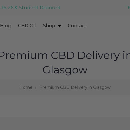
 16-26 & Student Discount
Blog
CBD Oil
Shop
Contact
Premium CBD Delivery i
Glasgow
Home
Premium CBD Delivery in Glasgow