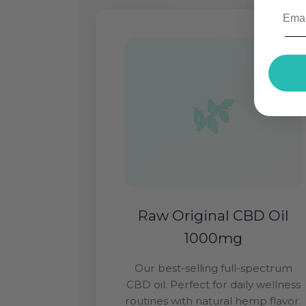
Raw Original CBD Oil
1000mg
Our best-selling full-spectrum
CBD oil. Perfect for daily wellness
routines with natural hemp flavor.