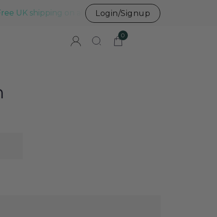
Free UK shipping on all UK orders before 3pm
Login/Signup
0
n