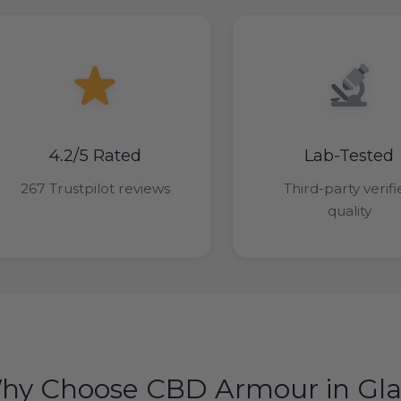
4.2/5 Rated
Lab-Tested
267 Trustpilot reviews
Third-party verif
quality
hy Choose CBD Armour in Gl