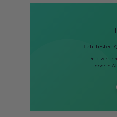
Lab-Tested Qu
Discover pre
door in Gl