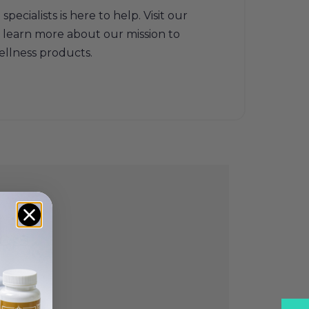
ecialists is here to help. Visit our
 learn more about our mission to
ellness products.
cts