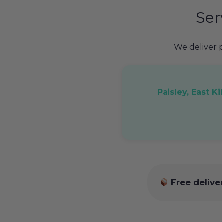
Ser
We deliver
Paisley, East K
Free delive