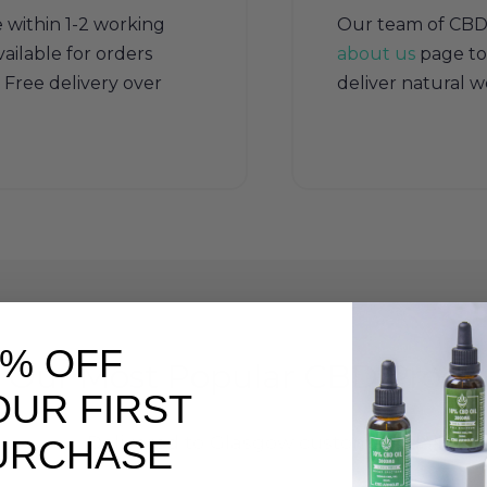
e within 1-2 working
Our team of CBD sp
ailable for orders
about us
page to
Free delivery over
deliver natural w
0% OFF
Our Most Popular CBD Produ
OUR FIRST
Delivered to Glasgow customers daily
URCHASE