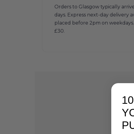
Orders to Glasgow typically arriv
days. Express next-day delivery av
placed before 2pm on weekdays. 
£30.
1
Y
P