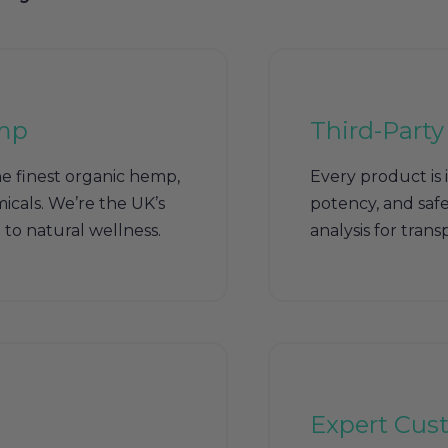
mp
Third-Party
e finest organic hemp,
Every product is 
icals. We’re the UK’s
potency, and safet
to natural wellness.
analysis for tran
Expert Cus