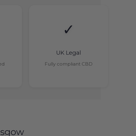
✓
UK Legal
ied
Fully compliant CBD
asgow