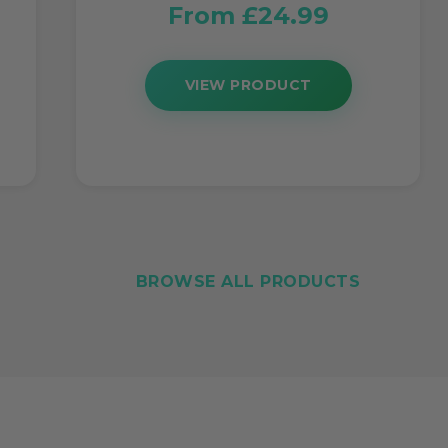
From £24.99
VIEW PRODUCT
BROWSE ALL PRODUCTS