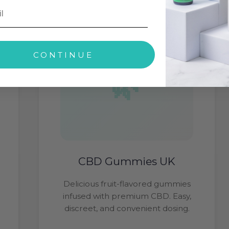
CONTINUE
CBD Gummies UK
Delicious fruit-flavored gummies
infused with premium CBD. Easy,
discreet, and convenient dosing.