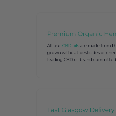
Premium Organic He
All our
CBD oils
are made from th
grown without pesticides or chem
leading CBD oil brand committed 
Fast Glasgow Delivery