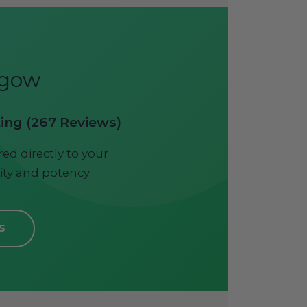
sgow
ting (267 Reviews)
ed directly to your
ity and potency.
S