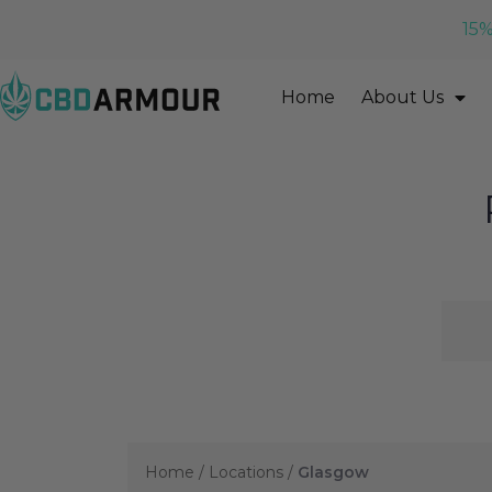
15%
Home
About Us
Home
/
Locations
/
Glasgow