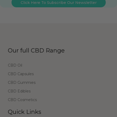
Click Here To Subscribe Our Newsletter
Our full CBD Range
CBD Oil
CBD Capsules
CBD Gummies
CBD Edibles
CBD Cosmetics
Quick Links