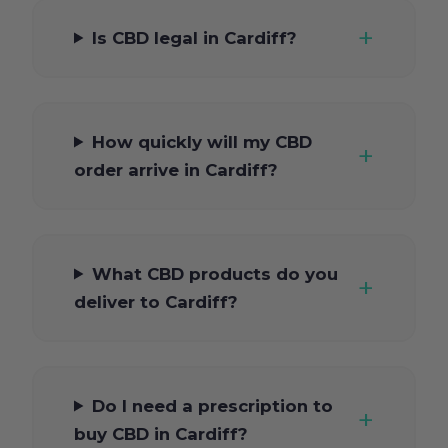
Is CBD legal in Cardiff?
How quickly will my CBD
order arrive in Cardiff?
What CBD products do you
deliver to Cardiff?
Do I need a prescription to
buy CBD in Cardiff?