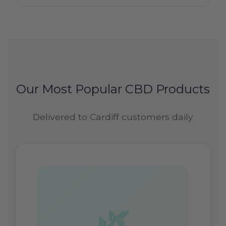
Our Most Popular CBD Products
Delivered to Cardiff customers daily