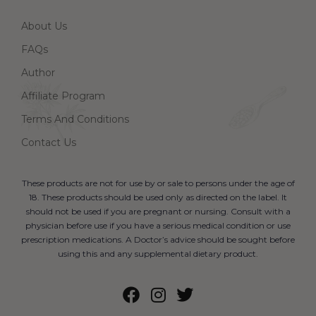
About Us
FAQs
Author
Affiliate Program
Terms And Conditions
Contact Us
These products are not for use by or sale to persons under the age of
18. These products should be used only as directed on the label. It
should not be used if you are pregnant or nursing. Consult with a
physician before use if you have a serious medical condition or use
prescription medications. A Doctor’s advice should be sought before
using this and any supplemental dietary product.