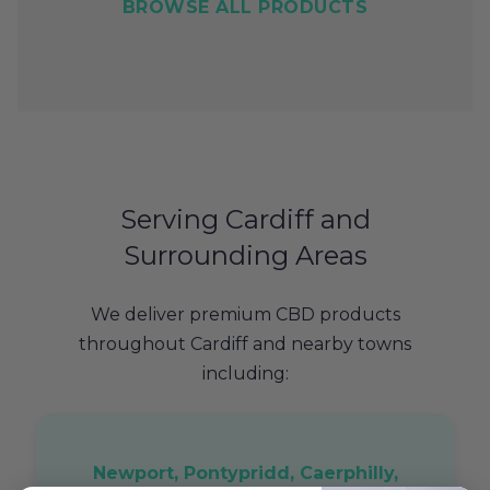
BROWSE ALL PRODUCTS
Serving Cardiff and
Surrounding Areas
We deliver premium CBD products
throughout Cardiff and nearby towns
including:
Newport, Pontypridd, Caerphilly,