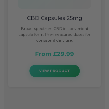
CBD Capsules 25mg
Broad-spectrum CBD in convenient
capsule form. Pre-measured doses for
consistent daily use.
From £29.99
VIEW PRODUCT