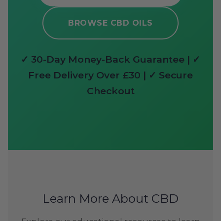
BROWSE CBD OILS
✓ 30-Day Money-Back Guarantee | ✓
Free Delivery Over £30 | ✓ Secure
Checkout
Learn More About CBD