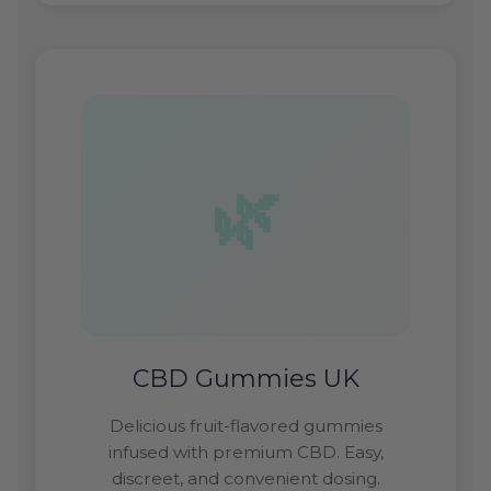
CBD Gummies UK
Delicious fruit-flavored gummies
infused with premium CBD. Easy,
discreet, and convenient dosing.