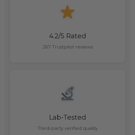
4.2/5 Rated
267 Trustpilot reviews
Lab-Tested
Third-party verified quality