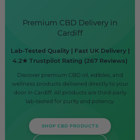
Premium CBD Delivery in
Cardiff
Lab-Tested Quality | Fast UK Delivery |
4.2★ Trustpilot Rating (267 Reviews)
Discover premium CBD oil, edibles, and
wellness products delivered directly to your
door in Cardiff. All products are third-party
lab-tested for purity and potency.
SHOP CBD PRODUCTS