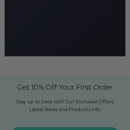
CBD Armour delivers premium CBD products throughout Cardiff and the
UK. All products contain less than 0.2% THC and comply with UK
regulations. Not intended to diagnose, treat, cure, or prevent any disease.
Consult your healthcare provider before use. Must be 18+ to purchase.
Get 10% Off Your First Order
Stay up to Date with Our Exclusive Offers,
Latest News and Products Info