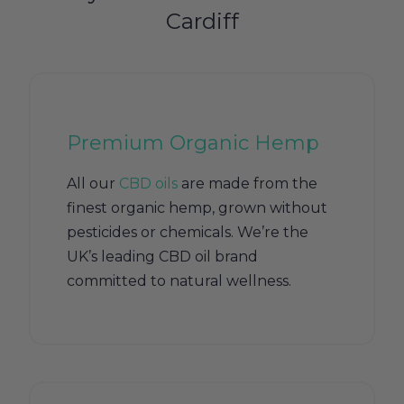
Cardiff
Premium Organic Hemp
All our
CBD oils
are made from the
finest organic hemp, grown without
pesticides or chemicals. We’re the
UK’s leading CBD oil brand
committed to natural wellness.