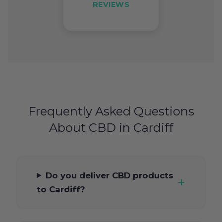
REVIEWS
Frequently Asked Questions
About CBD in Cardiff
Do you deliver CBD products
to Cardiff?