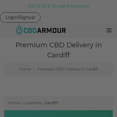
15% 16-26 & Student Discount
Login/Signup
To
Na
Premium CBD Delivery in
Cardiff
Home
Premium CBD Delivery in Cardiff
Home
/
Locations
/
Cardiff