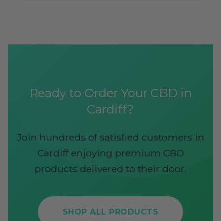
Ready to Order Your CBD in
Cardiff?
Join hundreds of satisfied customers in
Cardiff enjoying premium CBD
products delivered to their door.
SHOP ALL PRODUCTS