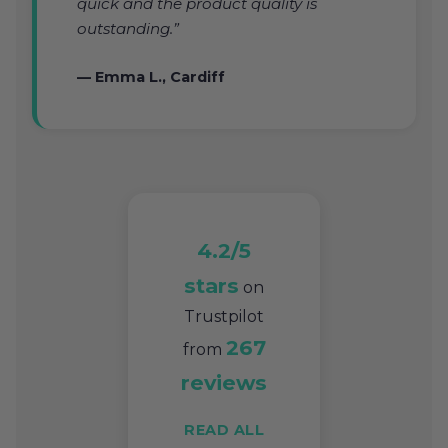
quick and the product quality is
outstanding.”
— Emma L., Cardiff
4.2/5
stars
on
Trustpilot
267
from
reviews
READ ALL