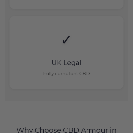
✓
UK Legal
Fully compliant CBD
Why Choose CBD Armour in