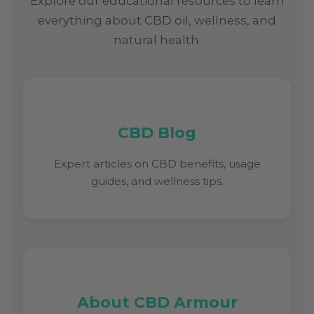
Explore our educational resources to learn
everything about CBD oil, wellness, and
natural health.
CBD Blog
Expert articles on CBD benefits, usage
guides, and wellness tips.
About CBD Armour