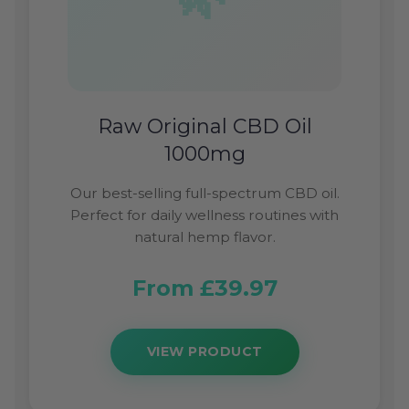
Raw Original CBD Oil
1000mg
Our best-selling full-spectrum CBD oil.
Perfect for daily wellness routines with
natural hemp flavor.
From £39.97
VIEW PRODUCT