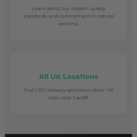
Learn about our mission, quality
standards, and commitment to natural
wellness.
All UK Locations
Find CBD delivery services in other UK
cities near Cardiff.