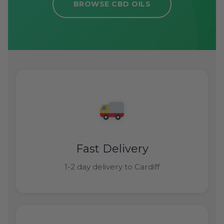
BROWSE CBD OILS
Fast Delivery
1-2 day delivery to Cardiff