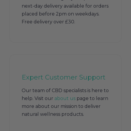
next-day delivery available for orders
placed before 2pm on weekdays.
Free delivery over £30.
Expert Customer Support
Our team of CBD specialists is here to
help. Visit our
about us
page to learn
more about our mission to deliver
natural wellness products.