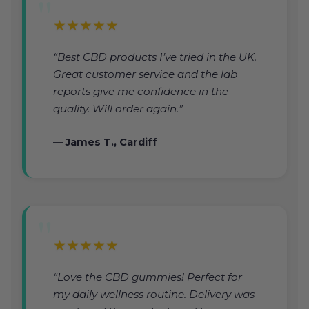
★★★★★
“Best CBD products I’ve tried in the UK.
Great customer service and the lab
reports give me confidence in the
quality. Will order again.”
— James T., Cardiff
★★★★★
“Love the CBD gummies! Perfect for
my daily wellness routine. Delivery was