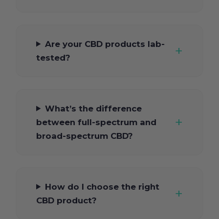
Are your CBD products lab-
tested?
What’s the difference
between full-spectrum and
broad-spectrum CBD?
How do I choose the right
CBD product?