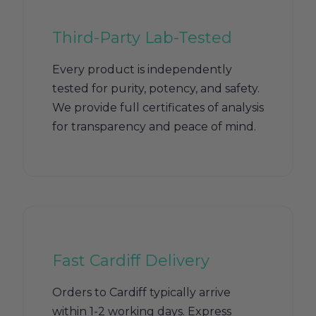
Third-Party Lab-Tested
Every product is independently
tested for purity, potency, and safety.
We provide full certificates of analysis
for transparency and peace of mind.
Fast Cardiff Delivery
Orders to Cardiff typically arrive
within 1-2 working days. Express