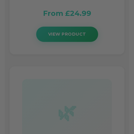
From £24.99
VIEW PRODUCT