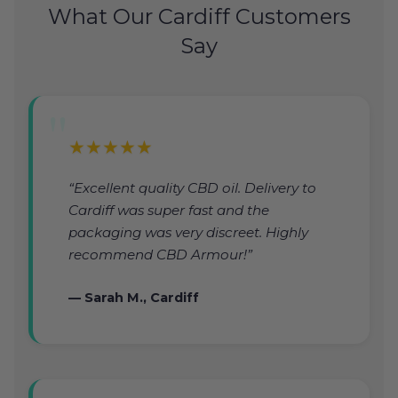
What Our Cardiff Customers
Say
★★★★★
“Excellent quality CBD oil. Delivery to
Cardiff was super fast and the
packaging was very discreet. Highly
recommend CBD Armour!”
— Sarah M., Cardiff