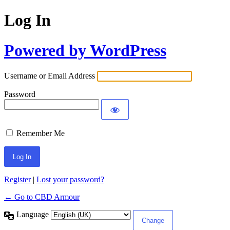
Log In
Powered by WordPress
Username or Email Address
Password
Remember Me
Register
|
Lost your password?
← Go to CBD Armour
Language