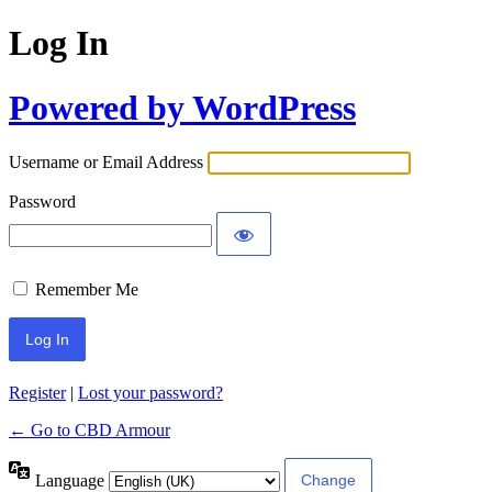
Log In
Powered by WordPress
Username or Email Address
Password
Remember Me
Register
|
Lost your password?
← Go to CBD Armour
Language